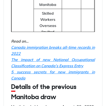
Manitoba
Skilled
Workers
Overseas
(invited
September
directly by the
20
703
8, 2022
Read on…
MPNP under
Canada immigration breaks all-time records in
a Strategic
2022
Recruitment
The impact of new National Occupational
Initiative)
Classification on Canada’s Express Entry
International
no
5 success secrets for new immigrants in
Education
41
EOI
Canada
Stream
score
Details of the previous
Manitoba draw