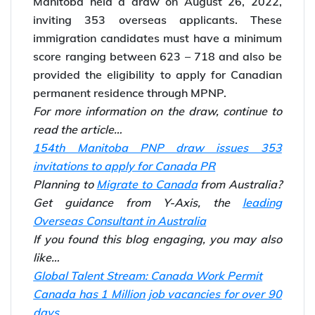
Manitoba held a draw on August 26, 2022,
inviting 353 overseas applicants. These
immigration candidates must have a minimum
score ranging between 623 – 718 and also be
provided the eligibility to apply for Canadian
permanent residence through MPNP.
For more information on the draw, continue to
read the article…
154th Manitoba PNP draw issues 353
invitations to apply for Canada PR
Planning to
Migrate to Canada
from Australia?
Get guidance from Y-Axis, the
leading
Overseas Consultant in Australia
If you found this blog engaging, you may also
like…
Global Talent Stream: Canada Work Permit
Canada has 1 Million job vacancies for over 90
days