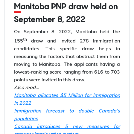
Manitoba PNP draw held on
September 8, 2022
On September 8, 2022, Manitoba held the
th
155
draw and invited 278 immigration
candidates. This specific draw helps in
measuring the factors that obstruct them from
moving to Manitoba. The applicants having a
lowest-ranking score ranging from 616 to 703
points were invited in this draw.
Also read…
Manitoba allocates $5 Million for immigration
in 2022
Immigration forecast to double Canada’s
population
Canada introduces 5 new measures for