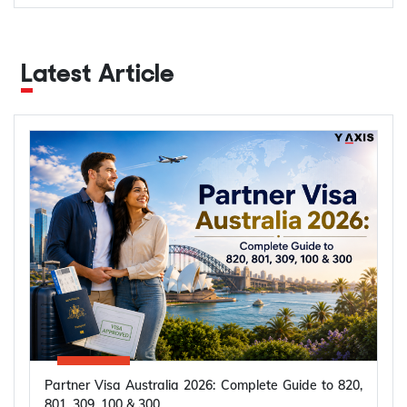
Latest Article
Partner Visa Australia 2026: Complete Guide to 820,
801, 309, 100 & 300