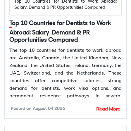
Top 10 Countries for Dentists to Work Abroad:
Applicant outside
Salary, Demand & PR Opportunities Compared
Temporary,
309
Australia, married or
offshore
de facto
Top 10 Countries for Dentists to Work
Granted after the
Abroad: Salary, Demand & PR
Permanent,
100
309, generally around
Opportunities Compared
offshore
two years later
The top 10 countries for dentists to work abroad
Couples planning to
are Australia, Canada, the United Kingdom, New
Prospective
300
marry in Australia
Zealand, the United States, Ireland, Germany, the
Marriage
within 9 months
UAE, Switzerland, and the Netherlands. These
countries offer competitive salaries, strong
demand for dentists, work visa options, and
permanent residence pathways in several
The Subclass 820 and 801 are lodged together as
destinations.
a combined application. You are granted the
Read More
Posted on
August 04 2026
temporary 820 first, and Home Affairs assesses
According to the World Health Organization
you for the permanent 801 roughly two years later,
(WHO), more than 68% of Member States have
provided the relationship is still genuine at that
fewer than 5 dentists per 10,000 people.