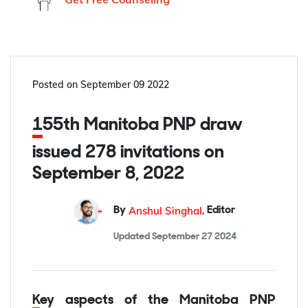
Posted on
September 09 2022
155th Manitoba PNP draw
issued 278 invitations on
September 8, 2022
Anshul Singhal
By
,
Editor
Updated
September 27 2024
Key aspects of the Manitoba PNP