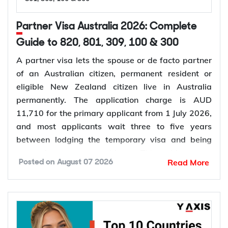
Partner Visa Australia 2026: Complete
Guide to 820, 801, 309, 100 & 300
A partner visa lets the spouse or de facto partner
of an Australian citizen, permanent resident or
eligible New Zealand citizen live in Australia
permanently. The application charge is AUD
11,710 for the primary applicant from 1 July 2026,
and most applicants wait three to five years
between lodging the temporary visa and being
granted permanent residence. This guide covers
Read More
Posted on
August 07 2026
every pathway, the evidence you need, current
fees, processing times and what changed in the
application process in 2026.
Want to
check your partner visa eligibility
? Y-Axis
can review your evidence before you lodge, so you