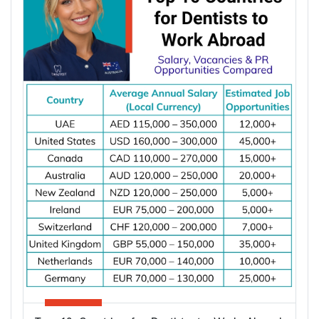
apply once and apply right.
Types of Partner Visa in Australia
Australia runs three related pathways for couples,
and which one applies to you depends on where
the applicant is living and whether you are already
married.
Subclass
Visa Type
Who It Suits
Applicant already in
Temporary,
820
Australia, married or
onshore
de facto
Granted after the
Permanent,
801
820, generally around
onshore
two years later