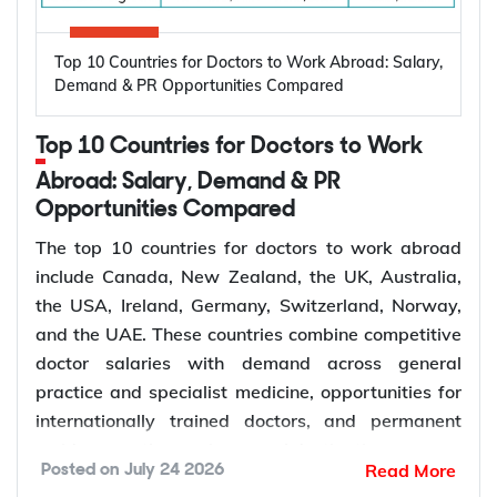
automatically granted a Bridging Visa A, which
include:
lets you stay in Australia with work rights while the
High prevalence of oral diseases worldwide
Top 10 Countries for Doctors to Work Abroad: Salary,
application is assessed.
Population growth and ageing populations
Demand & PR Opportunities Compared
Greater focus on preventive dental care
Rising demand for restorative, cosmetic, and
Subclass 309 and 100: Offshore Partner
Top 10 Countries for Doctors to Work
specialist treatments
Visa
Retirement of experienced dentists
Abroad: Salary, Demand & PR
This pathway suits couples where the applicant is
Opportunities Compared
Recruitment of overseas dentists to address
living outside Australia, most often because the
workforce shortages
The top 10 countries for doctors to work abroad
couple met or has been living together overseas.
include Canada, New Zealand, the UK, Australia,
The applicant does not receive a bridging visa and
the USA, Ireland, Germany, Switzerland, Norway,
How to Choose the Right Country for
generally needs to stay outside Australia while the
and the UAE. These countries combine competitive
Subclass 309 is decided, although short visits on a
Dentist Jobs Abroad?
doctor salaries with demand across general
separate visa may be possible depending on
practice and specialist medicine, opportunities for
individual circumstances.
Choosing the right country depends on factors such
internationally trained doctors, and permanent
as licensing requirements, job demand, salary,
residence pathways in several destinations.
Read More
Posted on
July 24 2026
work visa options, and long-term career prospects.
Demand for doctors remains high across hospitals,
Subclass 300: Prospective Marriage Visa