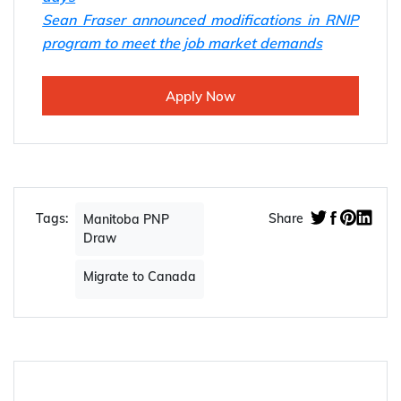
Sean Fraser announced modifications in RNIP
program to meet the job market demands
Apply Now
Tags:
Share
Manitoba PNP
Draw
Migrate to Canada