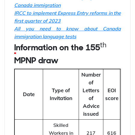
Canada immigration
IRCC to implement Express Entry reforms in the
first quarter of 2023
All you need to know about Canada
immigration language tests
th
Information on the 155
MPNP draw
Number
of
Type of
Letters
EOI
Date
Invitation
of
score
Advice
issued
Skilled
Workers in
217
616