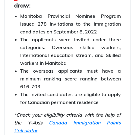
draw:
Manitoba Provincial Nominee Program
issued 278 invitations to the immigration
candidates on September 8, 2022
The applicants were invited under three
categories: Overseas skilled workers,
International education stream, and Skilled
workers in Manitoba
The overseas applicants must have a
minimum ranking score ranging between
616-703
The invited candidates are eligible to apply
for Canadian permanent residence
*Check your eligibility criteria with the help of
the Y-Axis
Canada Immigration Points
Calculator
.