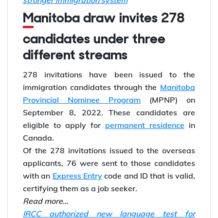
stronger immigration system
Manitoba draw invites 278
candidates under three
different streams
278 invitations have been issued to the
immigration candidates through the
Manitoba
Provincial Nominee Program
(MPNP) on
September 8, 2022. These candidates are
eligible to apply for
permanent residence
in
Canada.
Of the 278 invitations issued to the overseas
applicants, 76 were sent to those candidates
with an
Express Entry
code and ID that is valid,
certifying them as a job seeker.
Read more…
IRCC authorized new language test for