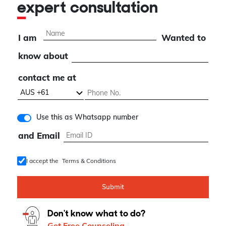
expert consultation
I am
Wanted to
know about
contact me at
Use this as Whatsapp number
and Email
I accept the
Terms & Conditions
Submit
Don't know what to do?
Get Free Counseling