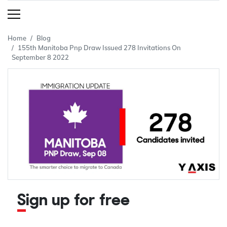
Home
Blog
155th Manitoba Pnp Draw Issued 278 Invitations On
September 8 2022
Sign up for free