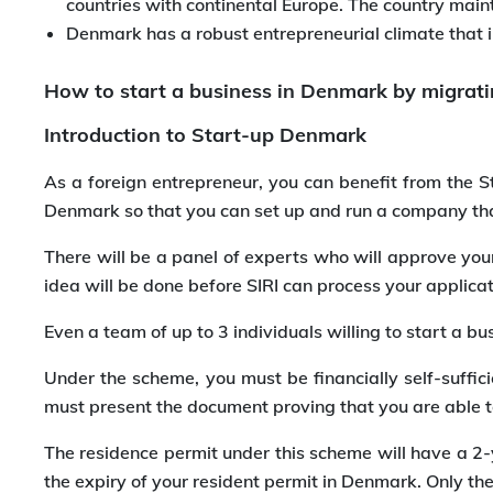
countries with continental Europe. The country main
Denmark has a robust entrepreneurial climate that 
How to start a business in Denmark by migrati
Introduction to Start-up Denmark
As a foreign entrepreneur, you can benefit from the 
Denmark so that you can set up and run a company tha
There will be a panel of experts who will approve your
idea will be done before SIRI can process your applic
Even a team of up to 3 individuals willing to start a
Under the scheme, you must be financially self-suffic
must present the document proving that you are able to
The residence permit under this scheme will have a 2-y
the expiry of your resident permit in Denmark. Only th