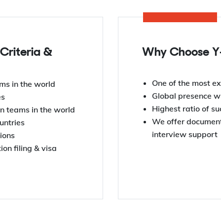
 Criteria &
Why Choose Y-
One of the most ex
ms in the world
Global presence wi
es
Highest ratio of s
n teams in the world
We offer documenta
untries
interview support
tions
on filing & visa