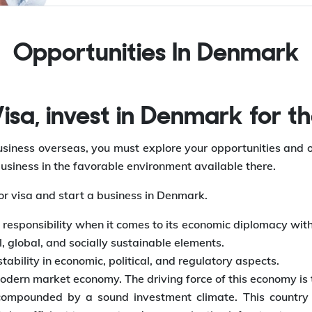
Opportunities In
Denmark
sa, invest in Denmark for th
 business overseas, you must explore your opportunities and
usiness in the favorable environment available there.
or visa and start a business in Denmark.
responsibility when it comes to its economic diplomacy with 
 global, and socially sustainable elements.
ability in economic, political, and regulatory aspects.
odern market economy. The driving force of this economy is 
mpounded by a sound investment climate. This country ha