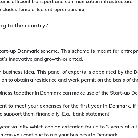
tains efficient transport and communication infrastructure.
includes female-led entrepreneurship.
ng to the country?
Start-up Denmark scheme. This scheme is meant for entrepr
t’s innovative and growth-oriented.
 business idea. This panel of experts is appointed by the D
ation to obtain a residence and work permit on the basis of
 business together in Denmark can make use of the Start-up 
ient to meet your expenses for the first year in Denmark. I
 support them financially. E.g., bank statement.
ear validity which can be extended for up to 3 years at a t
en can you continue to run your business in Denmark.