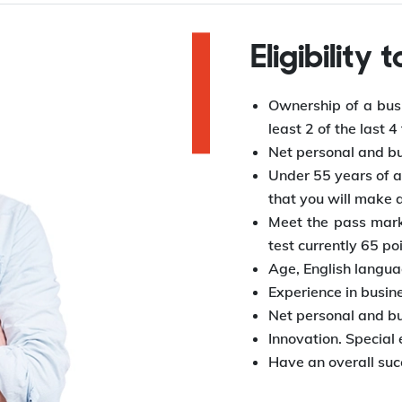
Eligibility 
Ownership of a busi
least 2 of the last 4
Net personal and bu
Under 55 years of ag
that you will make 
Meet the pass mark
test currently 65 po
Age, English languag
Experience in busin
Net personal and bu
Innovation. Special
Have an overall succ