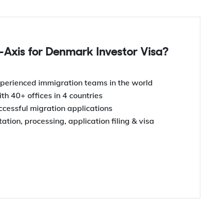
Axis for Denmark Investor Visa?
perienced immigration teams in the world
th 40+ offices in 4 countries
uccessful migration applications
tion, processing, application filing & visa