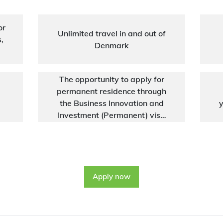
or
Unlimited travel in and out of
,
Denmark
The opportunity to apply for
permanent residence through
the Business Innovation and
y
Investment (Permanent) visa
(subclass 888)
Apply now