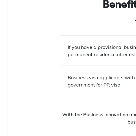
Benefi
If you have a provisional busin
permanent residence after est
Business visa applicants with 
government for PR visa
With the Business Innovation an
bus