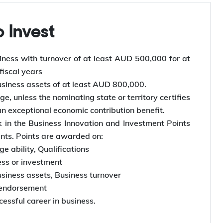
to Invest
ness with turnover of at least AUD 500,000 for at
 fiscal years
siness assets of at least AUD 800,000.
e, unless the nominating state or territory certifies
an exceptional economic contribution benefit.
 in the Business Innovation and Investment Points
ints. Points are awarded on:
e ability, Qualifications
ess or investment
siness assets, Business turnover
 endorsement
essful career in business.