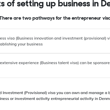
ts of setting up business in 
There are two pathways for the entrepreneur vis
ess visa (Business innovation and investment (provisional) vis
ablishing your business
extensive experience (Business talent visa) can be sponsored 
d Investment (Provisional) visa you can own and manage a 
iness or investment activity entrepreneurial activity in Denm