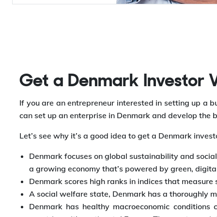
Get a Denmark Investor Vi
If you are an entrepreneur interested in setting up a
can set up an enterprise in Denmark and develop the b
Let’s see why it’s a good idea to get a Denmark invest
Denmark focuses on global sustainability and social 
a growing economy that’s powered by green, digital,
Denmark scores high ranks in indices that measure st
A social welfare state, Denmark has a thoroughly m
Denmark has healthy macroeconomic conditions co