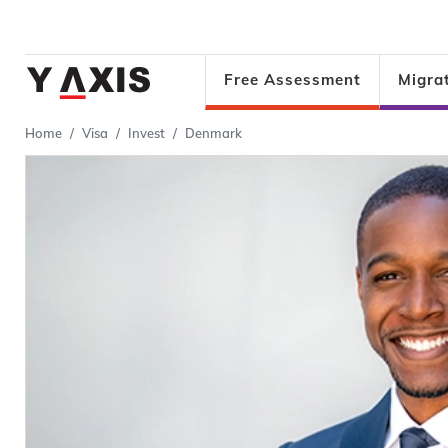
Free Assessment
Migra
Home
Visa
Invest
Denmark