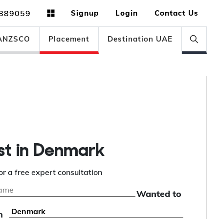
889059
Signup
Login
Contact Us
ANZSCO
Placement
Destination UAE
st in Denmark
or a free expert consultation
Wanted to
n