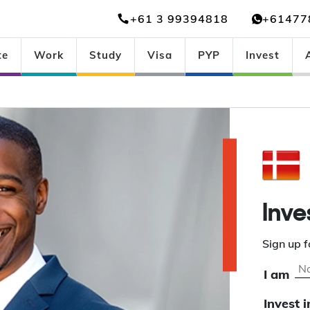
+61 3 99394818
+61477
te
Work
Study
Visa
PYP
Invest
Inve
Sign up f
I am
Invest i