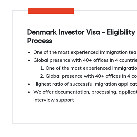
Denmark Investor Visa - Eligibility
Process
One of the most experienced immigration tea
Global presence with 40+ offices in 4 countri
One of the most experienced immigratio
Global presence with 40+ offices in 4 co
Highest ratio of successful migration applica
We offer documentation, processing, applicati
interview support