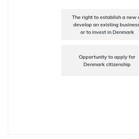
The right to establish a new 
develop an existing business
or to invest in Denmark
Opportunity to apply for
Denmark citizenship