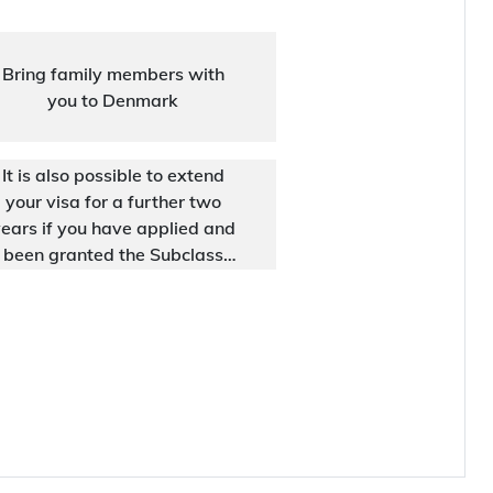
Bring family members with
you to Denmark
It is also possible to extend
your visa for a further two
ears if you have applied and
been granted the Subclass
188 visa under the Business
Innovation stream