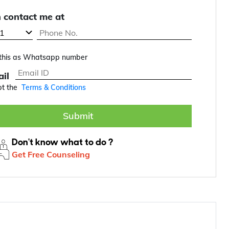
 contact me at
this as Whatsapp number
il
pt the
Terms & Conditions
Submit
Don't know what to do ?
Get Free Counseling