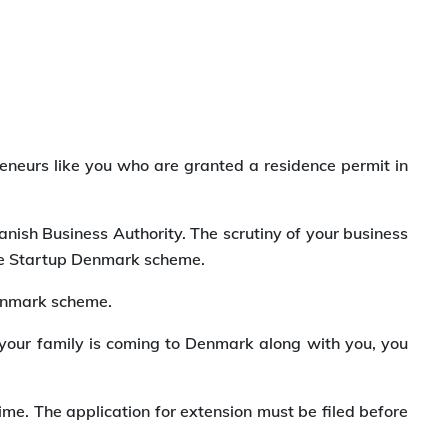
eneurs like you who are granted a residence permit in
anish Business Authority. The scrutiny of your business
 the Startup Denmark scheme.
Denmark scheme.
f your family is coming to Denmark along with you, you
ime. The application for extension must be filed before