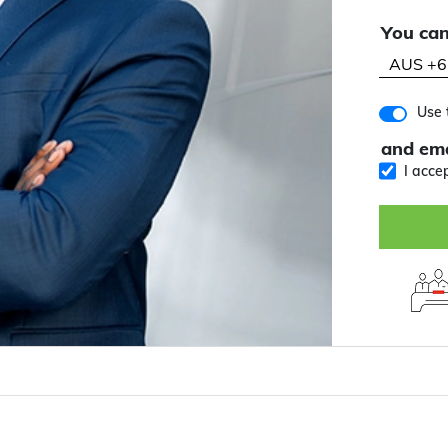
You can
Use 
and ema
I acce