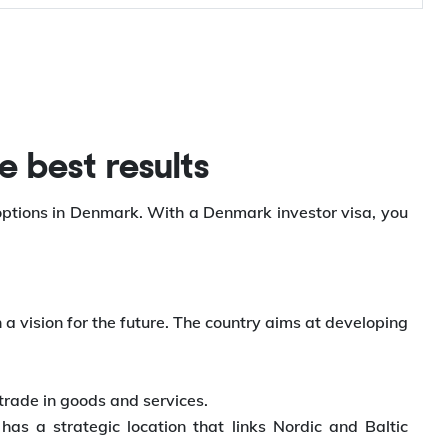
e best results
 options in Denmark. With a Denmark investor visa, you
a vision for the future. The country aims at developing
trade in goods and services.
s a strategic location that links Nordic and Baltic