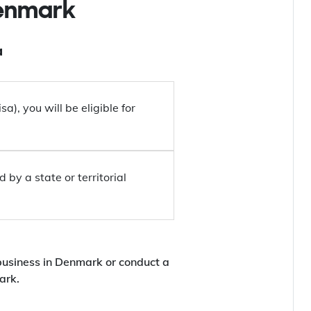
Denmark
a
a), you will be eligible for
by a state or territorial
business in Denmark or conduct a
ark.