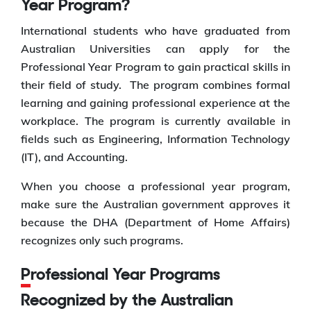
Year Program?
International students who have graduated from
Australian Universities can apply for the
Professional Year Program to gain practical skills in
their field of study. The program combines formal
learning and gaining professional experience at the
workplace. The program is currently available in
fields such as Engineering, Information Technology
(IT), and Accounting.
When you choose a professional year program,
make sure the Australian government approves it
because the DHA (Department of Home Affairs)
recognizes only such programs.
Professional Year Programs
Recognized by the Australian