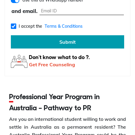
Use this as Whatsapp number
and email.
I accept the
Terms & Conditions
Submit
Don't know what to do ?.
Get Free Counseling
Professional Year Program in
Australia – Pathway to PR
Are you an international student willing to work and
settle in Australia as a permanent resident? The
Australia Professional Year Program could be the