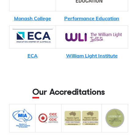
Monash College
Performance Education
ECA
William Light Institute
Our Accreditations