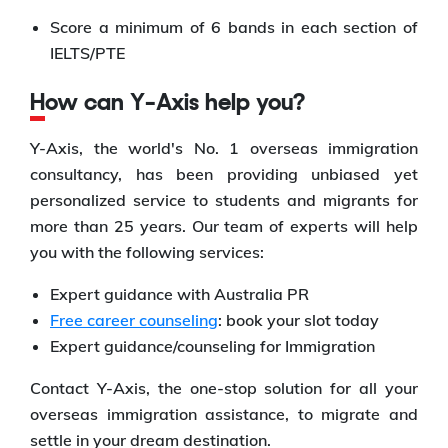
Score a minimum of 6 bands in each section of
IELTS/PTE
How can Y-Axis help you?
Y-Axis, the world's No. 1 overseas immigration
consultancy, has been providing unbiased yet
personalized service to students and migrants for
more than 25 years. Our team of experts will help
you with the following services:
Expert guidance with Australia PR
Free career counseling
: book your slot today
Expert guidance/counseling for Immigration
Contact Y-Axis, the one-stop solution for all your
overseas immigration assistance, to migrate and
settle in your dream destination.