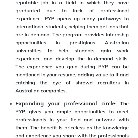
reputable job in a field in which they have
graduated due to lack of professional
experience. PYP opens up many pathways to
international students, helping them get jobs that
are in demand. The program provides internship
opportunities in prestigious Australian
universities to help students gain work
experience and develop the in-demand skills.
The experience you gain during PYP can be
mentioned in your resume, adding value to it and
catching the eye of shrewd recruiters in
Australian companies.
Expanding your professional circle
: The
PYP gives you ample opportunities to meet
professionals in your field and network with
them. The benefit is priceless as the knowledge
and experience you share with the professionals