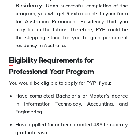
Residency
: Upon successful completion of the
program, you will get 5 extra points in your form
for Australian Permanent Residency that you
may file in the future. Therefore, PYP could be
the stepping stone for you to gain permanent
residency in Australia.
Eligibility Requirements for
Professional Year Program
You would be eligible to apply for PYP if you:
Have completed Bachelor’s or Master’s degree
in Information Technology, Accounting, and
Engineering
Have applied for or been granted 485 temporary
graduate visa