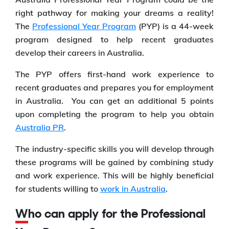
right pathway for making your dreams a reality!
The
Professional Year Program
(PYP) is a 44-week
program designed to help recent graduates
develop their careers in Australia.
The PYP offers first-hand work experience to
recent graduates and prepares you for employment
in Australia. You can get an additional 5 points
upon completing the program to help you obtain
Australia PR
.
The industry-specific skills you will develop through
these programs will be gained by combining study
and work experience. This will be highly beneficial
for students willing to
work in Australia
.
Who can apply for the Professional