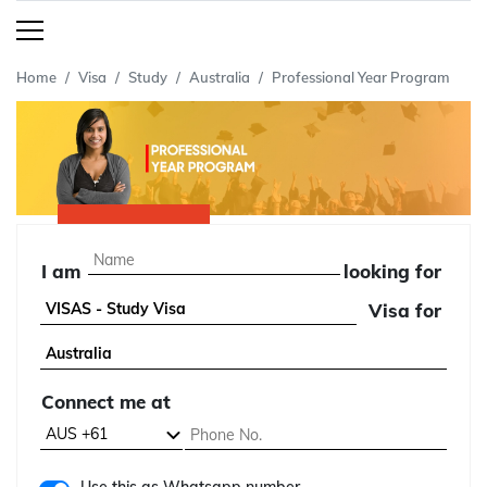
Home
Visa
Study
Australia
Professional Year Program
I am
looking for
Visa for
Connect me at