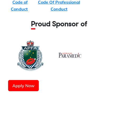
Code of
Code Of Professional
Conduct
Conduct
Proud Sponsor of
Apply Now