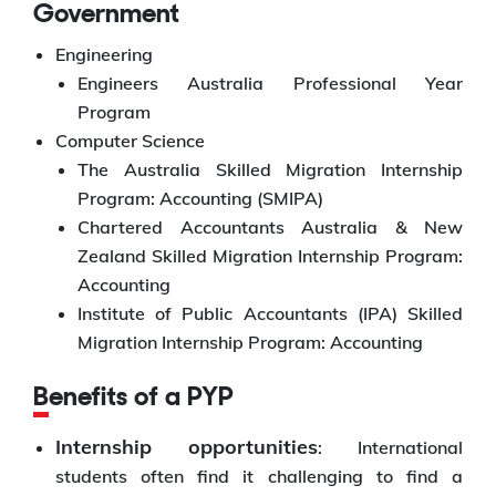
Government
Engineering
Engineers Australia Professional Year
Program
Computer Science
The Australia Skilled Migration Internship
Program: Accounting (SMIPA)
Chartered Accountants Australia & New
Zealand Skilled Migration Internship Program:
Accounting
Institute of Public Accountants (IPA) Skilled
Migration Internship Program: Accounting
Benefits of a PYP
Internship opportunities
: International
students often find it challenging to find a