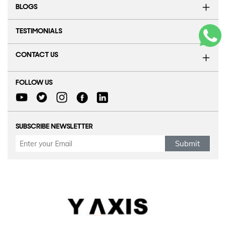
BLOGS
TESTIMONIALS
CONTACT US
FOLLOW US
SUBSCRIBE NEWSLETTER
Submit
Refund Policy
|
Terms & conditions
|
Anti Fraud Policy
|
Privacy Policy
|
Sitemap
© 2026 Y-AXIS, ALL RIGHTS RESERVED