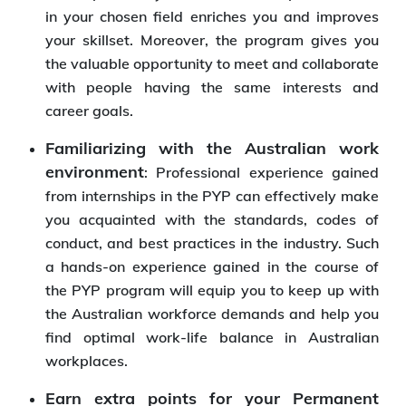
in your chosen field enriches you and improves
your skillset. Moreover, the program gives you
the valuable opportunity to meet and collaborate
with people having the same interests and
career goals.
Familiarizing with the Australian work
environment
: Professional experience gained
from internships in the PYP can effectively make
you acquainted with the standards, codes of
conduct, and best practices in the industry. Such
a hands-on experience gained in the course of
the PYP program will equip you to keep up with
the Australian workforce demands and help you
find optimal work-life balance in Australian
workplaces.
Earn extra points for your Permanent