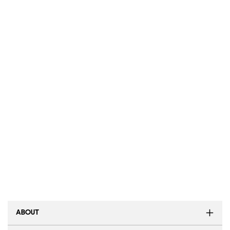
ABOUT