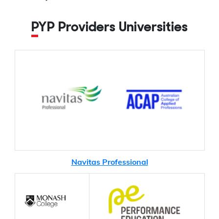
PYP Providers Universities
Navitas Professional