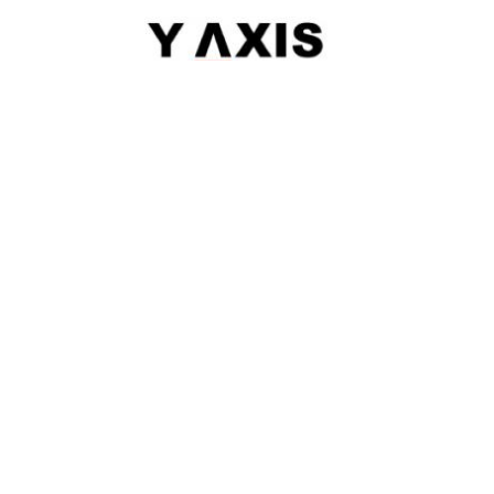
|
Sitemap
© 2026 Y-AXIS, ALL RIGHTS RESERVED
Visit Visas
:
Australia
|
Canada
|
UK
|
USA
|
Schengen
|
Belgium
|
Austria
|
Denmark
|
Finland
|
Hungary
|
Malta
|
Netherlands
|
Luxembourg
|
Italy
Dependant Visas
:
Australia
|
Australia Parent Migration
|
Canada
|
Canada Parent Migration
|
UK
|
USA
Business Visas
:
Australia
|
Canada
|
UK
|
Australia Subclass-890
Migrate
:
Australia
|
Canada
|
Germany
|
UK
|
USA
|
Austria
|
Hongkong
|
Quebec
|
Singapore
|
Denmark
Work
:
Canada
|
FSTP
|
Canada-PNP
|
Australia
|
Australia Graduate Work Visa
|
Australia Skilled Migration
|
H-1B
|
Hong Kong QMAs
|
Ireland
|
South Africa
Study
:
Australia
|
Canada
|
France
|
Germany
|
UK
|
USA
|
Ireland
|
Europe
|
Denmark
|
Finland
|
LOR
|