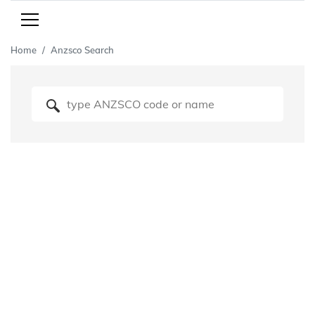
Home
Anzsco Search