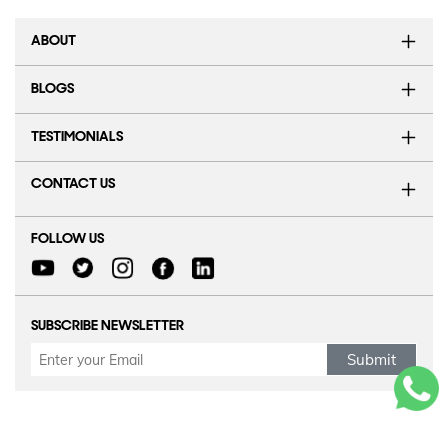
ABOUT
BLOGS
TESTIMONIALS
CONTACT US
FOLLOW US
SUBSCRIBE NEWSLETTER
Submit
Refund Policy
|
Terms & conditions
|
Anti Fraud Policy
|
Privacy Policy