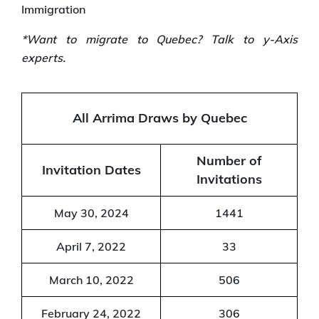
Immigration
*Want to migrate to Quebec? Talk to y-Axis
experts.
All Arrima Draws by Quebec
Number of
Invitation Dates
Invitations
May 30, 2024
1441
April 7, 2022
33
March 10, 2022
506
February 24, 2022
306