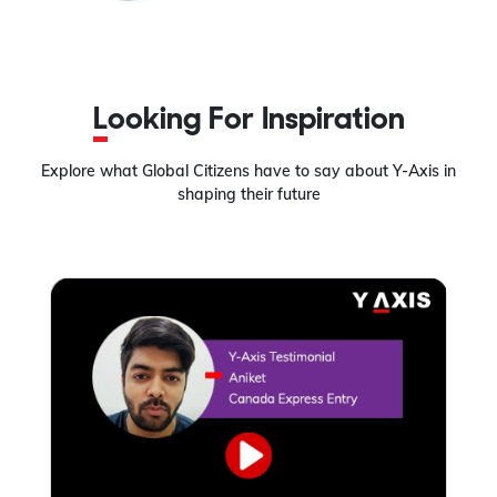
Looking For Inspiration
Explore what Global Citizens have to say about Y-Axis in
shaping their future