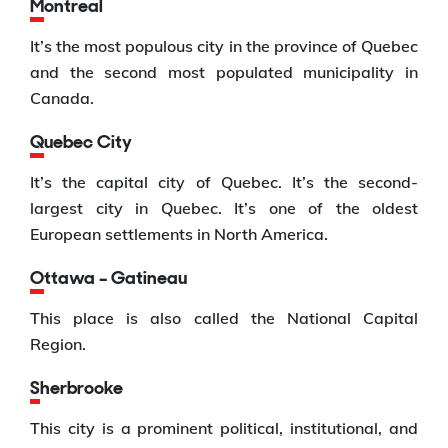
Montreal
It’s the most populous city in the province of Quebec
and the second most populated municipality in
Canada.
Quebec City
It’s the capital city of Quebec. It’s the second-
largest city in Quebec. It’s one of the oldest
European settlements in North America.
Ottawa – Gatineau
This place is also called the National Capital
Region.
Sherbrooke
This city is a prominent political, institutional, and