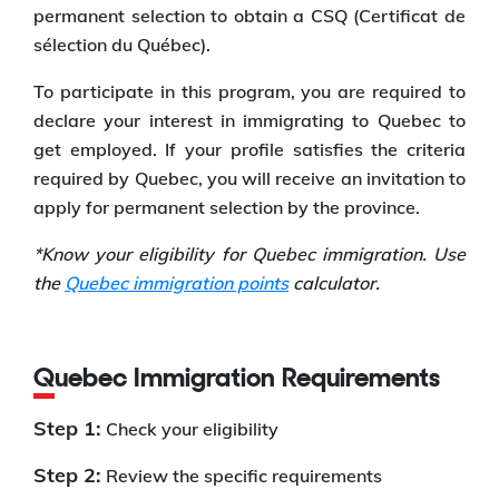
permanent selection to obtain a CSQ (Certificat de
sélection du Québec).
To participate in this program, you are required to
declare your interest in immigrating to Quebec to
get employed. If your profile satisfies the criteria
required by Quebec, you will receive an invitation to
apply for permanent selection by the province.
*Know your eligibility for Quebec immigration. Use
the
Quebec immigration points
calculator.
Quebec Immigration Requirements
Step 1:
Check your eligibility
Step 2:
Review the specific requirements