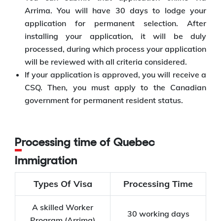
Arrima. You will have 30 days to lodge your
application for permanent selection. After
installing your application, it will be duly
processed, during which process your application
will be reviewed with all criteria considered.
If your application is approved, you will receive a
CSQ. Then, you must apply to the Canadian
government for permanent resident status.
Processing time of Quebec
Immigration
Types Of Visa
Processing Time
A skilled Worker
30 working days
Program (Arrima)