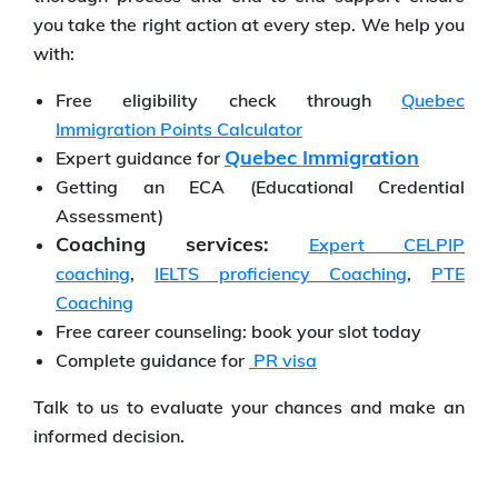
you take the right action at every step. We help you
with:
Free eligibility check through
Quebec
Immigration Points Calculator
Quebec Immigration
Expert guidance for
Getting an ECA (Educational Credential
Assessment)
Coaching services:
Expert CELPIP
coaching
,
IELTS proficiency Coaching
,
PTE
Coaching
Free career counseling: book your slot today
Complete guidance for
PR visa
Talk to us to evaluate your chances and make an
informed decision.