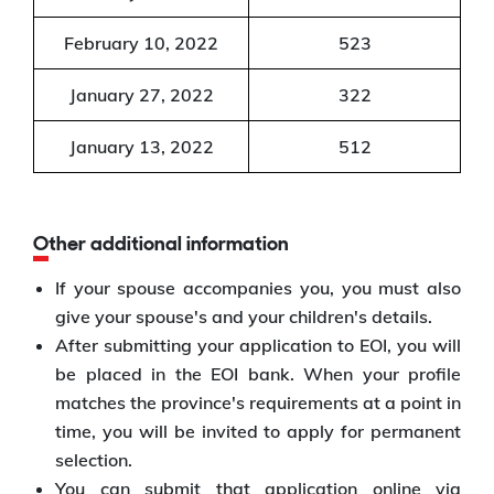
February 10, 2022
523
January 27, 2022
322
January 13, 2022
512
Other additional information
If your spouse accompanies you, you must also
give your spouse's and your children's details.
After submitting your application to EOI, you will
be placed in the EOI bank. When your profile
matches the province's requirements at a point in
time, you will be invited to apply for permanent
selection.
You can submit that application online via