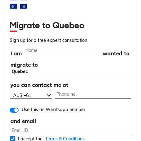
Migrate to Quebec
Sign up for a free expert consultation
I am
wanted to
migrate to
you can contact me at
Use this as Whatsapp number
and email
I accept the
Terms & Conditions