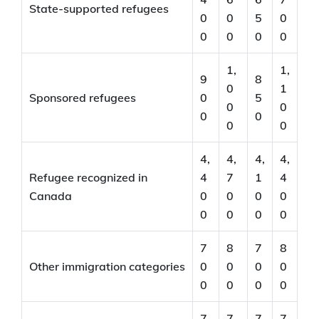
State-supported refugees
0
0
5
0
0
0
0
0
1,
1,
9
8
0
1
Sponsored refugees
0
5
0
0
0
0
0
0
4,
4,
4,
4,
Refugee recognized in
4
7
1
4
Canada
0
0
0
0
0
0
0
0
7
8
7
8
Other immigration categories
0
0
0
0
0
0
0
0
7
7
7
7