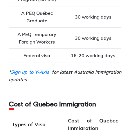
A PEQ Québec
30 working days
Graduate
A PEQ Temporary
30 working days
Foreign Workers
Federal visa
16-20 working days
*
Sign up to Y-Axis
for latest Australia immigration
updates.
Cost of Quebec Immigration
Cost of Quebec
Types of Visa
Immigration