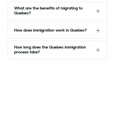
What are the benefits of migrating to
Quebec?
How does immigration work in Quebec?
How long does the Quebec immigration
process take?