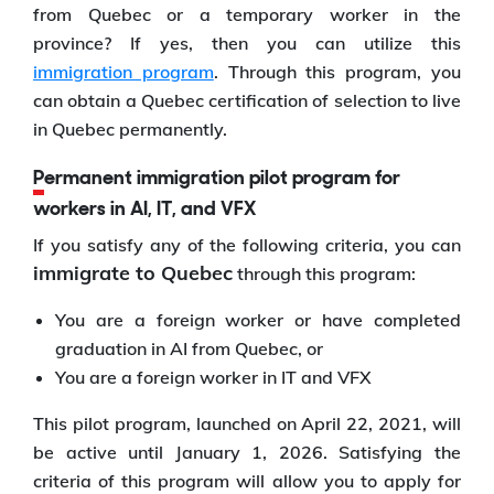
from Quebec or a temporary worker in the
province? If yes, then you can utilize this
immigration program
. Through this program, you
can obtain a Quebec certification of selection to live
in Quebec permanently.
Permanent immigration pilot program for
workers in AI, IT, and VFX
If you satisfy any of the following criteria, you can
immigrate to Quebec
through this program:
You are a foreign worker or have completed
graduation in AI from Quebec, or
You are a foreign worker in IT and VFX
This pilot program, launched on April 22, 2021, will
be active until January 1, 2026. Satisfying the
criteria of this program will allow you to apply for