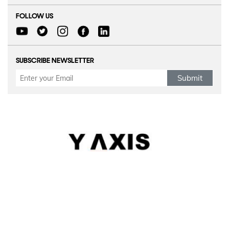
FOLLOW US
SUBSCRIBE NEWSLETTER
Submit
Refund Policy
|
Terms & conditions
|
Anti Fraud Policy
|
Privacy Policy
|
Sitemap
© 2026 Y-AXIS, ALL RIGHTS RESERVED
Visit Visas
:
Australia
|
Canada
|
UK
|
USA
|
Schengen
|
Belgium
|
Austria
|
Denmark
|
Finland
|
Hungary
|
Malta
|
Netherlands
|
Luxembourg
|
Italy
Dependant Visas
:
Australia
|
Australia Parent Migration
|