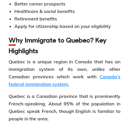
Better career prospects
Healthcare & social benefits
Retirement benefits
Apply for citizenship based on your eligibility
Why Immigrate to Quebec? Key
Highlights
Quebec is a unique region in Canada that has an
immigration system of its own, unlike other
Canadian provinces which work with
Canada’s
federal immigration system.
Quebec is a Canadian province that is prominently
French-speaking. About 95% of the population in
Quebec speak French, though English is familiar to
people in the area.