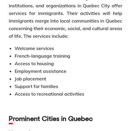
institutions, and organizations in Quebec City offer
services for immigrants. Their activities will help
immigrants merge into local communities in Quebec
concerning their economic, social, and cultural areas
of life. The services include:
Welcome services
French-language training
Access to housing
Employment assistance
Job placement
Support for families
Access to recreational activities
Prominent Cities in Quebec