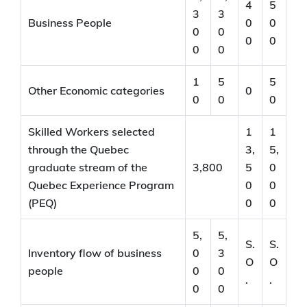
4
5
3
3
Business People
0
0
0
0
0
0
0
0
1
5
5
Other Economic categories
0
0
0
0
Skilled Workers selected
1
1
through the Quebec
3,
5,
graduate stream of the
3,800
5
0
Quebec Experience Program
0
0
(PEQ)
0
0
5,
5,
S.
S.
Inventory flow of business
0
3
O
O
people
0
0
.
.
0
0