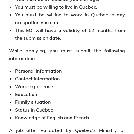
You must be willing to live in Quebec.
You must be willing to work in Quebec in any
occupation you can.
This EOI will have a validity of 12 months from
the submission date.
While applying, you must submit the following
information:
Personal information
Contact information
Work experience
Education
Family situation
Status in Québec
Knowledge of English and French
A job offer validated by Quebec’s Ministry of