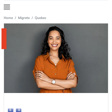
Home
Migrate
Quebec