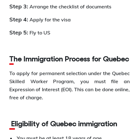
Step 3:
Arrange the checklist of documents
Step 4:
Apply for the visa
Step 5:
Fly to US
The Immigration Process for Quebec
To apply for permanent selection under the Quebec
Skilled Worker Program, you must file an
Expression of Interest (EOI). This can be done online,
free of charge.
Eligibility of Quebec immigration
You must be at least 18 years of age.