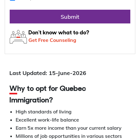
Submit
Don't know what to do?
Get Free Counseling
Last Updated: 15-June-2026
Why to opt for Quebec
Immigration?
High standards of living
Excellent work-life balance
Earn 5x more income than your current salary
Millions of job opportunities in various sectors