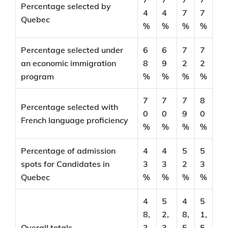
Percentage selected by
4
4
7
7
Quebec
%
%
%
%
Percentage selected under
6
6
7
7
an economic immigration
8
9
2
2
program
%
%
%
%
7
7
7
8
Percentage selected with
0
0
9
0
French language proficiency
%
%
%
%
Percentage of admission
4
4
5
5
spots for Candidates in
3
3
2
3
Quebec
%
%
%
%
4
5
4
5
8,
2,
8,
1,
Overall totals
3
3
5
5