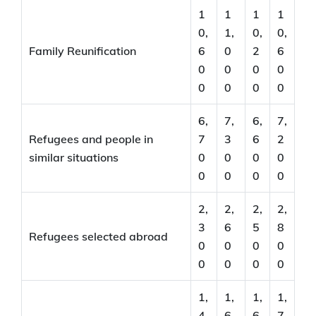
1
1
1
1
0,
1,
0,
0,
Family Reunification
6
0
2
6
0
0
0
0
0
0
0
0
6,
7,
6,
7,
Refugees and people in
7
3
6
2
similar situations
0
0
0
0
0
0
0
0
2,
2,
2,
2,
3
6
5
8
Refugees selected abroad
0
0
0
0
0
0
0
0
1,
1,
1,
1,
4
6
6
7