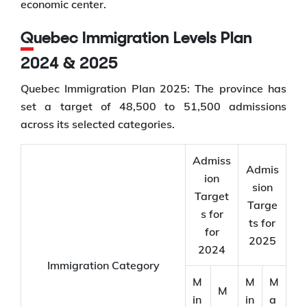
economic center.
Quebec Immigration Levels Plan
2024 & 2025
Quebec Immigration Plan 2025: The province has
set a target of 48,500 to 51,500 admissions
across its selected categories.
Admiss
Admis
ion
sion
Target
Targe
s for
ts for
for
2025
2024
Immigration Category
M
M
M
M
in
in
a