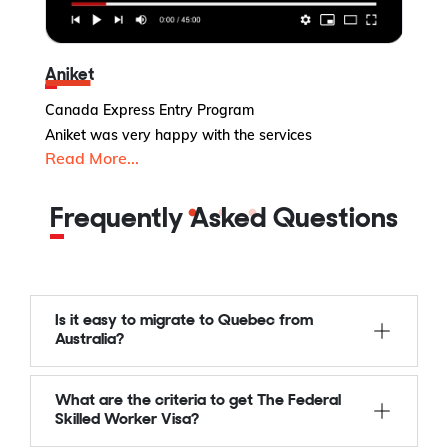
Aniket
Canada Express Entry Program
U
Aniket was very happy with the services
Read More...
Y-
R
Frequently Asked Questions
Is it easy to migrate to Quebec from
Australia?
What are the criteria to get The Federal
Skilled Worker Visa?