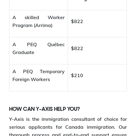
A skilled Worker
$822
Program (Arrima)
A PEQ Québec
$822
Graduate
A PEQ Temporary
$210
Foreign Workers
HOW CAN Y-AXIS HELP YOU?
Y-Axis is the immigration consultant of choice for
serious applicants for Canada immigration. Our
thorough process and end-to-end support ensure