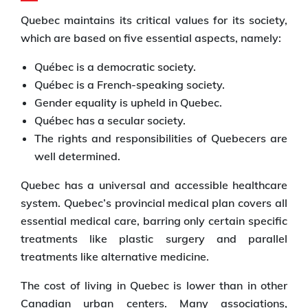
Quebec maintains its critical values for its society,
which are based on five essential aspects, namely:
Québec is a democratic society.
Québec is a French-speaking society.
Gender equality is upheld in Quebec.
Québec has a secular society.
The rights and responsibilities of Quebecers are
well determined.
Quebec has a universal and accessible healthcare
system. Quebec’s provincial medical plan covers all
essential medical care, barring only certain specific
treatments like plastic surgery and parallel
treatments like alternative medicine.
The cost of living in Quebec is lower than in other
Canadian urban centers. Many associations,