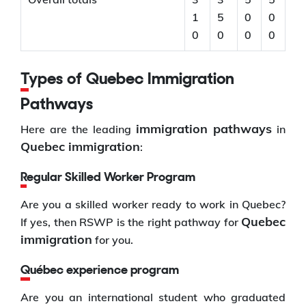
1
5
0
0
0
0
0
0
Types of Quebec Immigration
Pathways
immigration pathways
Here are the leading
in
Quebec immigration
:
Regular Skilled Worker Program
Are you a skilled worker ready to work in Quebec?
Quebec
If yes, then RSWP is the right pathway for
immigration
for you.
Québec experience program
Are you an international student who graduated