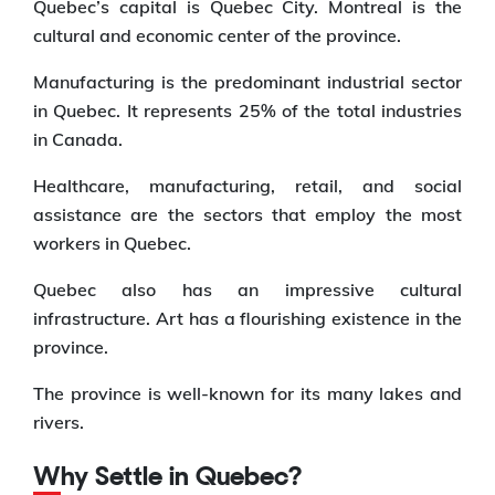
Quebec’s capital is Quebec City. Montreal is the
cultural and economic center of the province.
Manufacturing is the predominant industrial sector
in Quebec. It represents 25% of the total industries
in Canada.
Healthcare, manufacturing, retail, and social
assistance are the sectors that employ the most
workers in Quebec.
Quebec also has an impressive cultural
infrastructure. Art has a flourishing existence in the
province.
The province is well-known for its many lakes and
rivers.
Why Settle in Quebec?