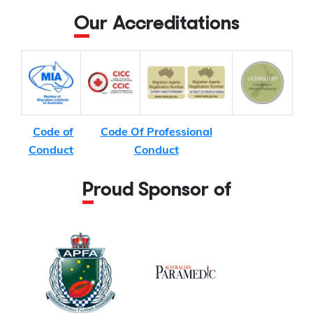
Our Accreditations
Code of
Code Of Professional
Conduct
Conduct
Proud Sponsor of