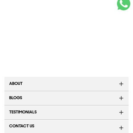
ABOUT
BLOGS
TESTIMONIALS
CONTACT US