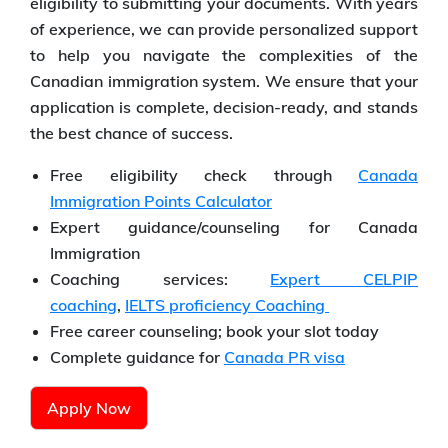
eligibility to submitting your documents. With years
of experience, we can provide personalized support
to help you navigate the complexities of the
Canadian immigration system. We ensure that your
application is complete, decision-ready, and stands
the best chance of success.
Free eligibility check through
Canada
Immigration Points Calculator
Expert guidance/counseling for Canada
Immigration
Coaching services:
Expert CELPIP
coaching
,
IELTS proficiency Coaching
Free career counseling; book your slot today
Complete guidance for
Canada PR visa
Apply Now