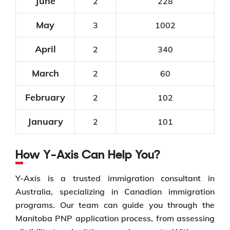
June
2
228
May
3
1002
April
2
340
March
2
60
February
2
102
January
2
101
How Y-Axis Can Help You?
Y-Axis is a trusted immigration consultant in
Australia, specializing in Canadian immigration
programs. Our team can guide you through the
Manitoba PNP application process, from assessing