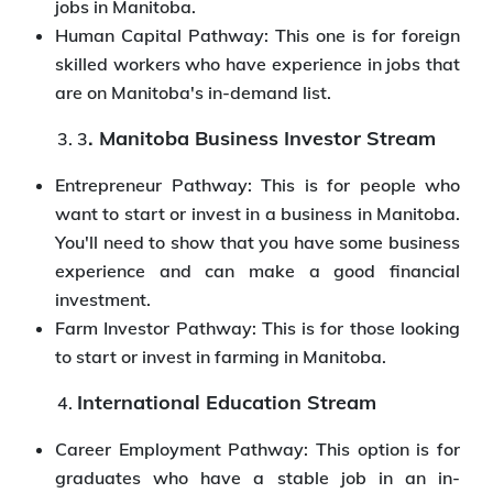
jobs in Manitoba.
Human Capital Pathway: This one is for foreign
skilled workers who have experience in jobs that
are on Manitoba's in-demand list.
. Manitoba Business Investor Stream
3
Entrepreneur Pathway: This is for people who
want to start or invest in a business in Manitoba.
You'll need to show that you have some business
experience and can make a good financial
investment.
Farm Investor Pathway: This is for those looking
to start or invest in farming in Manitoba.
International Education Stream
Career Employment Pathway: This option is for
graduates who have a stable job in an in-