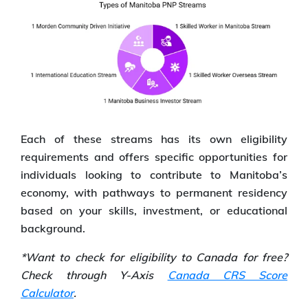
Each of these streams has its own eligibility
requirements and offers specific opportunities for
individuals looking to contribute to Manitoba’s
economy, with pathways to permanent residency
based on your skills, investment, or educational
background.
*Want to check for eligibility to Canada for free?
Check through Y-Axis
Canada CRS Score
Calculator
.