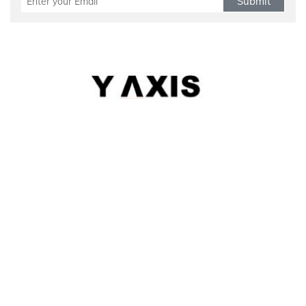
Submit
Refund Policy
|
Terms & conditions
|
Anti Fraud Policy
|
Privacy Policy
|
Sitemap
© 2026 Y-AXIS, ALL RIGHTS RESERVED
Visit Visas
:
Australia
|
Canada
|
UK
|
USA
|
Schengen
|
Belgium
|
Austria
|
Denmark
|
Finland
|
Hungary
|
Malta
|
Netherlands
|
Luxembourg
|
Italy
Dependant Visas
:
Australia
|
Australia Parent Migration
|
Canada
|
Canada Parent Migration
|
UK
|
USA
Business Visas
:
Australia
|
Canada
|
UK
|
Australia Subclass-890
Migrate
:
Australia
|
Canada
|
Germany
|
UK
|
USA
|
Austria
|
Hongkong
|
Quebec
|
Singapore
|
Denmark
Work
:
Canada
|
FSTP
|
Canada-PNP
|
Australia
|
Australia Graduate Work Visa
|
Australia Skilled Migration
|