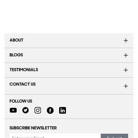
ABOUT
BLOGS
TESTIMONIALS
CONTACT US
FOLLOW US
SUBSCRIBE NEWSLETTER