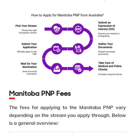
Manitoba PNP Fees
The fees for applying to the Manitoba PNP vary
depending on the stream you apply through. Below
is a general overview: