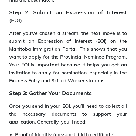
Step 2: Submit an Expression of Interest
(EOI)
After you’ve chosen a stream, the next move is to
submit an Expression of Interest (EOI) on the
Manitoba Immigration Portal. This shows that you
want to apply for the Provincial Nominee Program.
Your EOI is important because it helps you get an
invitation to apply for nomination, especially in the
Express Entry and Skilled Worker streams.
Step 3: Gather Your Documents
Once you send in your EOI, you’ll need to collect all
the necessary documents to support your
application. Generally, you’ll need:
Proof of identity (passport, birth certificate)