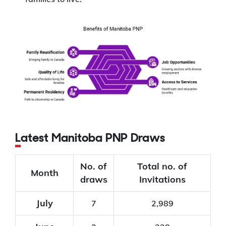
Latest Manitoba PNP Draws
No. of
Total no. of
Month
draws
Invitations
July
7
2,989