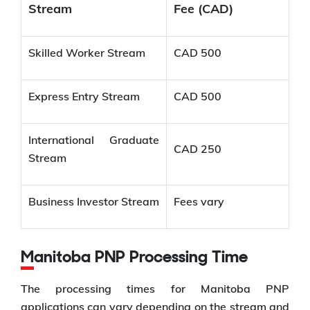
Stream
Fee (CAD)
Skilled Worker Stream
CAD 500
Express Entry Stream
CAD 500
International Graduate
CAD 250
Stream
Business Investor Stream
Fees vary
Manitoba PNP Processing Time
The processing times for Manitoba PNP
applications can vary depending on the stream and