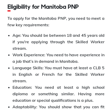
Eligibility for Manitoba PNP
To apply for the Manitoba PNP, you need to meet a
few key requirements:
Age: You should be between 18 and 45 years old
if you're applying through the Skilled Worker
stream.
Work Experience: You need to have experience in
a job that’s in demand in Manitoba.
Language Skills: You must have at least a CLB 5
in English or French for the Skilled Worker
stream.
Education: You need at least a high school
diploma or something similar. Having more
education or special qualifications is a plus.
Adaptability: You should show that you can fit