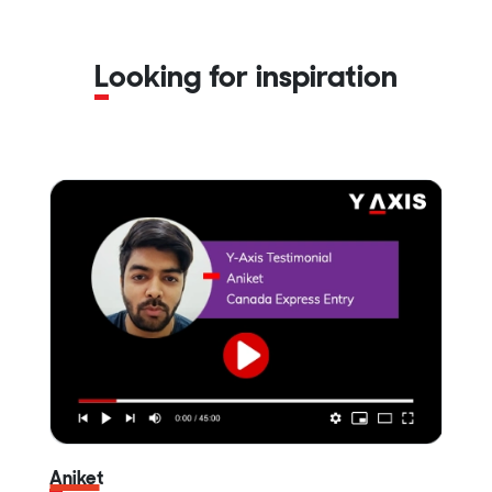
Looking for inspiration
Aniket