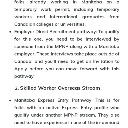
folks already working in Manitoba on a
temporary work permit, including temporary
workers and international graduates from
Canadian colleges or universities.
Employer Direct Recruitment pathway: To qualify
for this one, you need to be interviewed by
someone from the MPNP along with a Manitoba
employer. These interviews take place outside of
Canada, and you’ll need to get an Invitation to
Apply before you can move forward with this
pathway.
Skilled Worker Overseas Stream
Manitoba Express Entry Pathway: This is for
folks with an active Express Entry profile who
qualify under another MPNP stream. They also
need to have experience in one of the in-demand