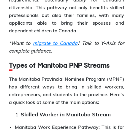
citizenship. This pathway not only benefits skilled
professionals but also their families, with many
applicants able to bring their spouses and
dependent children to Canada.
*Want to
migrate to Canada
? Talk to Y-Axis for
complete guidance.
Types of Manitoba PNP Streams
The Manitoba Provincial Nominee Program (MPNP)
has different ways to bring in skilled workers,
entrepreneurs, and students to the province. Here’s
a quick look at some of the main options:
Skilled Worker in Manitoba Stream
Manitoba Work Experience Pathway: This is for