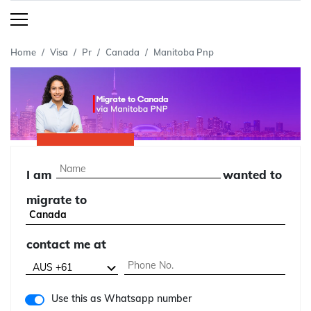
Home
Visa
Pr
Canada
Manitoba Pnp
I am
wanted to
migrate to
contact me at
Use this as Whatsapp number