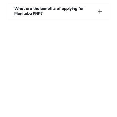
What are the benefits of applying for
Manitoba PNP?