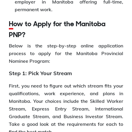
employer in Manitoba offering full-time,
permanent work.
How to Apply for the Manitoba
PNP?
Below is the step-by-step online application
process to apply for the Manitoba Provincial
Nominee Program:
Step 1: Pick Your Stream
First, you need to figure out which stream fits your
qualifications, work experience, and plans in
Manitoba. Your choices include the Skilled Worker
Stream, Express Entry Stream, International
Graduate Stream, and Business Investor Stream.
Take a good look at the requirements for each to
find the best match.