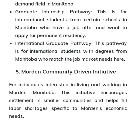
demand field in Manitoba.
Graduate Internship Pathway: This is for
international students from certain schools in
Manitoba who have a job offer and want to
apply for permanent residency.
International Graduate Pathway: This pathway
is for international students with degrees from
Manitoba who match the job market needs here.
Morden Community Driven Initiative
For individuals interested in living and working in
Morden, Manitoba. This initiative encourages
settlement in smaller communities and helps fill
labor shortages specific to Morden’s economic
needs.