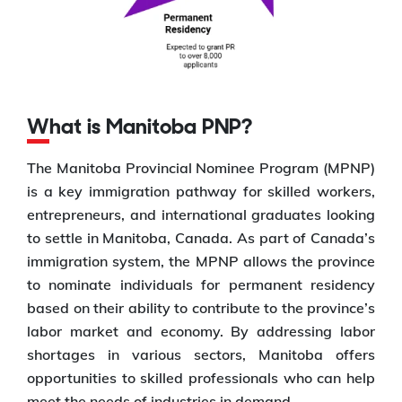
What is Manitoba PNP?
The Manitoba Provincial Nominee Program (MPNP)
is a key immigration pathway for skilled workers,
entrepreneurs, and international graduates looking
to settle in Manitoba, Canada. As part of Canada’s
immigration system, the MPNP allows the province
to nominate individuals for permanent residency
based on their ability to contribute to the province’s
labor market and economy. By addressing labor
shortages in various sectors, Manitoba offers
opportunities to skilled professionals who can help
meet the needs of industries in demand.