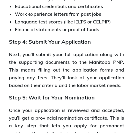
Educational credentials and certificates
Work experience letters from past jobs
Language test scores (like IELTS or CELPIP)
Financial statements or proof of funds
Step 4: Submit Your Application
Next, you’ll submit your full application along with
the supporting documents to the Manitoba PNP.
This means filling out the application forms and
paying any fees. They’ll look at your application
based on their criteria and the labor market needs.
Step 5: Wait for Your Nomination
Once your application is reviewed and accepted,
you’ll get a provincial nomination certificate. This is
a key step that lets you apply for permanent