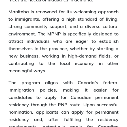
Manitoba is renowned for its welcoming approach
to immigrants, offering a high standard of living,
strong community support, and a diverse cultural
environment. The MPNP is specifically designed to
attract individuals who are eager to establish
themselves in the province, whether by starting a
new business, working in high-demand fields, or
contributing to the local economy in other
meaningful ways.
The program aligns with Canada’s federal
immigration policies, making it easier for
candidates to apply for Canadian permanent
residency through the PNP route. Upon successful
nomination, applicants can apply for permanent
residency and, after fulfilling the residency
requirements, potentially apply for Canadian