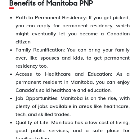
Benefits of Manitoba PNP
Path to Permanent Residency: If you get picked,
you can apply for permanent residency, which
might eventually let you become a Canadian
citizen.
Family Reunification: You can bring your family
over, like spouses and kids, to get permanent
residency too.
Access to Healthcare and Education: As a
permanent resident in Manitoba, you can enjoy
Canada’s solid healthcare and education.
Job Opportunities: Manitoba is on the rise, with
plenty of jobs available in areas like healthcare,
tech, and skilled trades.
Quality of Life: Manitoba has a low cost of living,
good public services, and a safe place for
families to live.