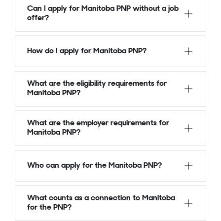
Can I apply for Manitoba PNP without a job
offer?
How do I apply for Manitoba PNP?
What are the eligibility requirements for
Manitoba PNP?
What are the employer requirements for
Manitoba PNP?
Who can apply for the Manitoba PNP?
What counts as a connection to Manitoba
for the PNP?