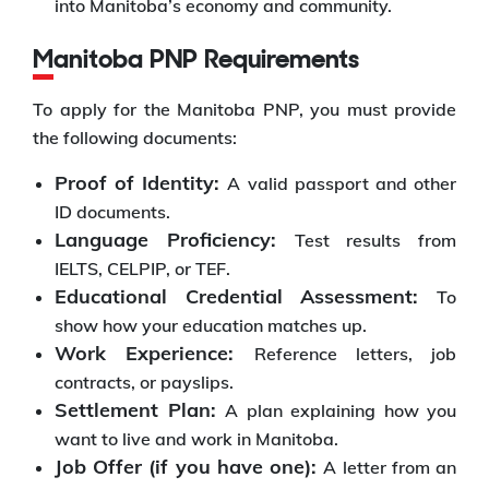
into Manitoba’s economy and community.
Manitoba PNP Requirements
To apply for the Manitoba PNP, you must provide
the following documents:
Proof of Identity:
A valid passport and other
ID documents.
Language Proficiency:
Test results from
IELTS, CELPIP, or TEF.
Educational Credential Assessment:
To
show how your education matches up.
Work Experience:
Reference letters, job
contracts, or payslips.
Settlement Plan:
A plan explaining how you
want to live and work in Manitoba.
Job Offer (if you have one):
A letter from an