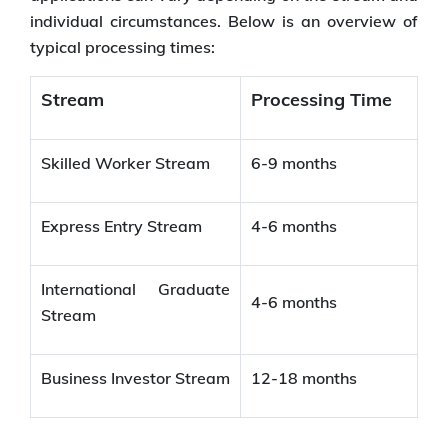
individual circumstances. Below is an overview of
typical processing times:
Stream
Processing Time
Skilled Worker Stream
6-9 months
Express Entry Stream
4-6 months
International Graduate
4-6 months
Stream
Business Investor Stream
12-18 months