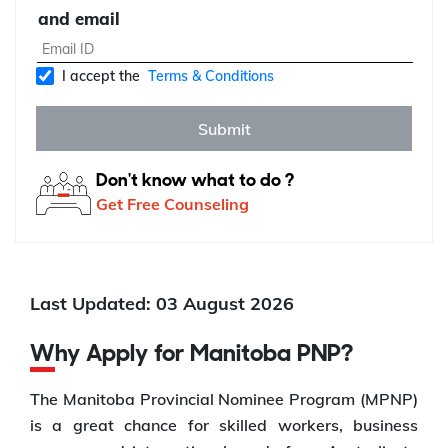
and email
I accept the
Terms & Conditions
Submit
Don't know what to do ?
Get Free Counseling
Last Updated: 03 August 2026
Why Apply for Manitoba PNP?
The Manitoba Provincial Nominee Program (MPNP)
is a great chance for skilled workers, business