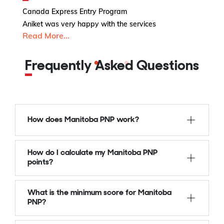
I
Canada Express Entry Program
C
Aniket was very happy with the services
Read More...
Is
R
Frequently Asked Questions
How does Manitoba PNP work?
How do I calculate my Manitoba PNP
points?
What is the minimum score for Manitoba
PNP?