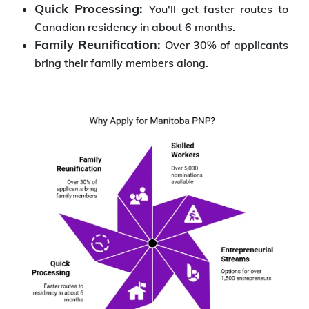
Quick Processing:
You'll get faster routes to
Canadian residency in about 6 months.
Family Reunification:
Over 30% of applicants
bring their family members along.