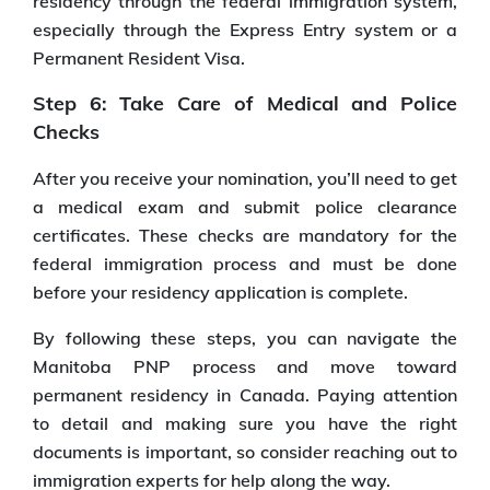
residency through the federal immigration system,
especially through the Express Entry system or a
Permanent Resident Visa.
Step 6: Take Care of Medical and Police
Checks
After you receive your nomination, you’ll need to get
a medical exam and submit police clearance
certificates. These checks are mandatory for the
federal immigration process and must be done
before your residency application is complete.
By following these steps, you can navigate the
Manitoba PNP process and move toward
permanent residency in Canada. Paying attention
to detail and making sure you have the right
documents is important, so consider reaching out to
immigration experts for help along the way.