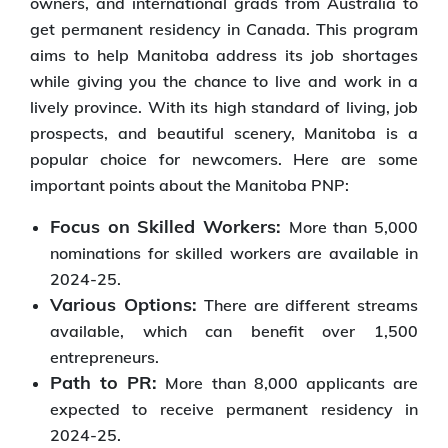
owners, and international grads from Australia to
get permanent residency in Canada. This program
aims to help Manitoba address its job shortages
while giving you the chance to live and work in a
lively province. With its high standard of living, job
prospects, and beautiful scenery, Manitoba is a
popular choice for newcomers. Here are some
important points about the Manitoba PNP:
Focus on Skilled Workers:
More than 5,000
nominations for skilled workers are available in
2024-25.
Various Options:
There are different streams
available, which can benefit over 1,500
entrepreneurs.
Path to PR:
More than 8,000 applicants are
expected to receive permanent residency in
2024-25.