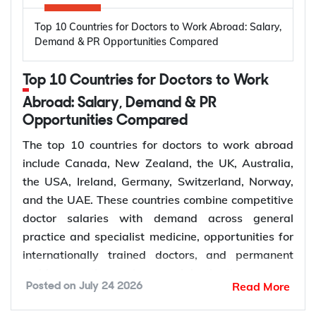
lets you stay in Australia with work rights while the
High prevalence of oral diseases worldwide
Top 10 Countries for Doctors to Work Abroad: Salary,
application is assessed.
Population growth and ageing populations
Demand & PR Opportunities Compared
Greater focus on preventive dental care
Rising demand for restorative, cosmetic, and
Subclass 309 and 100: Offshore Partner
Top 10 Countries for Doctors to Work
specialist treatments
Visa
Retirement of experienced dentists
Abroad: Salary, Demand & PR
This pathway suits couples where the applicant is
Opportunities Compared
Recruitment of overseas dentists to address
living outside Australia, most often because the
workforce shortages
The top 10 countries for doctors to work abroad
couple met or has been living together overseas.
include Canada, New Zealand, the UK, Australia,
The applicant does not receive a bridging visa and
the USA, Ireland, Germany, Switzerland, Norway,
How to Choose the Right Country for
generally needs to stay outside Australia while the
and the UAE. These countries combine competitive
Subclass 309 is decided, although short visits on a
Dentist Jobs Abroad?
doctor salaries with demand across general
separate visa may be possible depending on
practice and specialist medicine, opportunities for
individual circumstances.
Choosing the right country depends on factors such
internationally trained doctors, and permanent
as licensing requirements, job demand, salary,
residence pathways in several destinations.
Read More
Posted on
July 24 2026
work visa options, and long-term career prospects.
Demand for doctors remains high across hospitals,
Subclass 300: Prospective Marriage Visa
Comparing these factors can help you identify a
primary care, emergency medicine, and specialist