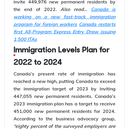
invite 449,976 new permanent residents by
the end of 2022.
Also read...
Canada is
working on a new fast-track immigration
program for foreign workers
Canada restarts
first All-Program Express Entry Draw issuing
1,500 ITAs
Immigration Levels Plan for
2022 to 2024
Canada’s present rate of immigration has
reached a new high, putting Canada to exceed
the immigration target of 2023 by inviting
447,055 new permanent residents. Canada’s
2023 immigration plan has a target to receive
451,000 new permanent residents for 2024.
According to the business advocacy group,
“eighty percent of the surveyed employers are