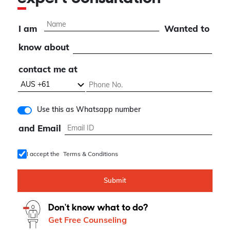
I am
Wanted to
know about
contact me at
Use this as Whatsapp number
and Email
I accept the
Terms & Conditions
Submit
Don't know what to do?
Get Free Counseling