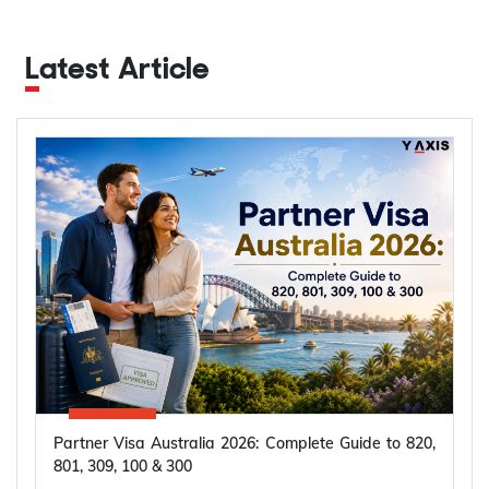
Latest Article
Partner Visa Australia 2026: Complete Guide to 820,
801, 309, 100 & 300