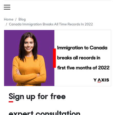
Home
Blog
Canada Immigration Breaks All Time Records In 2022
Sign up for free
expert consultation