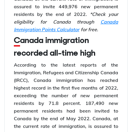
assured to invite 449,976 new permanent
residents by the end of 2022.
*Check your
eligibility for Canada through
Canada
Immigration Points Calculator
for free.
Canada immigration
recorded all-time high
According to the latest reports of the
Immigration, Refugees and Citizenship Canada
(IRCC), Canada immigration has reached
highest record in the first five months of 2022,
exceeding the number of new permanent
residents by 71.8 percent. 187,490 new
permanent residents had been invited to
Canada by the end of May 2022. Canada, at
the current rate of immigration, is assured to