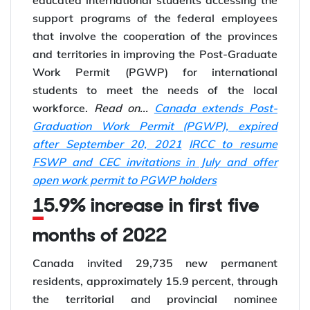
support programs of the federal employees
that involve the cooperation of the provinces
and territories in improving the Post-Graduate
Work Permit (PGWP) for international
students to meet the needs of the local
workforce.
Read on...
Canada extends Post-
Graduation Work Permit (PGWP), expired
after September 20, 2021
IRCC to resume
FSWP and CEC invitations in July and offer
open work permit to PGWP holders
15.9% increase in first five
months of 2022
Canada invited 29,735 new permanent
residents, approximately 15.9 percent, through
the territorial and provincial nominee