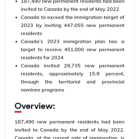
187,490 new permanent residents had been
invited to Canada by the end of May 2022
Canada to exceed the immigration target of
2023 by inviting 447,055 new permanent
residents
Canada’s 2023 immigration plan has a
target to receive 451,000 new permanent
residents for 2024
Canada invited 29,735 new permanent
residents, approximately 15.9 percent,
through the territorial and provincial
nominee programs
Overview:
187,490 new permanent residents had been
invited to Canada by the end of May 2022.
Canada, at the current rate of immigration, is