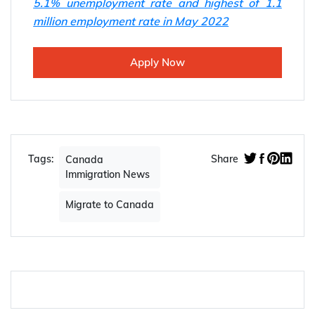
5.1% unemployment rate and highest of 1.1
million employment rate in May 2022
Apply Now
Tags:
Share
Canada
Immigration News
Migrate to Canada