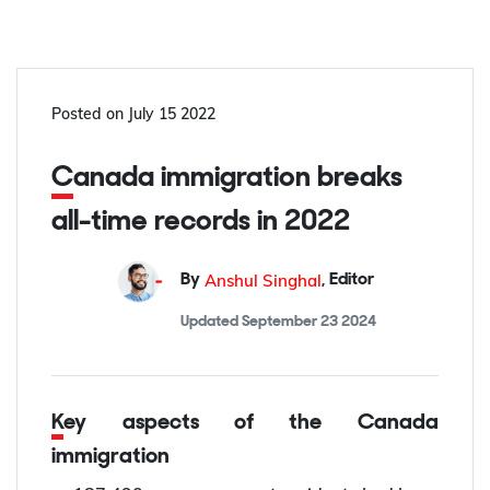
Posted on
July 15 2022
Canada immigration breaks
all-time records in 2022
Anshul Singhal
By
,
Editor
Updated
September 23 2024
Key aspects of the Canada
immigration