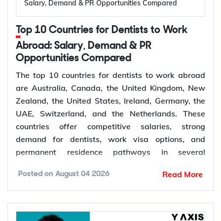
Salary, Demand & PR Opportunities Compared
Temporary,
309
Australia, married or
offshore
de facto
Top 10 Countries for Dentists to Work
Granted after the
Abroad: Salary, Demand & PR
Permanent,
100
309, generally around
Opportunities Compared
offshore
two years later
The top 10 countries for dentists to work abroad
Couples planning to
are Australia, Canada, the United Kingdom, New
Prospective
300
marry in Australia
Zealand, the United States, Ireland, Germany, the
Marriage
within 9 months
UAE, Switzerland, and the Netherlands. These
countries offer competitive salaries, strong
demand for dentists, work visa options, and
permanent residence pathways in several
The Subclass 820 and 801 are lodged together as
destinations.
a combined application. You are granted the
Read More
Posted on
August 04 2026
temporary 820 first, and Home Affairs assesses
According to the World Health Organization
you for the permanent 801 roughly two years later,
(WHO), more than 68% of Member States have
provided the relationship is still genuine at that
fewer than 5 dentists per 10,000 people.
point. The Subclass 309 and 100 work the same