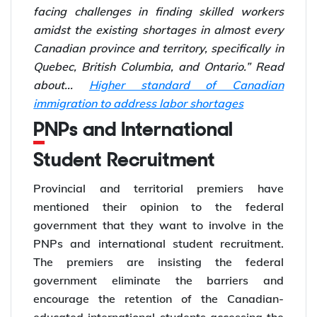
facing challenges in finding skilled workers
amidst the existing shortages in almost every
Canadian province and territory, specifically in
Quebec, British Columbia, and Ontario.”
Read
about...
Higher standard of Canadian
immigration to address labor shortages
PNPs and International
Student Recruitment
Provincial and territorial premiers have
mentioned their opinion to the federal
government that they want to involve in the
PNPs and international student recruitment.
The premiers are insisting the federal
government eliminate the barriers and
encourage the retention of the Canadian-
educated international students accessing the