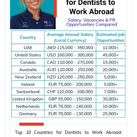
apply once and apply right.
Types of Partner Visa in Australia
Australia runs three related pathways for couples,
and which one applies to you depends on where
the applicant is living and whether you are already
married.
Subclass
Visa Type
Who It Suits
Applicant already in
Temporary,
820
Australia, married or
onshore
de facto
Granted after the
Permanent,
801
820, generally around
onshore
two years later
Top 10 Countries for Dentists to Work Abroad:
Applicant outside