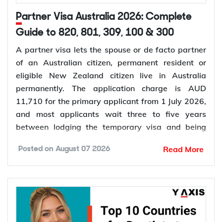
Partner Visa Australia 2026: Complete
Guide to 820, 801, 309, 100 & 300
A partner visa lets the spouse or de facto partner
of an Australian citizen, permanent resident or
eligible New Zealand citizen live in Australia
permanently. The application charge is AUD
11,710 for the primary applicant from 1 July 2026,
and most applicants wait three to five years
between lodging the temporary visa and being
granted permanent residence. This guide covers
Read More
Posted on
August 07 2026
every pathway, the evidence you need, current
fees, processing times and what changed in the
application process in 2026.
Want to
check your partner visa eligibility
? Y-Axis
can review your evidence before you lodge, so you