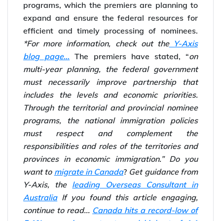
programs, which the premiers are planning to
expand and ensure the federal resources for
efficient and timely processing of nominees.
*For more information, check out the
Y-Axis
blog page…
The premiers have stated, “
on
multi-year planning, the federal government
must necessarily improve partnership that
includes the levels and economic priorities.
Through the territorial and provincial nominee
programs, the national immigration policies
must respect and complement the
responsibilities and roles of the territories and
provinces in economic immigration.”
Do you
want to
migrate in Canada
?
Get guidance from
Y-Axis, the
leading Overseas Consultant in
Australia
If you found this article engaging,
continue to read...
Canada hits a record-low of