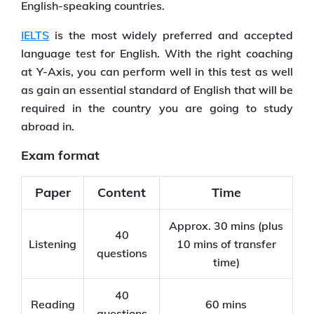
English-speaking countries.
IELTS
is the most widely preferred and accepted
language test for English. With the right coaching
at Y-Axis, you can perform well in this test as well
as gain an essential standard of English that will be
required in the country you are going to study
abroad in.
Exam format
Paper
Content
Time
Approx. 30 mins (plus
40
Listening
10 mins of transfer
questions
time)
40
Reading
60 mins
questions