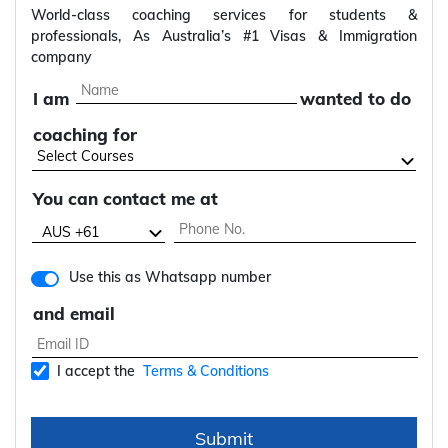
World-class coaching services for students &
professionals, As Australia’s #1 Visas & Immigration
company
I am
wanted to do
coaching for
You can contact me at
Use this as Whatsapp number
and email
I accept the
Terms & Conditions
Submit