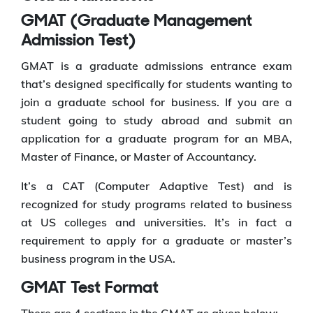
GMAT (Graduate Management
Admission Test)
GMAT is a graduate admissions entrance exam
that’s designed specifically for students wanting to
join a graduate school for business. If you are a
student going to study abroad and submit an
application for a graduate program for an MBA,
Master of Finance, or Master of Accountancy.
It’s a CAT (Computer Adaptive Test) and is
recognized for study programs related to business
at US colleges and universities. It’s in fact a
requirement to apply for a graduate or master’s
business program in the USA.
GMAT Test Format
There are 4 sections in the GMAT as given below: