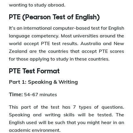
wanting to study abroad.
PTE (Pearson Test of English)
It’s an international computer-based test for English
language competency. Most universities around the
world accept PTE test results. Australia and New
Zealand are the countries that accept PTE scores
for those applying to study in these countries.
PTE Test Format
Part 1: Speaking & Writing
Time:
54–67 minutes
This part of the test has 7 types of questions.
Speaking and writing skills will be tested. The
English used will be such that you might hear in an
academic environment.