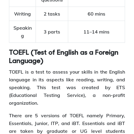
Writing
2 tasks
60 mins
Speakin
3 parts
11–14 mins
g
TOEFL (Test of English as a Foreign
Language)
TOEFL is a test to assess your skills in the English
language in its aspects like reading, writing, and
speaking. This test was created by ETS
(Educational Testing Service), a non-profit
organization.
There are 5 versions of TOEFL namely Primary,
Essentials, Junior, ITP, and iBT. Essentials and iBT
are taken by graduate or UG level students