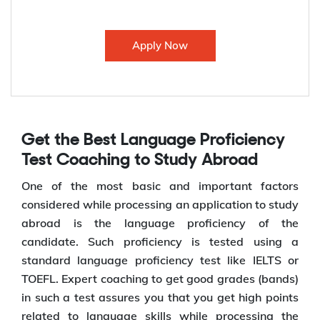
Apply Now
Get the Best Language Proficiency
Test Coaching to Study Abroad
One of the most basic and important factors
considered while processing an application to study
abroad is the language proficiency of the
candidate. Such proficiency is tested using a
standard language proficiency test like IELTS or
TOEFL. Expert coaching to get good grades (bands)
in such a test assures you that you get high points
related to language skills while processing the