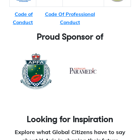
Code of
Code Of Professional
Conduct
Conduct
Proud Sponsor of
Looking for Inspiration
Explore what Global Citizens have to say