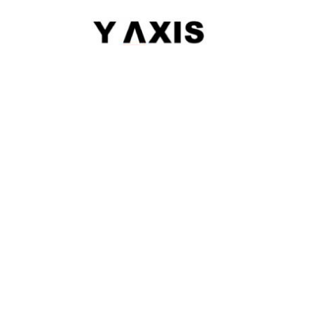
|
Sitemap
© 2026 Y-AXIS, ALL RIGHTS RESERVED
Visit Visas
:
Australia
|
Canada
|
UK
|
USA
|
Schengen
|
Belgium
|
Austria
|
Denmark
|
Finland
|
Hungary
|
Malta
|
Netherlands
|
Luxembourg
|
Italy
Dependant Visas
:
Australia
|
Australia Parent Migration
|
Canada
|
Canada Parent Migration
|
UK
|
USA
Business Visas
:
Australia
|
Canada
|
UK
|
Australia Subclass-890
Migrate
:
Australia
|
Canada
|
Germany
|
UK
|
USA
|
Austria
|
Hongkong
|
Quebec
|
Singapore
|
Denmark
Work
:
Canada
|
FSTP
|
Canada-PNP
|
Australia
|
Australia Graduate Work Visa
|
Australia Skilled Migration
|
H-1B
|
Hong Kong QMAs
|
Ireland
|
South Africa
Study
:
Australia
|
Canada
|
France
|
Germany
|
UK
|
USA
|
Ireland
|
Europe
|
Denmark
|
Finland
|
LOR
|