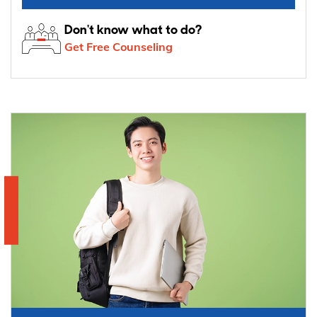
Don't know what to do?
Get Free Counseling