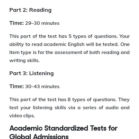
Part 2: Reading
Time:
29–30 minutes
This part of the test has 5 types of questions. Your
ability to read academic English will be tested. One
item type is for the assessment of both reading and
writing skills.
Part 3: Listening
Time:
30–43 minutes
This part of the test has 8 types of questions. They
test your listening skills via a series of audio and
video clips.
Academic Standardized Tests for
Global Admissions