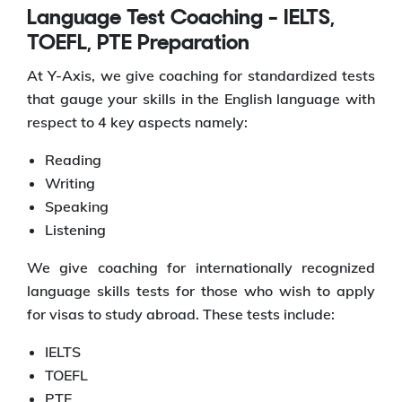
Language Test Coaching - IELTS,
TOEFL, PTE Preparation
At Y-Axis, we give coaching for standardized tests
that gauge your skills in the English language with
respect to 4 key aspects namely:
Reading
Writing
Speaking
Listening
We give coaching for internationally recognized
language skills tests for those who wish to apply
for visas to study abroad. These tests include:
IELTS
TOEFL
PTE