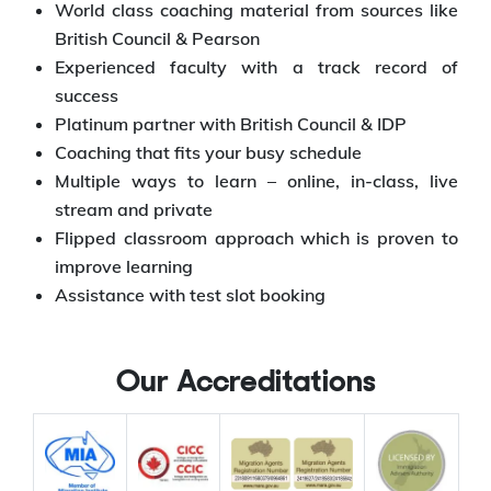
World class coaching material from sources like
British Council & Pearson
Experienced faculty with a track record of
success
Platinum partner with British Council & IDP
Coaching that fits your busy schedule
Multiple ways to learn – online, in-class, live
stream and private
Flipped classroom approach which is proven to
improve learning
Assistance with test slot booking
Our Accreditations