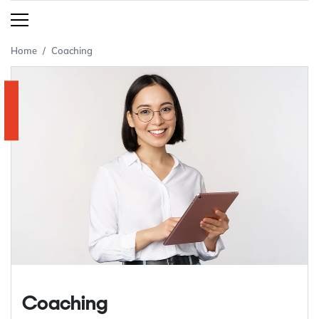
Home
Coaching
Coaching