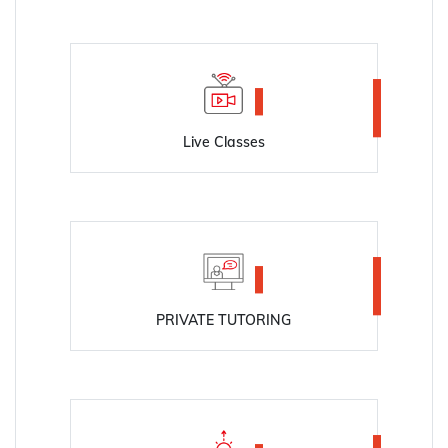
Live Classes
PRIVATE TUTORING