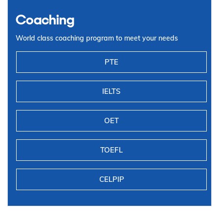
Coaching
World class coaching program to meet your needs
PTE
IELTS
OET
TOEFL
CELPIP