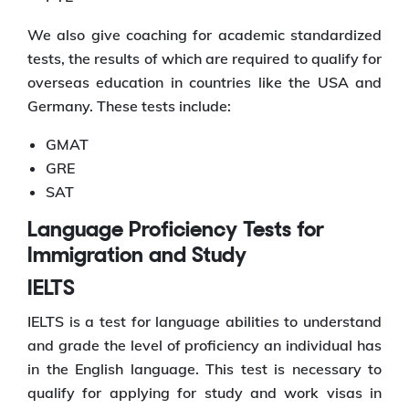
We also give coaching for academic standardized
tests, the results of which are required to qualify for
overseas education in countries like the USA and
Germany. These tests include:
GMAT
GRE
SAT
Language Proficiency Tests for
Immigration and Study
IELTS
IELTS is a test for language abilities to understand
and grade the level of proficiency an individual has
in the English language. This test is necessary to
qualify for applying for study and work visas in