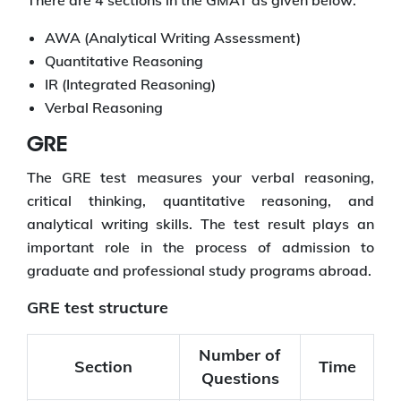
AWA (Analytical Writing Assessment)
Quantitative Reasoning
IR (Integrated Reasoning)
Verbal Reasoning
GRE
The GRE test measures your verbal reasoning,
critical thinking, quantitative reasoning, and
analytical writing skills. The test result plays an
important role in the process of admission to
graduate and professional study programs abroad.
GRE test structure
Number of
Section
Time
Questions