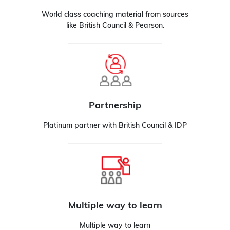
World class coaching material from sources
like British Council & Pearson.
Partnership
Platinum partner with British Council & IDP
Multiple way to learn
Multiple way to learn