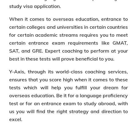
study visa application.
When it comes to overseas education, entrance to
certain colleges and universities in certain countries
for certain academic streams requires you to meet
certain entrance exam requirements like GMAT,
SAT, and GRE. Expert coaching to perform at your
best in these tests will prove beneficial to you.
Y-Axis, through its world-class coaching services,
ensures that you score high when it comes to these
tests which will help you fulfill your dream for
overseas education. Be it for a language proficiency
test or for an entrance exam to study abroad, with
us you will find the right strategy and direction to
excel.