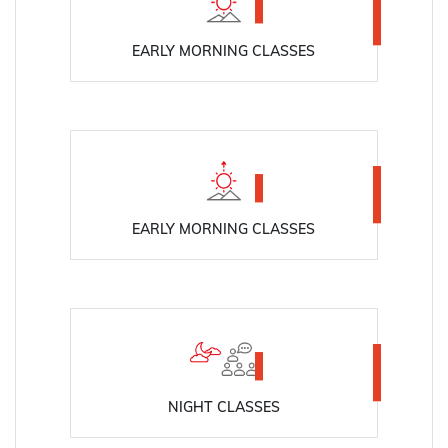
EARLY MORNING CLASSES
EARLY MORNING CLASSES
NIGHT CLASSES