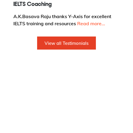
IELTS Coaching
A.K.Basava Raju thanks Y-Axis for excellent
IELTS training and resources
Read more...
View all Testimonials