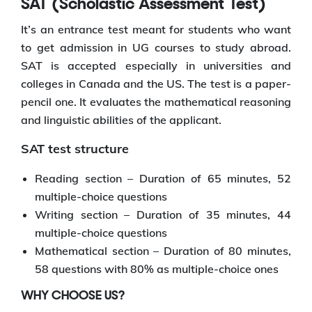
SAT (Scholastic Assessment Test)
It’s an entrance test meant for students who want
to get admission in UG courses to study abroad.
SAT is accepted especially in universities and
colleges in Canada and the US. The test is a paper-
pencil one. It evaluates the mathematical reasoning
and linguistic abilities of the applicant.
SAT test structure
Reading section – Duration of 65 minutes, 52
multiple-choice questions
Writing section – Duration of 35 minutes, 44
multiple-choice questions
Mathematical section – Duration of 80 minutes,
58 questions with 80% as multiple-choice ones
WHY CHOOSE US?