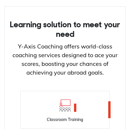
Learning solution to meet your
need
Y-Axis Coaching offers world-class
coaching services designed to ace your
scores, boosting your chances of
achieving your abroad goals.
Classroom Training