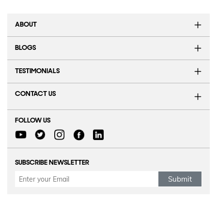
ABOUT
BLOGS
TESTIMONIALS
CONTACT US
FOLLOW US
SUBSCRIBE NEWSLETTER
Submit
Refund Policy
|
Terms & conditions
|
Anti Fraud Policy
|
Privacy Policy