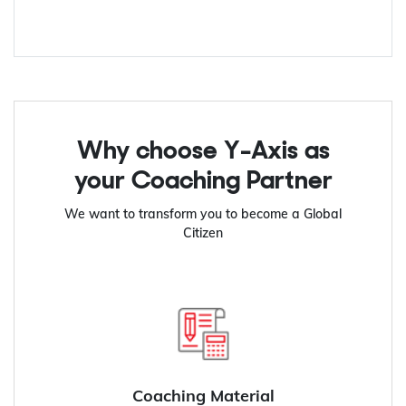
Why choose Y-Axis as
your Coaching Partner
We want to transform you to become a Global
Citizen
Coaching Material