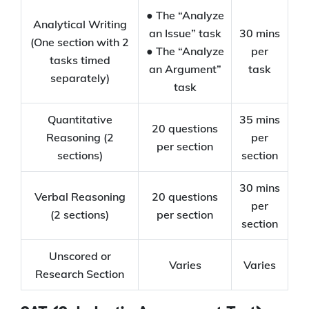
● The “Analyze
Analytical Writing
an Issue” task
30 mins
(One section with 2
● The “Analyze
per
tasks timed
an Argument”
task
separately)
task
Quantitative
35 mins
20 questions
Reasoning (2
per
per section
sections)
section
30 mins
Verbal Reasoning
20 questions
per
(2 sections)
per section
section
Unscored or
Varies
Varies
Research Section