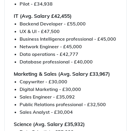
Pilot - £34,938
IT (Avg. Salary £42,455)
Backend Developer - £55,000
UX & UI - £47,500
Business Intelligence professional - £45,000
Network Engineer - £45,000
Data operations - £42,777
Database professional - £40,000
Marketing & Sales (Avg. Salary £33,967)
Copywriter - £30,000
Digital Marketing - £30,000
Sales Engineer - £35,092
Public Relations professional - £32,500
Sales Analyst - £30,004
Science (Avg. Salary £35,932)