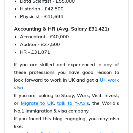
Data Scientist - £55,000
Historian - £42,500
Physicist - £41,694
Accounting & HR (Avg. Salary £31,421)
Accountant - £40,000
Auditor - £37,500
HR - £31,071
If you are skilled and experienced in any of
these professions you have good reason to
look forward to work in UK and get a
UK work
visa
.
If you are looking to Study, Work, Visit, Invest,
or
Migrate to UK
,
talk to Y-Axis
, the World’s
No.1 immigration & visa company.
If you found this blog engaging, you may also
like: