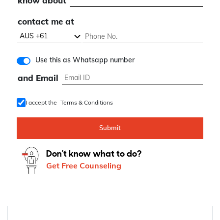
know about
contact me at
Use this as Whatsapp number
and Email
I accept the
Terms & Conditions
Submit
Don't know what to do?
Get Free Counseling