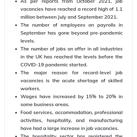
As per reports from October 2021, job
vacancies have reached a record high of 1.1
million between July and September 2021.
The number of employees on payrolls in
September has gone beyond pre-pandemic
levels.
The number of jobs on offer in all industries
in the UK has reached the levels before the
COVID-19 pandemic started.
The major reason for record-level job
vacancies is the acute shortage of skilled
workers.
Wages have increased by 15% to 20% in
some business areas.
Food services, accommodation, professional
activities, hospitality, and manufacturing
have had a large increase in job vacancies.
The hospitality sector has registered the