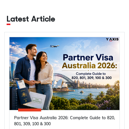
Latest Article
Partner Visa Australia 2026: Complete Guide to 820,
801, 309, 100 & 300