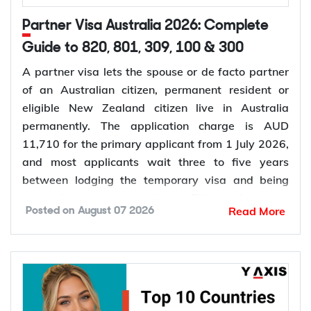
Partner Visa Australia 2026: Complete
Guide to 820, 801, 309, 100 & 300
A partner visa lets the spouse or de facto partner
of an Australian citizen, permanent resident or
eligible New Zealand citizen live in Australia
permanently. The application charge is AUD
11,710 for the primary applicant from 1 July 2026,
and most applicants wait three to five years
between lodging the temporary visa and being
granted permanent residence. This guide covers
Read More
Posted on
August 07 2026
every pathway, the evidence you need, current
fees, processing times and what changed in the
application process in 2026.
Want to check your eligibility for a partner visa
before you spend on the application fee? Get a free