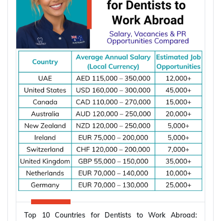
assessment from Y-Axis.
Types of Partner Visa in Australia
Australia runs three related pathways for couples,
and which one applies to you depends on where
the applicant is living and whether you are already
married.
Subclass
Visa Type
Who It Suits
Applicant already in
Temporary,
820
Australia, married or
onshore
de facto
Granted after the
Permanent,
801
820, generally around
onshore
two years later
Applicant outside
Temporary,
309
Australia, married or
Top 10 Countries for Dentists to Work Abroad:
offshore