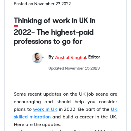
Posted on
November 23 2022
Thinking of work in UK in
2022– The highest-paid
professions to go for
Anshul Singhal
By
,
Editor
Updated
November 15 2023
Some recent updates on the UK job scene are
encouraging and should help you consider
plans to
work in UK
in 2022. Be part of the
UK
skilled migration
and build a career in the UK.
Here are the updates: