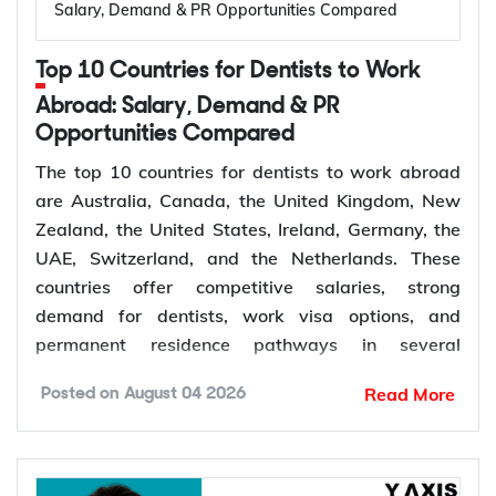
de facto
Salary, Demand & PR Opportunities Compared
Granted after the
Permanent,
Top 10 Countries for Dentists to Work
100
309, generally around
offshore
two years later
Abroad: Salary, Demand & PR
Opportunities Compared
Couples planning to
Prospective
300
marry in Australia
The top 10 countries for dentists to work abroad
Marriage
within 9 months
are Australia, Canada, the United Kingdom, New
Zealand, the United States, Ireland, Germany, the
UAE, Switzerland, and the Netherlands. These
The Subclass 820 and 801 are lodged together as
countries offer competitive salaries, strong
a combined application. You are granted the
demand for dentists, work visa options, and
temporary 820 first, and Home Affairs assesses
permanent residence pathways in several
you for the permanent 801 roughly two years later,
destinations.
provided the relationship is still genuine at that
Read More
Posted on
August 04 2026
point. The Subclass 309 and 100 work the same
According to the World Health Organization
way for couples applying from outside Australia.
(WHO), more than 68% of Member States have
The Subclass 300 is different: it is only for engaged
fewer than 5 dentists per 10,000 people.
couples, it does not lead directly to permanent