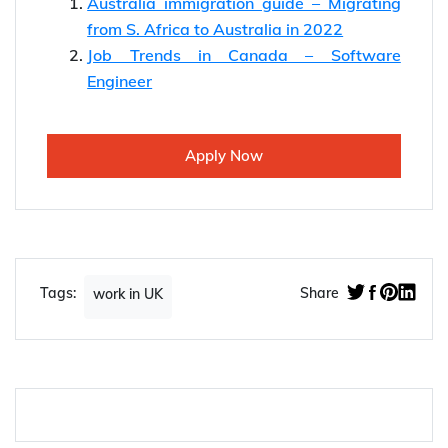
Australia immigration guide – Migrating
from S. Africa to Australia in 2022
Job Trends in Canada – Software
Engineer
Apply Now
Tags:
Share
work in UK