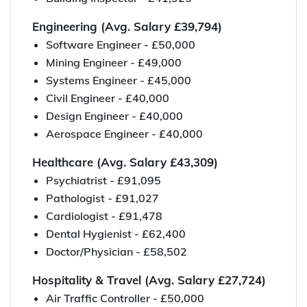
Engineering (Avg. Salary £39,794)
Software Engineer - £50,000
Mining Engineer - £49,000
Systems Engineer - £45,000
Civil Engineer - £40,000
Design Engineer - £40,000
Aerospace Engineer - £40,000
Healthcare (Avg. Salary £43,309)
Psychiatrist - £91,095
Pathologist - £91,027
Cardiologist - £91,478
Dental Hygienist - £62,400
Doctor/Physician - £58,502
Hospitality & Travel (Avg. Salary £27,724)
Air Traffic Controller - £50,000