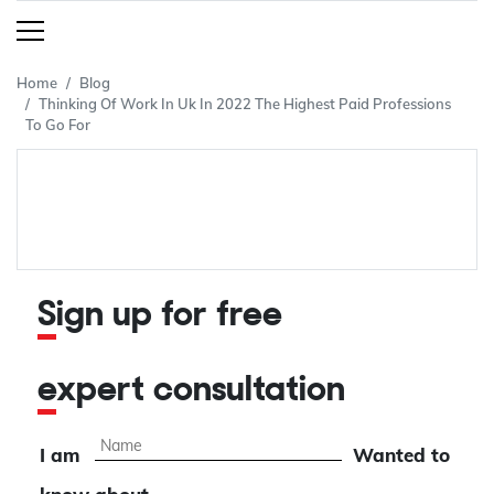
Home
Blog
Thinking Of Work In Uk In 2022 The Highest Paid Professions
To Go For
Sign up for free
expert consultation
I am
Wanted to