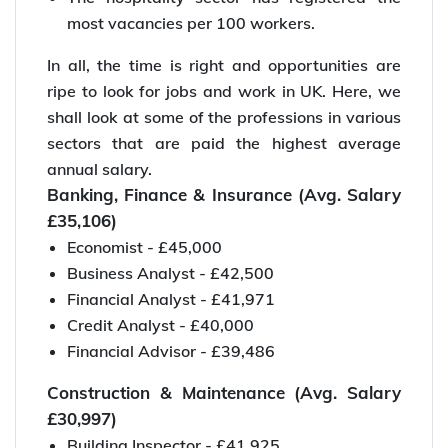
most vacancies per 100 workers.
In all, the time is right and opportunities are
ripe to look for jobs and work in UK. Here, we
shall look at some of the professions in various
sectors that are paid the highest average
annual salary.
Banking, Finance & Insurance (Avg. Salary
£35,106)
Economist - £45,000
Business Analyst - £42,500
Financial Analyst - £41,971
Credit Analyst - £40,000
Financial Advisor - £39,486
Construction & Maintenance (Avg. Salary
£30,997)
Building Inspector - £41,925