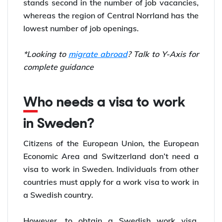
stands second in the number of job vacancies,
whereas the region of Central Norrland has the
lowest number of job openings.
*Looking to
migrate abroad
? Talk to Y-Axis for
complete guidance
Who needs a visa to work
in Sweden?
Citizens of the European Union, the European
Economic Area and Switzerland don’t need a
visa to work in Sweden. Individuals from other
countries must apply for a work visa to work in
a Swedish country.
However, to obtain a Swedish work visa,