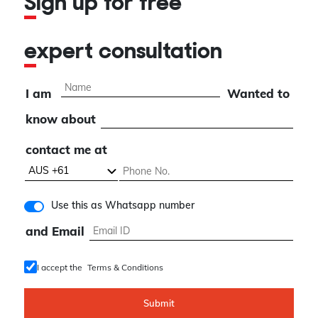
Sign up for free
expert consultation
I am
Wanted to
know about
contact me at
Use this as Whatsapp number
and Email
I accept the
Terms & Conditions
Submit