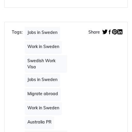
Tags:
Share
Jobs in Sweden
Work in Sweden
Swedish Work
Visa
Jobs in Sweden
Migrate abroad
Work in Sweden
Australia PR