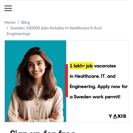
Home
Blog
Sweden 100000 Jobs Notably In Healthcare It And
Engineerings