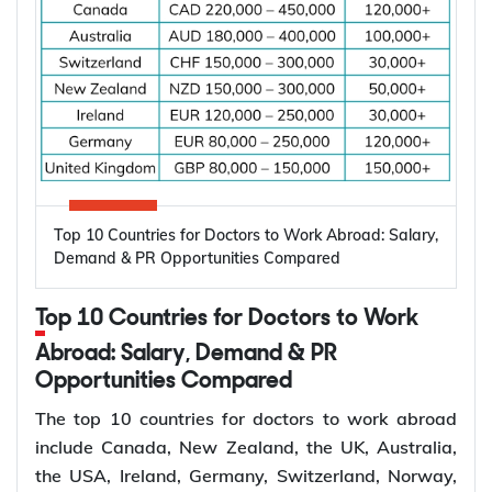
shortages of dental professionals and the growing
need for oral healthcare. According to the World
Health Organization (WHO), oral diseases affect
nearly 3.5 billion people worldwide, making them
one of the most common health conditions globally.
Key factors driving the demand for dentists
include:
High prevalence of oral diseases worldwide
Top 10 Countries for Doctors to Work Abroad: Salary,
Population growth and ageing populations
Demand & PR Opportunities Compared
Greater focus on preventive dental care
Rising demand for restorative, cosmetic, and
Top 10 Countries for Doctors to Work
specialist treatments
Retirement of experienced dentists
Abroad: Salary, Demand & PR
Opportunities Compared
Recruitment of overseas dentists to address
workforce shortages
The top 10 countries for doctors to work abroad
include Canada, New Zealand, the UK, Australia,
the USA, Ireland, Germany, Switzerland, Norway,
How to Choose the Right Country for