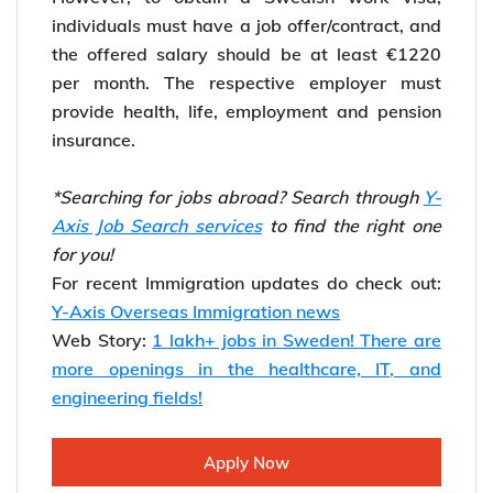
individuals must have a job offer/contract, and
the offered salary should be at least €1220
per month. The respective employer must
provide health, life, employment and pension
insurance.
*Searching for jobs abroad? Search through
Y-
Axis Job Search services
to find the right one
for you!
For recent Immigration updates do check out:
Y-Axis Overseas Immigration news
Web Story:
1 lakh+ jobs in Sweden! There are
more openings in the healthcare, IT, and
engineering fields!
Apply Now