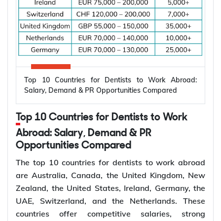
Top 10 Countries for Dentists to Work Abroad:
Salary, Demand & PR Opportunities Compared
Top 10 Countries for Dentists to Work
Abroad: Salary, Demand & PR
Opportunities Compared
The top 10 countries for dentists to work abroad
are Australia, Canada, the United Kingdom, New
Zealand, the United States, Ireland, Germany, the
UAE, Switzerland, and the Netherlands. These
countries offer competitive salaries, strong