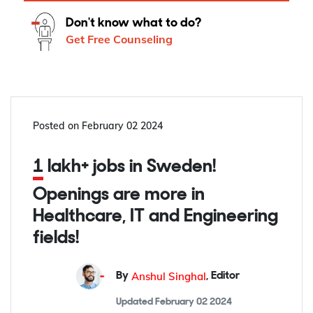
Don't know what to do?
Get Free Counseling
Posted on
February 02 2024
1 lakh+ jobs in Sweden!
Openings are more in
Healthcare, IT and Engineering
fields!
Anshul Singhal
By
,
Editor
Updated
February 02 2024