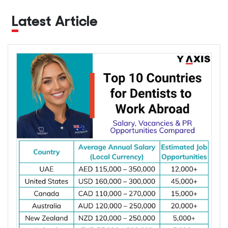
Latest Article