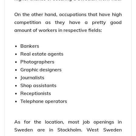
On the other hand, occupations that have high
competition as they have a pretty good
amount of workers in respective fields:
Bankers
Real estate agents
Photographers
Graphic designers
Journalists
Shop assistants
Receptionists
Telephone operators
As for the location, most job openings in
Sweden are in Stockholm. West Sweden