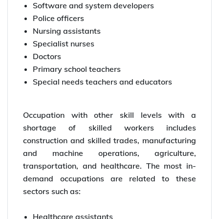
Software and system developers
Police officers
Nursing assistants
Specialist nurses
Doctors
Primary school teachers
Special needs teachers and educators
Occupation with other skill levels with a
shortage of skilled workers includes
construction and skilled trades, manufacturing
and machine operations, agriculture,
transportation, and healthcare. The most in-
demand occupations are related to these
sectors such as:
Healthcare assistants