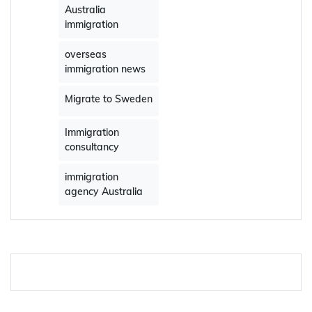
Australia
immigration
overseas
immigration news
Migrate to Sweden
Immigration
consultancy
immigration
agency Australia