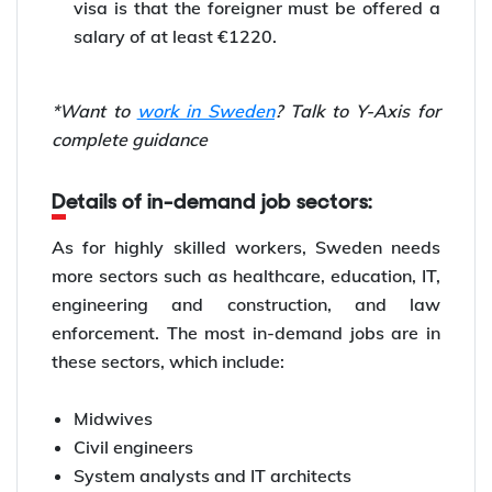
visa is that the foreigner must be offered a
salary of at least €1220.
*Want to
work in Sweden
? Talk to Y-Axis for
complete guidance
Details of in-demand job sectors:
As for highly skilled workers, Sweden needs
more sectors such as healthcare, education, IT,
engineering and construction, and law
enforcement. The most in-demand jobs are in
these sectors, which include:
Midwives
Civil engineers
System analysts and IT architects