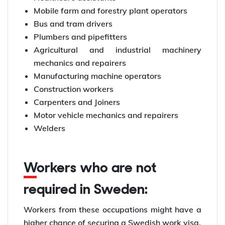
Mobile farm and forestry plant operators
Bus and tram drivers
Plumbers and pipefitters
Agricultural and industrial machinery
mechanics and repairers
Manufacturing machine operators
Construction workers
Carpenters and Joiners
Motor vehicle mechanics and repairers
Welders
Workers who are not
required in Sweden:
Workers from these occupations might have a
higher chance of securing a Swedish work visa.