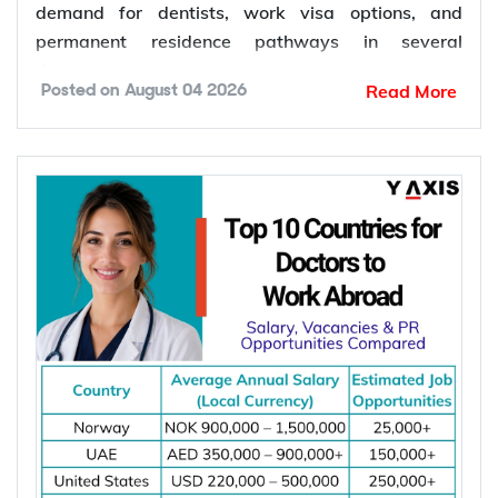
demand for dentists, work visa options, and
permanent residence pathways in several
destinations.
Read More
Posted on
August 04 2026
According to the World Health Organization
(WHO), more than 68% of Member States have
fewer than 5 dentists per 10,000 people.
Population growth, ageing populations, and
increasing awareness of oral health continue to
increase the demand for dental services, creating
more job opportunities for dentists worldwide.
*Want to
work abroad
? Sign up with Y-Axis
Resume Marketing Services to find right job faster.
Why Are Dentists in Demand Worldwide?
Dentists are in demand worldwide due to