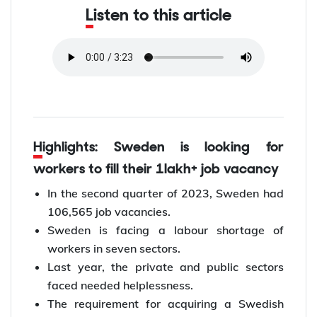
Listen to this article
Highlights: Sweden is looking for
workers to fill their 1lakh+ job vacancy
In the second quarter of 2023, Sweden had
106,565 job vacancies.
Sweden is facing a labour shortage of
workers in seven sectors.
Last year, the private and public sectors
faced needed helplessness.
The requirement for acquiring a Swedish