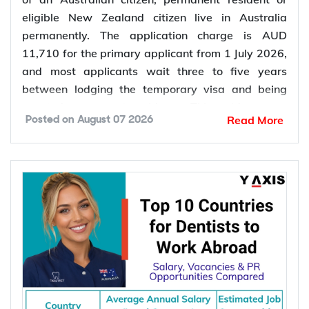
eligible New Zealand citizen live in Australia
permanently. The application charge is AUD
11,710 for the primary applicant from 1 July 2026,
and most applicants wait three to five years
between lodging the temporary visa and being
granted permanent residence. This guide covers
Read More
Posted on
August 07 2026
every pathway, the evidence you need, current
fees, processing times and what changed in the
application process in 2026.
Want to
check your partner visa eligibility
? Y-Axis
can review your evidence before you lodge, so you
apply once and apply right.
Types of Partner Visa in Australia
Australia runs three related pathways for couples,
and which one applies to you depends on where