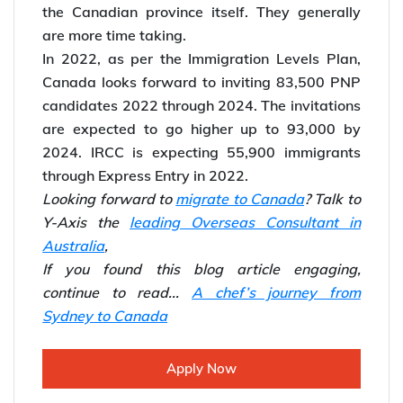
the Canadian province itself. They generally
are more time taking.
In 2022, as per the Immigration Levels Plan,
Canada looks forward to inviting 83,500 PNP
candidates 2022 through 2024. The invitations
are expected to go higher up to 93,000 by
2024. IRCC is expecting 55,900 immigrants
through Express Entry in 2022.
Looking forward to
migrate to Canada
? Talk to
Y-Axis the
leading Overseas Consultant in
Australia
,
If you found this blog article engaging,
continue to read...
A chef’s journey from
Sydney to Canada
Apply Now