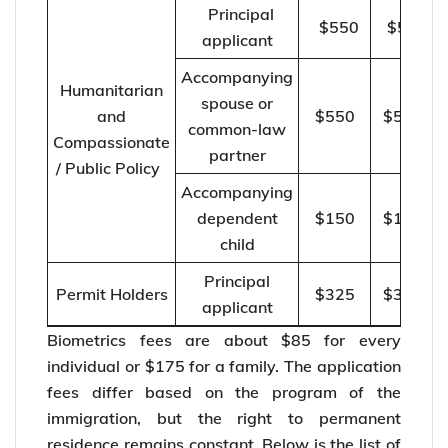
Principal
$550
$570
applicant
Accompanying
Humanitarian
spouse or
and
$550
$570
common-law
Compassionate
partner
/ Public Policy
Accompanying
dependent
$150
$155
child
Principal
Permit Holders
$325
$335
applicant
Biometrics fees are about $85 for every
individual or $175 for a family. The application
fees differ based on the program of the
immigration, but the right to permanent
residence remains constant. Below is the list of