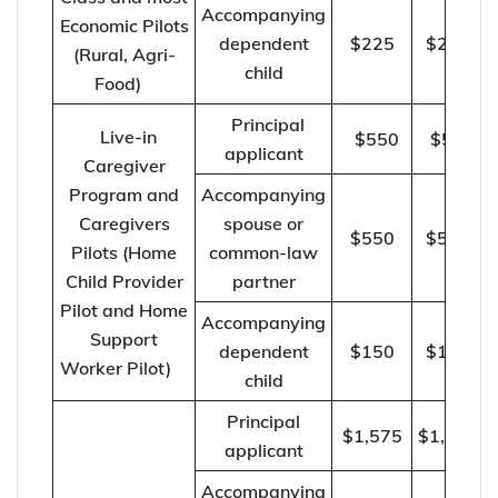
Accompanying
Economic Pilots
dependent
$225
$230
(Rural, Agri-
child
Food)
Principal
Live-in
$550
$570
applicant
Caregiver
Program and
Accompanying
Caregivers
spouse or
$550
$570
Pilots (Home
common-law
Child Provider
partner
Pilot and Home
Accompanying
Support
dependent
$150
$155
Worker Pilot)
child
Principal
$1,575
$1,625
applicant
Accompanying