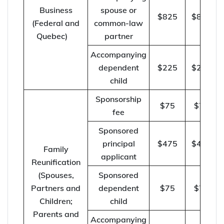
Business
spouse or
$825
$850
(Federal and
common-law
Quebec)
partner
Accompanying
dependent
$225
$230
child
Sponsorship
$75
$75
fee
Sponsored
principal
$475
$490
Family
applicant
Reunification
(Spouses,
Sponsored
Partners and
dependent
$75
$75
Children;
child
Parents and
Accompanying