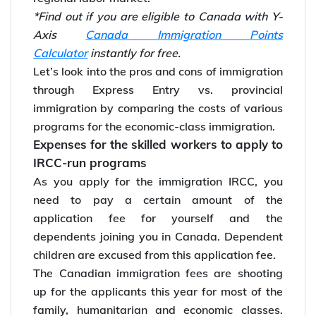
*Find out if you are eligible to Canada with Y-
Axis
Canada Immigration Points
Calculator
instantly for free.
Let’s look into the pros and cons of immigration
through Express Entry vs. provincial
immigration by comparing the costs of various
programs for the economic-class immigration.
Expenses for the skilled workers to apply to
IRCC-run programs
As you apply for the immigration IRCC, you
need to pay a certain amount of the
application fee for yourself and the
dependents joining you in Canada. Dependent
children are excused from this application fee.
The Canadian immigration fees are shooting
up for the applicants this year for most of the
family, humanitarian and economic classes.