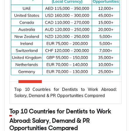
the applicant is living and whether you are already
married.
Subclass
Visa Type
Who It Suits
Applicant already in
Temporary,
820
Australia, married or
onshore
de facto
Granted after the
Permanent,
801
820, generally around
onshore
two years later
Top 10 Countries for Dentists to Work Abroad:
Applicant outside
Salary, Demand & PR Opportunities Compared
Temporary,
309
Australia, married or
offshore
de facto
Top 10 Countries for Dentists to Work
Granted after the
Abroad: Salary, Demand & PR
Permanent,
100
309, generally around
Opportunities Compared
offshore