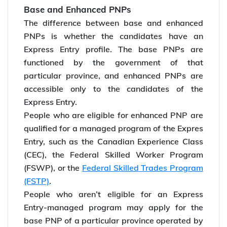
Base and Enhanced PNPs
The difference between base and enhanced
PNPs is whether the candidates have an
Express Entry profile. The base PNPs are
functioned by the government of that
particular province, and enhanced PNPs are
accessible only to the candidates of the
Express Entry.
People who are eligible for enhanced PNP are
qualified for a managed program of the Expres
Entry, such as the Canadian Experience Class
(CEC), the Federal Skilled Worker Program
(FSWP), or the
Federal Skilled Trades Program
(FSTP)
.
People who aren’t eligible for an Express
Entry-managed program may apply for the
base PNP of a particular province operated by