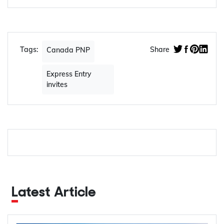
Tags:
Share
Canada PNP
Express Entry
invites
Latest Article