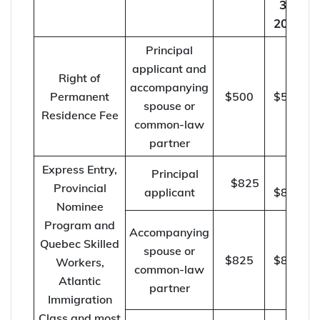
30,
2022
Principal
applicant and
Right of
accompanying
Permanent
$500
$515
spouse or
Residence Fee
common-law
partner
Express Entry,
Principal
$825
Provincial
applicant
$850
Nominee
Program and
Accompanying
Quebec Skilled
spouse or
$825
$850
Workers,
common-law
Atlantic
partner
Immigration
Class and most