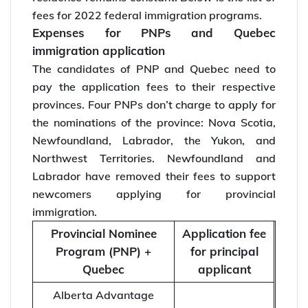
fees for 2022 federal immigration programs.
Expenses for PNPs and Quebec
immigration application
The candidates of PNP and Quebec need to
pay the application fees to their respective
provinces. Four PNPs don’t charge to apply for
the nominations of the province: Nova Scotia,
Newfoundland, Labrador, the Yukon, and
Northwest Territories. Newfoundland and
Labrador have removed their fees to support
newcomers applying for provincial
immigration.
Provincial Nominee
Application fee
Program (PNP) +
for principal
Quebec
applicant
Alberta Advantage