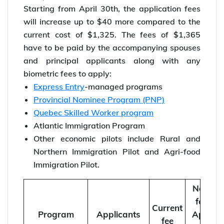
Starting from April 30th, the application fees
will increase up to $40 more compared to the
current cost of $1,325. The fees of $1,365
have to be paid by the accompanying spouses
and principal applicants along with any
biometric fees to apply:
Express Entry
-managed programs
Provincial Nominee Program (PNP)
Quebec Skilled Worker program
Atlantic Immigration Program
Other economic pilots include Rural and
Northern Immigration Pilot and Agri-food
Immigration Pilot.
New
fee
Current
Program
Applicants
April
fee