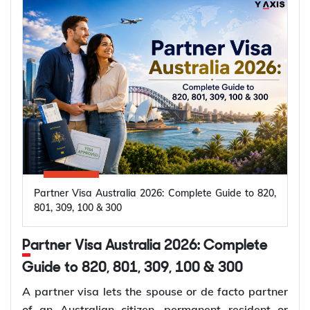
Partner Visa Australia 2026: Complete Guide to 820,
801, 309, 100 & 300
Partner Visa Australia 2026: Complete
Guide to 820, 801, 309, 100 & 300
A partner visa lets the spouse or de facto partner
of an Australian citizen, permanent resident or