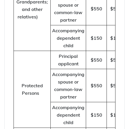
Grandparents;
spouse or
$550
$570
and other
common-law
relatives)
partner
Accompanying
dependent
$150
$155
child
Principal
$550
$570
applicant
Accompanying
spouse or
Protected
$550
$570
common-law
Persons
partner
Accompanying
dependent
$150
$155
child