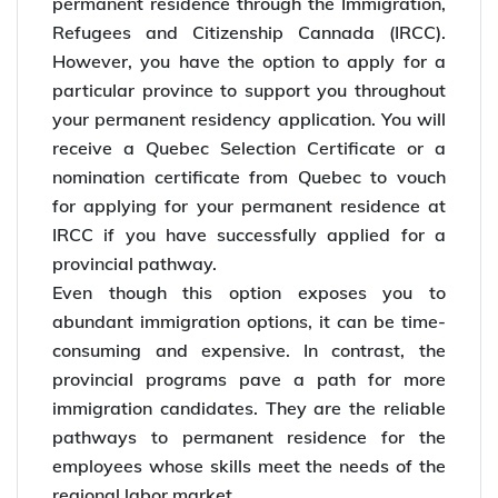
permanent residence through the Immigration,
Refugees and Citizenship Cannada (IRCC).
However, you have the option to apply for a
particular province to support you throughout
your permanent residency application. You will
receive a Quebec Selection Certificate or a
nomination certificate from Quebec to vouch
for applying for your permanent residence at
IRCC if you have successfully applied for a
provincial pathway.
Even though this option exposes you to
abundant immigration options, it can be time-
consuming and expensive. In contrast, the
provincial programs pave a path for more
immigration candidates. They are the reliable
pathways to permanent residence for the
employees whose skills meet the needs of the
regional labor market.