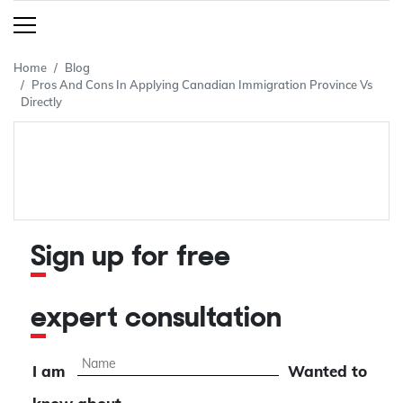
Home
Blog
Pros And Cons In Applying Canadian Immigration Province Vs
Directly
Sign up for free
expert consultation
I am
Wanted to