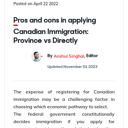
Posted on
April 22 2022
Pros and cons in applying
Canadian Immigration:
Province vs Directly
Anshul Singhal
By
,
Editor
Updated
November 01 2023
The expense of registering for Canadian
immigration may be a challenging factor in
choosing which economic pathway to select.
The federal government constitutionally
decides immigration if you apply for