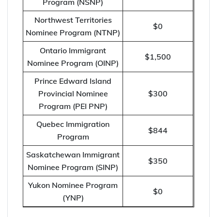
Program (NSNP)
Northwest Territories
$0
Nominee Program (NTNP)
Ontario Immigrant
$1,500
Nominee Program (OINP)
Prince Edward Island
Provincial Nominee
$300
Program (PEI PNP)
Quebec Immigration
$844
Program
Saskatchewan Immigrant
$350
Nominee Program (SINP)
Yukon Nominee Program
$0
(YNP)