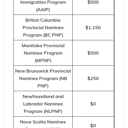
Immigration Program
$500
(AAIP)
British Columbia
Provincial Nominee
$1,150
Program (BC PNP)
Manitoba Provincial
Nominee Program
$500
(MPNP)
New Brunswick Provincial
Nominee Program (NB
$250
PNP)
Newfoundland and
Labrador Nominee
$0
Program (NLPNP)
Nova Scotia Nominee
$0