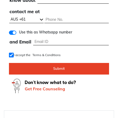
know about
contact me at
Use this as Whatsapp number
and Email
I accept the
Terms & Conditions
Submit
Don't know what to do?
Get Free Counseling