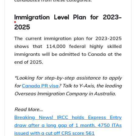
Immigration Level Plan for 2023-
2025
The current immigration plan for 2023-2025
shows that 114,000 federal highly skilled
immigrants will be admitted to Canada at the
end of 2025.
*Looking for step-by-step assistance to apply
for
Canada PR visa
? Talk to Y-Axis, the leading
Overseas Immigration Company in Australia.
Read More…
Breaking News! IRCC holds Express Entry
draw after a long gap of 1 month. 4750 ITAs
issued with a cut off CRS score 561