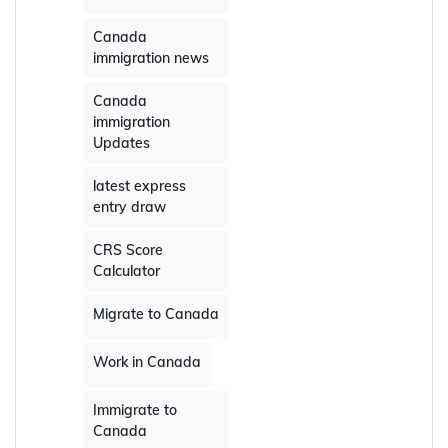
Canada
immigration news
Canada
immigration
Updates
latest express
entry draw
CRS Score
Calculator
Migrate to Canada
Work in Canada
Immigrate to
Canada