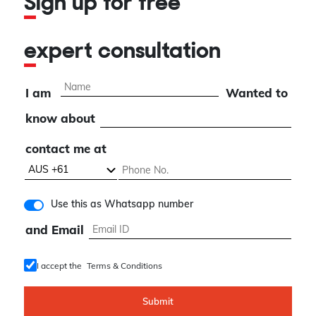
Sign up for free
expert consultation
I am
Wanted to
know about
contact me at
Use this as Whatsapp number
and Email
I accept the
Terms & Conditions
Submit