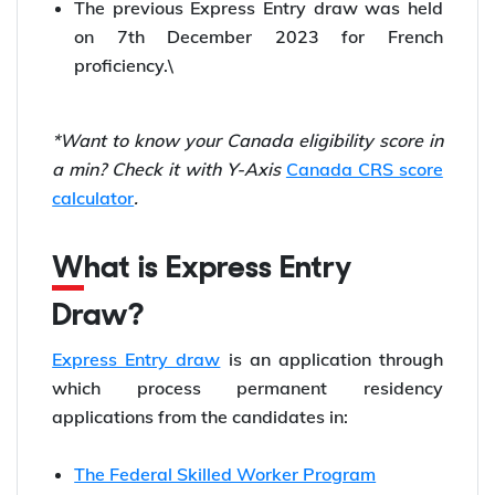
The previous Express Entry draw was held
on 7th December 2023 for French
proficiency.\
*Want to know your Canada eligibility score in
a min? Check it with Y-Axis
Canada CRS score
calculator
.
What is Express Entry
Draw?
Express Entry draw
is an application through
which process permanent residency
applications from the candidates in:
The Federal Skilled Worker Program