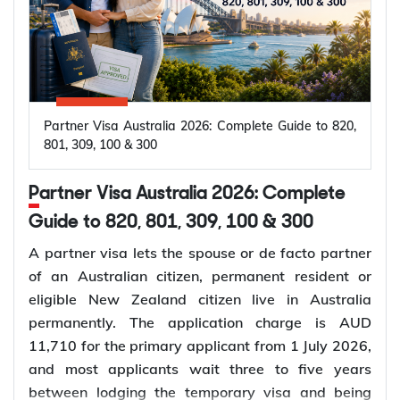
Partner Visa Australia 2026: Complete Guide to 820,
801, 309, 100 & 300
Partner Visa Australia 2026: Complete
Guide to 820, 801, 309, 100 & 300
A partner visa lets the spouse or de facto partner
of an Australian citizen, permanent resident or
eligible New Zealand citizen live in Australia
permanently. The application charge is AUD
11,710 for the primary applicant from 1 July 2026,
and most applicants wait three to five years
between lodging the temporary visa and being