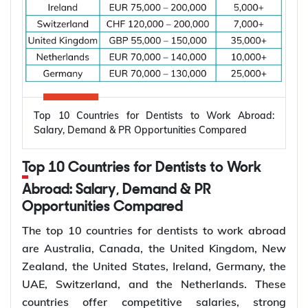
Applicant already in
Temporary,
820
Australia, married or
onshore
de facto
Granted after the
Permanent,
801
820, generally around
onshore
two years later
Top 10 Countries for Dentists to Work Abroad:
Applicant outside
Salary, Demand & PR Opportunities Compared
Temporary,
309
Australia, married or
offshore
de facto
Top 10 Countries for Dentists to Work
Granted after the
Abroad: Salary, Demand & PR
Permanent,
100
309, generally around
Opportunities Compared
offshore
two years later
The top 10 countries for dentists to work abroad
Couples planning to
are Australia, Canada, the United Kingdom, New
Prospective
300
marry in Australia
Zealand, the United States, Ireland, Germany, the
Marriage
within 9 months
UAE, Switzerland, and the Netherlands. These
countries offer competitive salaries, strong