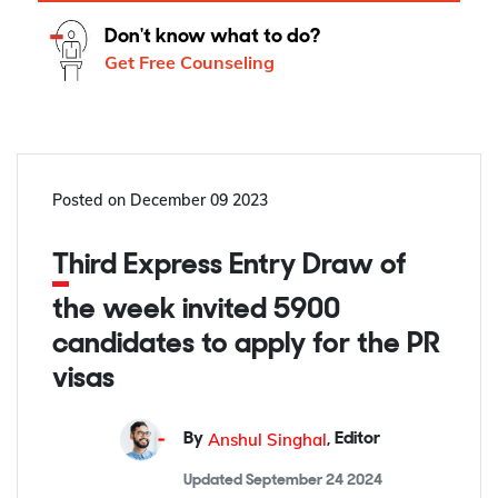
Don't know what to do?
Get Free Counseling
Posted on
December 09 2023
Third Express Entry Draw of
the week invited 5900
candidates to apply for the PR
visas
Anshul Singhal
By
,
Editor
Updated
September 24 2024