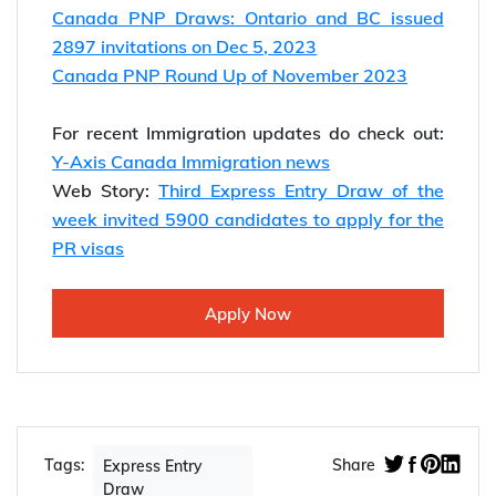
Canada PNP Draws: Ontario and BC issued
2897 invitations on Dec 5, 2023
Canada PNP Round Up of November 2023
For recent Immigration updates do check out:
Y-Axis Canada Immigration news
Web Story:
Third Express Entry Draw of the
week invited 5900 candidates to apply for the
PR visas
Apply Now
Tags:
Share
Express Entry
Draw