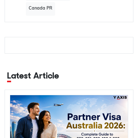
Canada PR
Latest Article