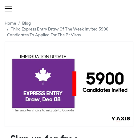
Home
Blog
Third Express Entry Draw Of The Week Invited 5900
Candidates To Applied For The Pr Visas