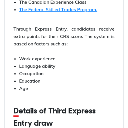
The Canadian Experience Class
The Federal Skilled Trades Program.
Through Express Entry, candidates receive
extra points for their CRS score. The system is
based on factors such as:
Work experience
Language ability
Occupation
Education
Age
Details of Third Express
Entry draw