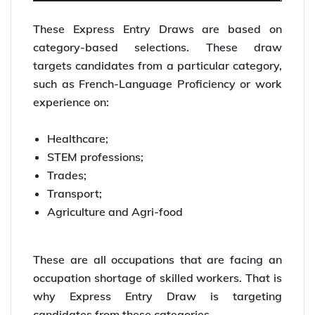
These Express Entry Draws are based on
category-based selections. These draw
targets candidates from a particular category,
such as French-Language Proficiency or work
experience on:
Healthcare;
STEM professions;
Trades;
Transport;
Agriculture and Agri-food
These are all occupations that are facing an
occupation shortage of skilled workers. That is
why Express Entry Draw is targeting
candidates from these categories.