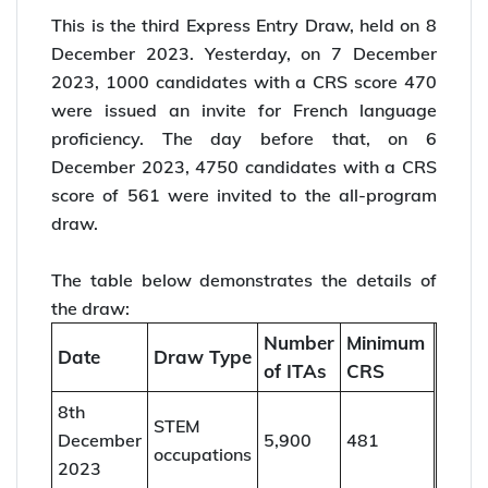
This is the third Express Entry Draw, held on 8
December 2023. Yesterday, on 7 December
2023, 1000 candidates with a CRS score 470
were issued an invite for French language
proficiency. The day before that, on 6
December 2023, 4750 candidates with a CRS
score of 561 were invited to the all-program
draw.
The table below demonstrates the details of
the draw:
Number
Minimum
Date
Draw Type
of ITAs
CRS
8th
STEM
December
5,900
481
occupations
2023