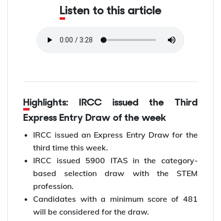
Listen to this article
Highlights: IRCC issued the Third
Express Entry Draw of the week
IRCC issued an Express Entry Draw for the
third time this week.
IRCC issued 5900 ITAS in the category-
based selection draw with the STEM
profession.
Candidates with a minimum score of 481
will be considered for the draw.