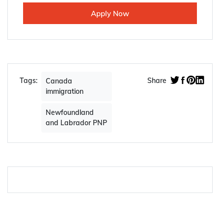
Apply Now
Tags:
Share
Canada
immigration
Newfoundland
and Labrador PNP