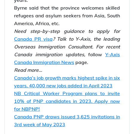
years.
Byrne said that the province welcomes skilled
refugees and asylum seekers from Asia, South
America, Africa, etc.
Need step-by-step guidance to apply for
Canada PR visa
? Talk to Y-Axis, the leading
Overseas Immigration Consultant.
For recent
Canada immigration updates,
follow
Y-Axis
Canada Immigration News
page.
Read more...
Canada’s job growth marks highest spike in six
years. 40,000 new jobs added in April 2023
NB Critical Worker Program plans to invite
10% of PNP candidates in 2023. Apply now
for NBPNP!
Canada PNP draws issued 3,625 invitations in
3rd week of May 2023