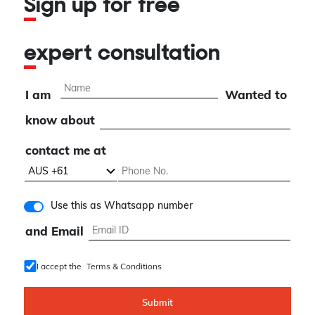
Sign up for free
expert consultation
I am
Wanted to
know about
contact me at
Use this as Whatsapp number
and Email
I accept the
Terms & Conditions
Submit