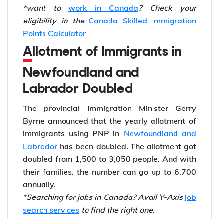
*want to
work in Canada
? Check your
eligibility in the
Canada Skilled Immigration
Points Calculator
Allotment of Immigrants in
Newfoundland and
Labrador Doubled
The provincial Immigration Minister Gerry
Byrne announced that the yearly allotment of
immigrants using PNP in
Newfoundland and
Labrador
has been doubled. The allotment got
doubled from 1,500 to 3,050 people. And with
their families, the number can go up to 6,700
annually.
*Searching for jobs in Canada? Avail Y-Axis
job
search services
to find the right one.