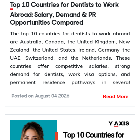
de facto
Top 10 Countries for Dentists to Work
Granted after the
Abroad: Salary, Demand & PR
Permanent,
100
309, generally around
Opportunities Compared
offshore
two years later
The top 10 countries for dentists to work abroad
Couples planning to
are Australia, Canada, the United Kingdom, New
Prospective
300
marry in Australia
Zealand, the United States, Ireland, Germany, the
Marriage
within 9 months
UAE, Switzerland, and the Netherlands. These
countries offer competitive salaries, strong
demand for dentists, work visa options, and
permanent residence pathways in several
The Subclass 820 and 801 are lodged together as
destinations.
a combined application. You are granted the
Read More
Posted on
August 04 2026
temporary 820 first, and Home Affairs assesses
According to the World Health Organization
you for the permanent 801 roughly two years later,
(WHO), more than 68% of Member States have
provided the relationship is still genuine at that
fewer than 5 dentists per 10,000 people.
point. The Subclass 309 and 100 work the same
Population growth, ageing populations, and
way for couples applying from outside Australia.
increasing awareness of oral health continue to
The Subclass 300 is different: it is only for engaged