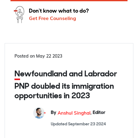
Don't know what to do?
Get Free Counseling
Posted on
May 22 2023
Newfoundland and Labrador
PNP doubled its immigration
opportunities in 2023
Anshul Singhal
By
,
Editor
Updated
September 23 2024