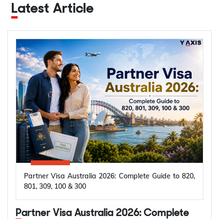
Latest Article
Partner Visa Australia 2026: Complete Guide to 820,
801, 309, 100 & 300
Partner Visa Australia 2026: Complete