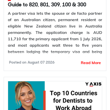
Guide to 820, 801, 309, 100 & 300
A partner visa lets the spouse or de facto partner
of an Australian citizen, permanent resident or
eligible New Zealand citizen live in Australia
permanently. The application charge is AUD
11,710 for the primary applicant from 1 July 2026,
and most applicants wait three to five years
between lodging the temporary visa and being
granted permanent residence. This guide covers
Read More
Posted on
August 07 2026
every pathway, the evidence you need, current
fees, processing times and what changed in the
application process in 2026.
Want to
check your partner visa eligibility
? Y-Axis
can review your evidence before you lodge, so you
apply once and apply right.