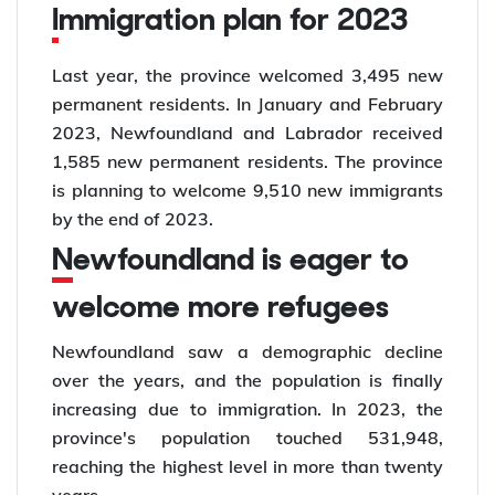
Immigration plan for 2023
Last year, the province welcomed 3,495 new
permanent residents. In January and February
2023, Newfoundland and Labrador received
1,585 new permanent residents. The province
is planning to welcome 9,510 new immigrants
by the end of 2023.
Newfoundland is eager to
welcome more refugees
Newfoundland saw a demographic decline
over the years, and the population is finally
increasing due to immigration. In 2023, the
province's population touched 531,948,
reaching the highest level in more than twenty