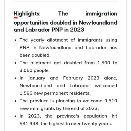
Highlights: The immigration
opportunities doubled in Newfoundland
and Labrador PNP in 2023
The yearly allotment of immigrants using
PNP in Newfoundland and Labrador has
been doubled.
The allotment got doubled from 1,500 to
3,050 people.
In January and February 2023 alone,
Newfoundland and Labrador welcomed
1,585 new permanent residents.
The province is planning to welcome 9,510
new immigrants by the end of 2023.
In 2023, the province's population hit
531,948, the highest in over twenty years.