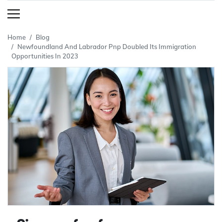
Home
Blog
Newfoundland And Labrador Pnp Doubled Its Immigration
Opportunities In 2023