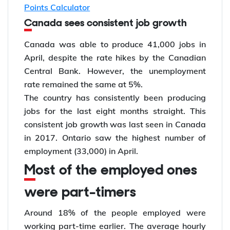
Points Calculator
Canada sees consistent job growth
Canada was able to produce 41,000 jobs in
April, despite the rate hikes by the Canadian
Central Bank. However, the unemployment
rate remained the same at 5%.
The country has consistently been producing
jobs for the last eight months straight. This
consistent job growth was last seen in Canada
in 2017. Ontario saw the highest number of
employment (33,000) in April.
Most of the employed ones
were part-timers
Around 18% of the people employed were
working part-time earlier. The average hourly