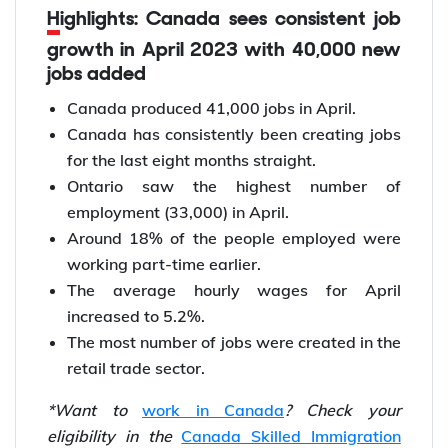
Highlights: Canada sees consistent job
growth in April 2023 with 40,000 new
jobs added
Canada produced 41,000 jobs in April.
Canada has consistently been creating jobs
for the last eight months straight.
Ontario saw the highest number of
employment (33,000) in April.
Around 18% of the people employed were
working part-time earlier.
The average hourly wages for April
increased to 5.2%.
The most number of jobs were created in the
retail trade sector.
*Want to
work in Canada
? Check your
eligibility in the
Canada Skilled Immigration