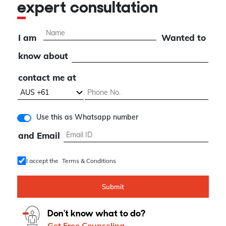
expert consultation
I am
Wanted to
know about
contact me at
Use this as Whatsapp number
and Email
I accept the
Terms & Conditions
Submit
Don't know what to do?
Get Free Counseling