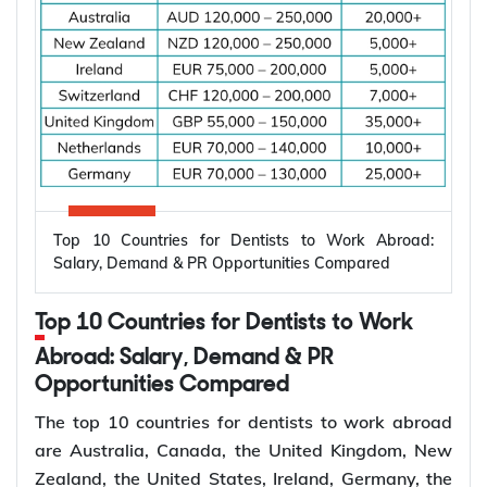
Subclass
Visa Type
Who It Suits
Applicant already in
Temporary,
820
Australia, married or
onshore
de facto
Granted after the
Permanent,
801
820, generally around
onshore
two years later
Top 10 Countries for Dentists to Work Abroad:
Applicant outside
Salary, Demand & PR Opportunities Compared
Temporary,
309
Australia, married or
offshore
de facto
Top 10 Countries for Dentists to Work
Granted after the
Abroad: Salary, Demand & PR
Permanent,
100
309, generally around
Opportunities Compared
offshore
two years later
The top 10 countries for dentists to work abroad
Couples planning to
are Australia, Canada, the United Kingdom, New
Prospective
300
marry in Australia
Zealand, the United States, Ireland, Germany, the