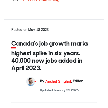
Posted on
May 18 2023
Canada's job growth marks
highest spike in six years.
40,000 new jobs added in
April 2023.
Anshul Singhal
By
,
Editor
Updated
January 23 2026