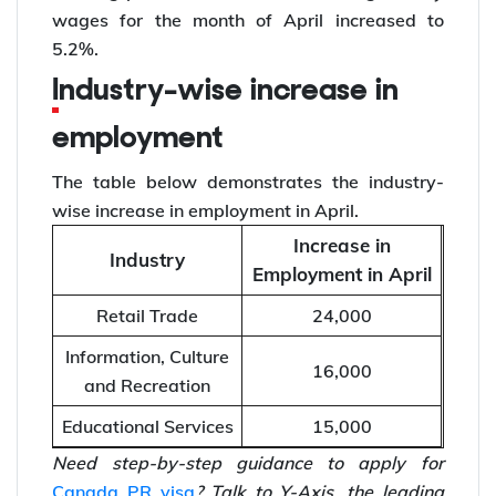
wages for the month of April increased to
5.2%.
Industry-wise increase in
employment
The table below demonstrates the industry-
wise increase in employment in April.
Increase in
Industry
Employment in April
Retail Trade
24,000
Information, Culture
16,000
and Recreation
Educational Services
15,000
Need step-by-step guidance to apply for
Canada PR visa
? Talk to Y-Axis, the leading