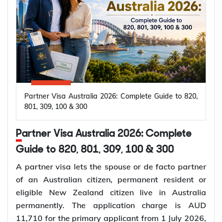
Partner Visa Australia 2026: Complete Guide to 820,
801, 309, 100 & 300
Partner Visa Australia 2026: Complete
Guide to 820, 801, 309, 100 & 300
A partner visa lets the spouse or de facto partner
of an Australian citizen, permanent resident or
eligible New Zealand citizen live in Australia
permanently. The application charge is AUD
11,710 for the primary applicant from 1 July 2026,