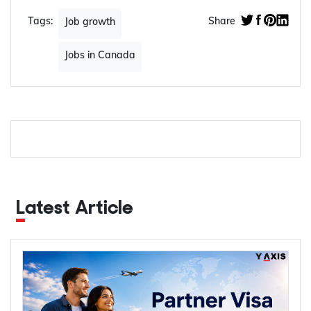
Tags:
Share
Job growth
Jobs in Canada
Latest Article