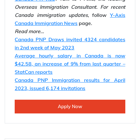
Overseas Immigration Consultant.
For recent
Canada immigration updates,
follow
Y-Axis
Canada Immigration News
page.
Read more...
Canada PNP Draws invited 4324 candidates
in 2nd week of May 2023
Average hourly salary in Canada is now
$42.58, an increase of 9% from last quarter –
StatCan reports
Canada PNP Immigration results for April
2023, issued 6,174 invitations
Apply Now