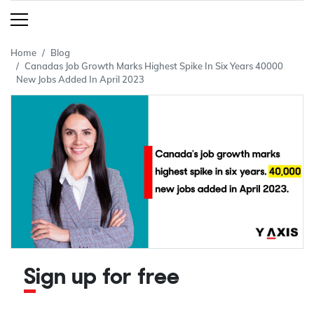
Home
Blog
Canadas Job Growth Marks Highest Spike In Six Years 40000
New Jobs Added In April 2023
Sign up for free