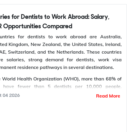
you lodge, so you apply once and apply right.
rtner Visa in Australia
 Opportunities Compared
 three related pathways for couples, and which one
ntries for dentists to work abroad are Australia,
depends on where the applicant is living and whether
ted Kingdom, New Zealand, the United States, Ireland,
 married.
E, Switzerland, and the Netherlands. These countries
ive salaries, strong demand for dentists, work visa
sa Type
Who It Suits
rmanent residence pathways in several destinations.
mporary,
Applicant already in Australia,
e World Health Organization (WHO), more than 68% of
shore
married or de facto
 have fewer than 5 dentists per 10,000 people.
rmanent,
Granted after the 820, generally
th, ageing populations, and increasing awareness of
Read More
t 04 2026
shore
around two years later
ntinue to increase the demand for dental services,
b opportunities for dentists worldwide.
mporary,
Applicant outside Australia, married
k abroad
? Sign up with Y-Axis Resume Marketing
shore
or de facto
right job faster.
rmanent,
Granted after the 309, generally