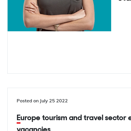
Posted on
July 25 2022
Europe tourism and travel sector encounters 1.2 million job
vacancies