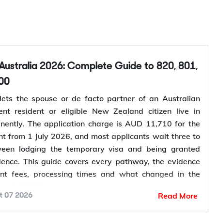
00
lets the spouse or de facto partner of an Australian
ent resident or eligible New Zealand citizen live in
nently. The application charge is AUD 11,710 for the
nt from 1 July 2026, and most applicants wait three to
ween lodging the temporary visa and being granted
ence. This guide covers every pathway, the evidence
ent fees, processing times and what changed in the
ess in 2026.
Read More
t 07 2026
your partner visa eligibility
? Y-Axis can review your