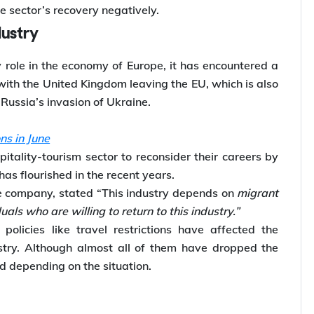
e sector’s recovery negatively.
dustry
y role in the economy of Europe, it has encountered a
with the United Kingdom leaving the EU, which is also
Russia’s invasion of Ukraine.
ns in June
tality-tourism sector to reconsider their careers by
as flourished in the recent years.
se company, stated “This industry depends on
migrant
iduals who are willing to return to this industry.”
policies like travel restrictions have affected the
stry. Although almost all of them have dropped the
ed depending on the situation.