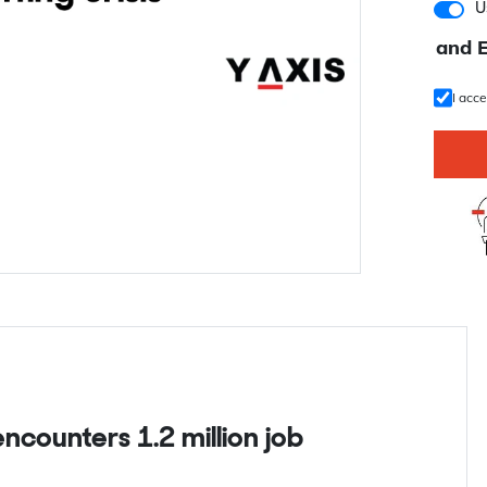
U
and 
I acc