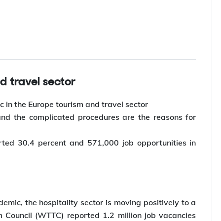
d travel sector
c in the Europe tourism and travel sector
 and the complicated procedures are the reasons for
ted 30.4 percent and 571,000 job opportunities in
emic, the hospitality sector is moving positively to a
m Council (WTTC) reported 1.2 million job vacancies