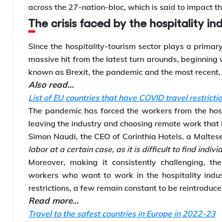
across the 27-nation-bloc, which is said to impact th
The crisis faced by the hospitality in
Since the hospitality-tourism sector plays a primar
massive hit from the latest turn arounds, beginning 
known as Brexit, the pandemic and the most recent, 
Also read…
List of EU countries that have COVID travel restrictio
The pandemic has forced the workers from the hospi
leaving the industry and choosing remote work that h
Simon Naudi, the CEO of Corinthia Hotels, a Malte
labor at a certain case, as it is difficult to find indiv
Moreover, making it consistently challenging, the 
workers who want to work in the hospitality indu
restrictions, a few remain constant to be reintroduc
Read more…
Travel to the safest countries in Europe in 2022-23