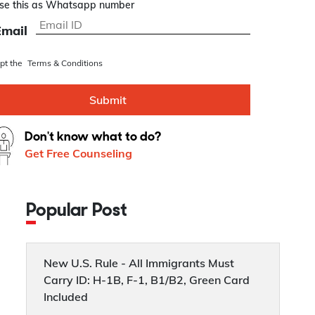
se this as Whatsapp number
Email
ept the
Terms & Conditions
Submit
Don't know what to do?
Get Free Counseling
Popular Post
New U.S. Rule - All Immigrants Must
Carry ID: H-1B, F-1, B1/B2, Green Card
Included