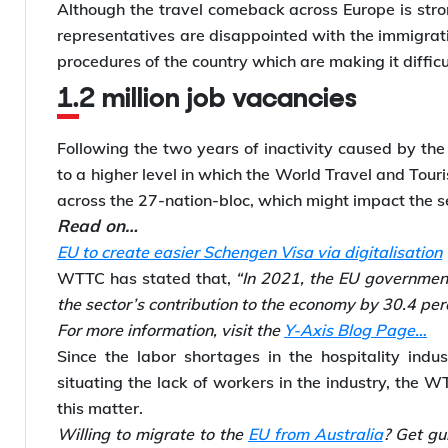
Although the travel comeback across Europe is stron
representatives are disappointed with the immigrati
procedures of the country which are making it difficul
1.2 million job vacancies
Following the two years of inactivity caused by the 
to a higher level in which the World Travel and Tour
across the 27-nation-bloc, which might impact the s
Read on…
EU to create easier Schengen Visa via digitalisation
WTTC has stated that,
“In 2021, the EU government
the sector’s contribution to the economy by 30.4 pe
For more information, visit the
Y-Axis Blog Page…
Since the labor shortages in the hospitality indu
situating the lack of workers in the industry, the W
this matter.
Willing to migrate to the
EU from Australia
? Get gu