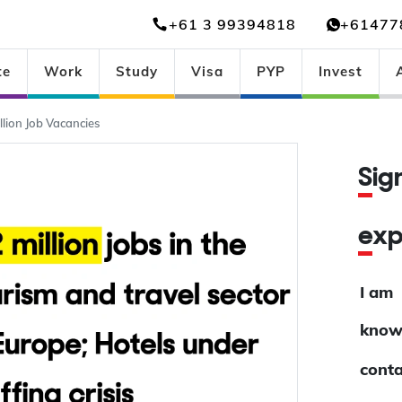
+61 3 99394818
+61477
te
Work
Study
Visa
PYP
Invest
lion Job Vacancies
Si
ex
I am
know
conta