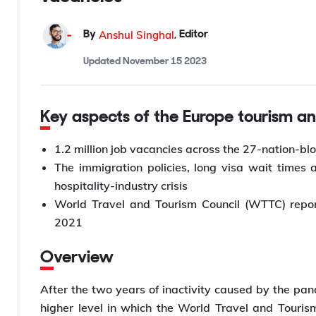
Anshul Singhal
By
,
Editor
Updated
November 15 2023
Key aspects of the Europe tourism an
1.2 million job vacancies across the 27-nation-blo
The immigration policies, long visa wait times
hospitality-industry crisis
World Travel and Tourism Council (WTTC) repor
2021
Overview
After the two years of inactivity caused by the pand
higher level in which the World Travel and Touris