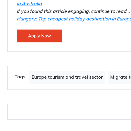
in Australia
If you found this article engaging, continue to read…
Hungary: Top cheapest holiday destination in Europ
Apply Now
Tags:
Europe tourism and travel sector
Migrate t