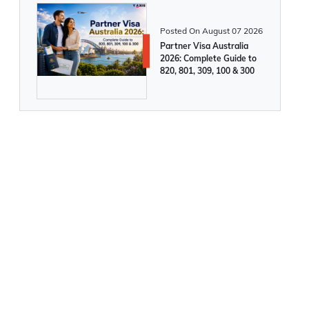
UK Government may increase cost of
immigration for Skilled Workers from
Posted On
August 07 2026
2025
Partner Visa Australia
2026: Complete Guide to
820, 801, 309, 100 & 300
Canada to Introduce 4 New PR
Pathways in 2025
491 Visa processing time: What do you
need to know?
A comprehensive guide on Australia 3
year multiple entry visa
Ireland Approves Record 30,000
Citizenship Applications and Issues 6,000
Passports in 2024. Apply Now!