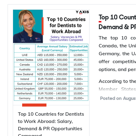
evidence before 
Top 10 Countries for Dentists to Work Abroad: Salary,
Types of Pa
Demand & PR
Australia runs
The top 10 cou
applies to you 
Canada, the Uni
you are already
Germany, the UA
offer competit
Subclass
Vi
options, and pe
Te
820
According to th
on
Member States
Pe
Population grow
801
Posted on
Augus
on
oral health co
creating more jo
Top 10 Countries for Dentists
Te
309
*Want to
wor
to Work Abroad: Salary,
off
Demand & PR Opportunities
Services to find 
Pe
Compared