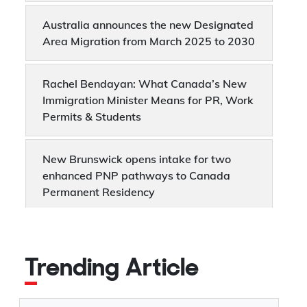
Australia announces the new Designated
Area Migration from March 2025 to 2030
Rachel Bendayan: What Canada’s New
Immigration Minister Means for PR, Work
Permits & Students
New Brunswick opens intake for two
enhanced PNP pathways to Canada
Permanent Residency
Canada announces major changes to
Express Entry categories from 1st March,
Trending Article
2025