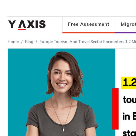
Free Assessment
Migra
Home
Blog
Europe Tourism And Travel Sector Encounters 1 2 Mil