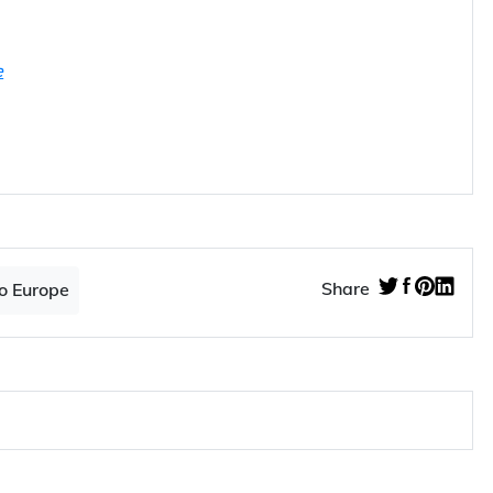
e
Share
o Europe