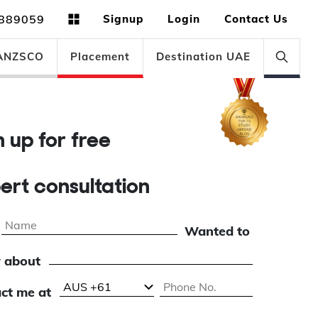
889059
Signup
Login
Contact Us
ANZSCO
Placement
Destination UAE
gn up for free
pert consultation
Wanted to
 about
ct me at