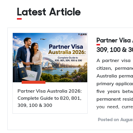
Latest Article
Partner Visa Australia 2026: Complete Guide to 820, 801,
309, 100 & 3
A partner visa 
citizen, perman
Australia perma
primary applica
Partner Visa Australia 2026:
five years bet
Complete Guide to 820, 801,
permanent resid
309, 100 & 300
you need, curr
application proc
Posted on
Augus
Want to
check 