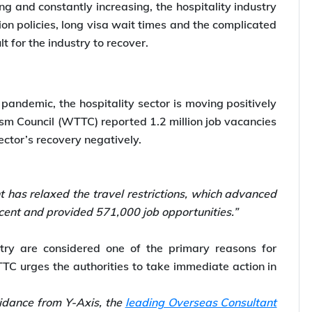
g and constantly increasing, the hospitality industry
on policies, long visa wait times and the complicated
t for the industry to recover.
pandemic, the hospitality sector is moving positively
ism Council (WTTC) reported 1.2 million job vacancies
ector’s recovery negatively.
 has relaxed the travel restrictions, which advanced
rcent and provided 571,000 job opportunities.”
stry are considered one of the primary reasons for
TTC urges the authorities to take immediate action in
idance from Y-Axis, the
leading Overseas Consultant