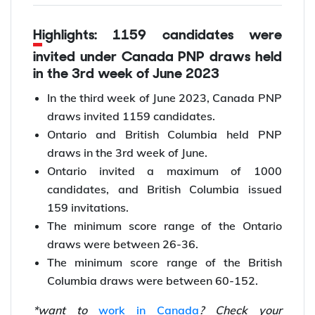
Highlights: 1159 candidates were
invited under Canada PNP draws held
in the 3rd week of June 2023
In the third week of June 2023, Canada PNP
draws invited 1159 candidates.
Ontario and British Columbia held PNP
draws in the 3rd week of June.
Ontario invited a maximum of 1000
candidates, and British Columbia issued
159 invitations.
The minimum score range of the Ontario
draws were between 26-36.
The minimum score range of the British
Columbia draws were between 60-152.
*want to
work in Canada
? Check your