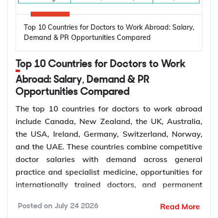
automatically granted a Bridging Visa A, which
include:
lets you stay in Australia with work rights while the
High prevalence of oral diseases worldwide
Top 10 Countries for Doctors to Work Abroad: Salary,
application is assessed.
Population growth and ageing populations
Demand & PR Opportunities Compared
Greater focus on preventive dental care
Rising demand for restorative, cosmetic, and
Subclass 309 and 100: Offshore Partner
Top 10 Countries for Doctors to Work
specialist treatments
Visa
Retirement of experienced dentists
Abroad: Salary, Demand & PR
This pathway suits couples where the applicant is
Opportunities Compared
Recruitment of overseas dentists to address
living outside Australia, most often because the
workforce shortages
The top 10 countries for doctors to work abroad
couple met or has been living together overseas.
include Canada, New Zealand, the UK, Australia,
The applicant does not receive a bridging visa and
the USA, Ireland, Germany, Switzerland, Norway,
How to Choose the Right Country for
generally needs to stay outside Australia while the
and the UAE. These countries combine competitive
Subclass 309 is decided, although short visits on a
Dentist Jobs Abroad?
doctor salaries with demand across general
separate visa may be possible depending on
practice and specialist medicine, opportunities for
individual circumstances.
Choosing the right country depends on factors such
internationally trained doctors, and permanent
as licensing requirements, job demand, salary,
residence pathways in several destinations.
Read More
Posted on
July 24 2026
work visa options, and long-term career prospects.
Demand for doctors remains high across hospitals,
Subclass 300: Prospective Marriage Visa