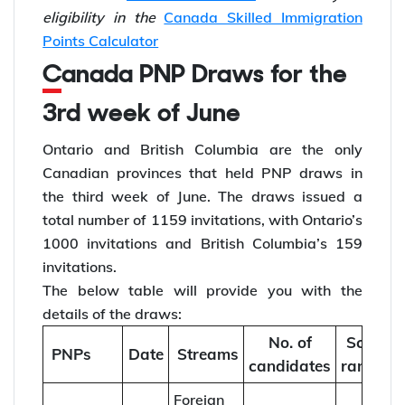
eligibility in the
Canada Skilled Immigration
Points Calculator
Canada PNP Draws for the
3rd week of June
Ontario and British Columbia are the only
Canadian provinces that held PNP draws in
the third week of June. The draws issued a
total number of 1159 invitations, with Ontario’s
1000 invitations and British Columbia’s 159
invitations.
The below table will provide you with the
details of the draws:
No. of
Score
PNPs
Date
Streams
candidates
ranges
Foreign