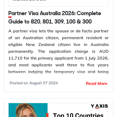
Partner Visa Australia 2026: Complete
Guide to 820, 801, 309, 100 & 300
A partner visa lets the spouse or de facto partner
of an Australian citizen, permanent resident or
eligible New Zealand citizen live in Australia
permanently. The application charge is AUD
11,710 for the primary applicant from 1 July 2026,
and most applicants wait three to five years
between lodging the temporary visa and being
granted permanent residence. This guide covers
Read More
Posted on
August 07 2026
every pathway, the evidence you need, current
fees, processing times and what changed in the
application process in 2026.
Want to
check your partner visa eligibility
? Y-Axis
can review your evidence before you lodge, so you