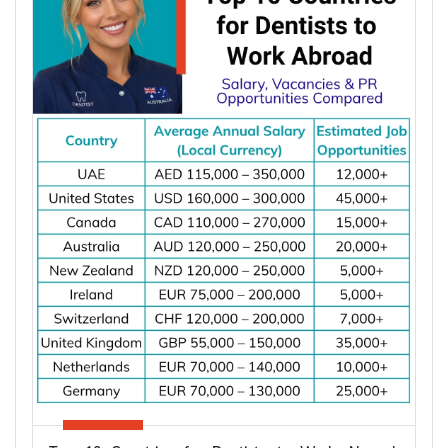
apply once and apply right.
Types of Partner Visa in Australia
Australia runs three related pathways for couples,
and which one applies to you depends on where
the applicant is living and whether you are already
married.
Subclass
Visa Type
Who It Suits
Applicant already in
Temporary,
820
Australia, married or
onshore
de facto
Granted after the
Permanent,
801
820, generally around
onshore
two years later