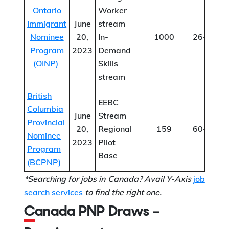
Ontario
Worker
Immigrant
June
stream
Nominee
20,
In-
1000
26-36
Program
2023
Demand
(OINP)
Skills
stream
British
EEBC
Columbia
June
Stream
Provincial
20,
Regional
159
60-152
Nominee
2023
Pilot
Program
Base
(BCPNP)
*Searching for jobs in Canada? Avail Y-Axis
job
search services
to find the right one.
Canada PNP Draws –