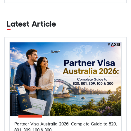
Latest Article
Partner Visa Australia 2026: Complete Guide to 820,
801, 309, 100 & 300