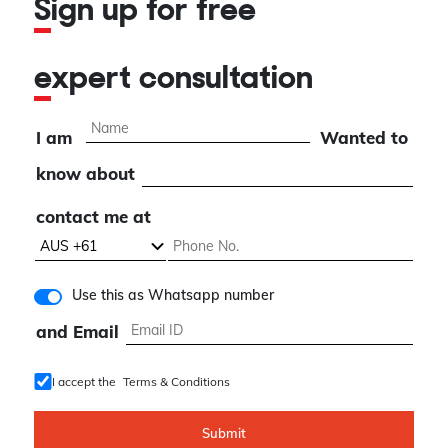
Sign up for free
expert consultation
I am
Wanted to
know about
contact me at
Use this as Whatsapp number
and Email
I accept the
Terms & Conditions
Submit