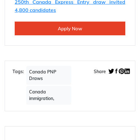
250th Canada Express Entry draw invited
4,800 candidates
Apply Now
Tags:
Share
Canada PNP
Draws
Canada
immigration,