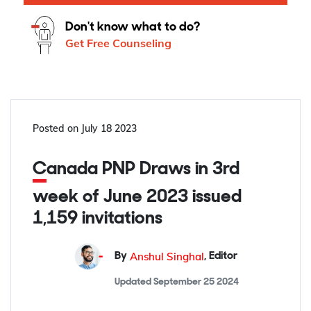
Don't know what to do?
Get Free Counseling
Posted on
July 18 2023
Canada PNP Draws in 3rd
week of June 2023 issued
1,159 invitations
Anshul Singhal
By
,
Editor
Updated
September 25 2024