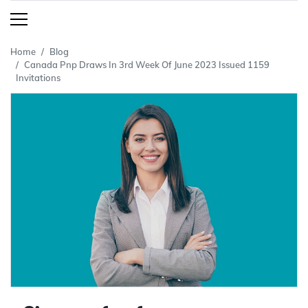
Home
Blog
Canada Pnp Draws In 3rd Week Of June 2023 Issued 1159
Invitations