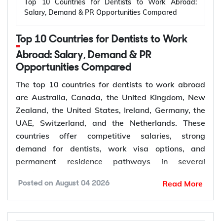
Top 10 Countries for Dentists to Work Abroad:
Applicant outside
Salary, Demand & PR Opportunities Compared
Temporary,
309
Australia, married or
offshore
de facto
Top 10 Countries for Dentists to Work
Granted after the
Abroad: Salary, Demand & PR
Permanent,
100
309, generally around
Opportunities Compared
offshore
two years later
The top 10 countries for dentists to work abroad
Couples planning to
are Australia, Canada, the United Kingdom, New
Prospective
300
marry in Australia
Zealand, the United States, Ireland, Germany, the
Marriage
within 9 months
UAE, Switzerland, and the Netherlands. These
countries offer competitive salaries, strong
demand for dentists, work visa options, and
permanent residence pathways in several
The Subclass 820 and 801 are lodged together as
destinations.
a combined application. You are granted the
Read More
Posted on
August 04 2026
temporary 820 first, and Home Affairs assesses
According to the World Health Organization
you for the permanent 801 roughly two years later,
(WHO), more than 68% of Member States have
provided the relationship is still genuine at that
fewer than 5 dentists per 10,000 people.