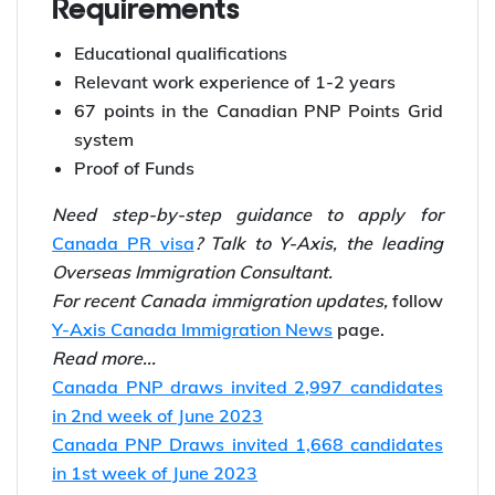
Requirements
Educational qualifications
Relevant work experience of 1-2 years
67 points in the Canadian PNP Points Grid
system
Proof of Funds
Need step-by-step guidance to apply for
Canada PR visa
? Talk to Y-Axis, the leading
Overseas Immigration Consultant.
For recent Canada immigration updates,
follow
Y-Axis Canada Immigration News
page.
Read more...
Canada PNP draws invited 2,997 candidates
in 2nd week of June 2023
Canada PNP Draws invited 1,668 candidates
in 1st week of June 2023