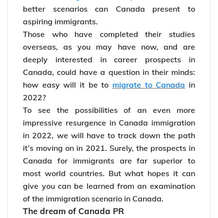
better scenarios can Canada present to
aspiring immigrants.
Those who have completed their studies
overseas, as you may have now, and are
deeply interested in career prospects in
Canada, could have a question in their minds:
how easy will it be to
migrate to Canada
in
2022?
To see the possibilities of an even more
impressive resurgence in Canada immigration
in 2022, we will have to track down the path
it’s moving on in 2021. Surely, the prospects in
Canada for immigrants are far superior to
most world countries. But what hopes it can
give you can be learned from an examination
of the immigration scenario in Canada.
The dream of Canada PR