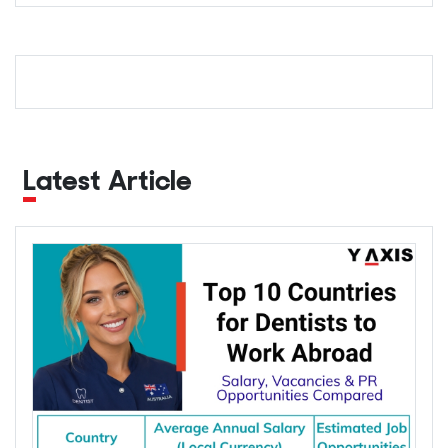
Latest Article