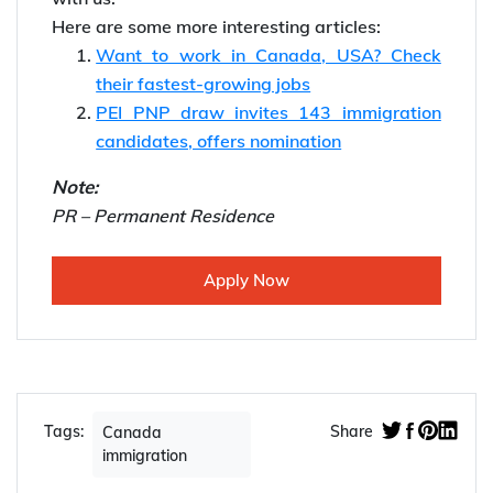
Here are some more interesting articles:
Want to work in Canada, USA? Check
their fastest-growing jobs
PEI PNP draw invites 143 immigration
candidates, offers nomination
Note:
PR – Permanent Residence
Apply Now
Tags:
Share
Canada
immigration