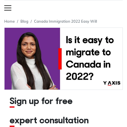
Home
Blog
Canada Immigration 2022 Easy Will
Sign up for free
expert consultation