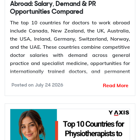
Retirement of experienced dentists
Abroad: Salary, Demand & PR
Opportunities Compared
Recruitment of overseas dentists to address
workforce shortages
The top 10 countries for doctors to work abroad
include Canada, New Zealand, the UK, Australia,
the USA, Ireland, Germany, Switzerland, Norway,
How to Choose the Right Country for
and the UAE. These countries combine competitive
Dentist Jobs Abroad?
doctor salaries with demand across general
practice and specialist medicine, opportunities for
Choosing the right country depends on factors such
internationally trained doctors, and permanent
as licensing requirements, job demand, salary,
residence pathways in several destinations.
Read More
Posted on
July 24 2026
work visa options, and long-term career prospects.
Demand for doctors remains high across hospitals,
Comparing these factors can help you identify a
primary care, emergency medicine, and specialist
destination that matches your qualifications,
services. The World Health Organization projects a
career goals, and migration plans.
global shortage of 11 million health workers by
Dental licensing and registration requirements
2030. General practitioners, psychiatrists,
Salary and cost of living
emergency physicians, anaesthetists, radiologists,
Job demand and career opportunities
and surgeons are the medical roles seeing the