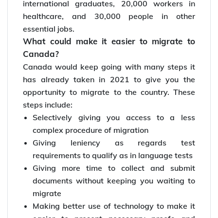
international graduates, 20,000 workers in
healthcare, and 30,000 people in other
essential jobs.
What could make it easier to migrate to
Canada?
Canada would keep going with many steps it
has already taken in 2021 to give you the
opportunity to migrate to the country. These
steps include:
Selectively giving you access to a less
complex procedure of migration
Giving leniency as regards test
requirements to qualify as in language tests
Giving more time to collect and submit
documents without keeping you waiting to
migrate
Making better use of technology to make it