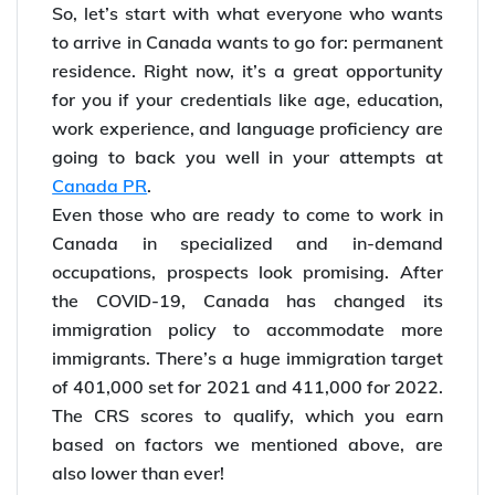
So, let’s start with what everyone who wants
to arrive in Canada wants to go for: permanent
residence. Right now, it’s a great opportunity
for you if your credentials like age, education,
work experience, and language proficiency are
going to back you well in your attempts at
Canada PR
.
Even those who are ready to come to work in
Canada in specialized and in-demand
occupations, prospects look promising. After
the COVID-19, Canada has changed its
immigration policy to accommodate more
immigrants. There’s a huge immigration target
of 401,000 set for 2021 and 411,000 for 2022.
The CRS scores to qualify, which you earn
based on factors we mentioned above, are
also lower than ever!