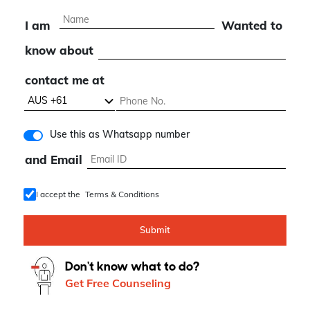
I am
Wanted to
know about
contact me at
Use this as Whatsapp number
and Email
I accept the
Terms & Conditions
Submit
Don't know what to do?
Get Free Counseling