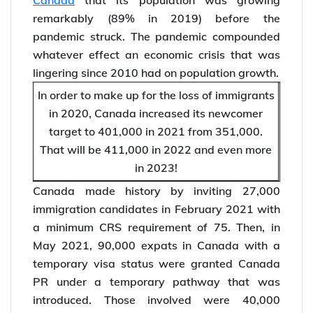
remarkably (89% in 2019) before the
pandemic struck. The pandemic compounded
whatever effect an economic crisis that was
lingering since 2010 had on population growth.
In order to make up for the loss of immigrants
in 2020, Canada increased its newcomer
target to 401,000 in 2021 from 351,000.
That will be 411,000 in 2022 and even more
in 2023!
Canada made history by inviting 27,000
immigration candidates in February 2021 with
a minimum CRS requirement of 75. Then, in
May 2021, 90,000 expats in Canada with a
temporary visa status were granted Canada
PR under a temporary pathway that was
introduced. Those involved were 40,000