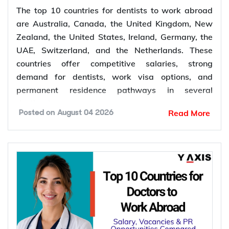
The top 10 countries for dentists to work abroad
are Australia, Canada, the United Kingdom, New
Zealand, the United States, Ireland, Germany, the
UAE, Switzerland, and the Netherlands. These
countries offer competitive salaries, strong
demand for dentists, work visa options, and
permanent residence pathways in several
destinations.
Read More
Posted on
August 04 2026
According to the World Health Organization
(WHO), more than 68% of Member States have
fewer than 5 dentists per 10,000 people.
Population growth, ageing populations, and
increasing awareness of oral health continue to
increase the demand for dental services, creating
more job opportunities for dentists worldwide.
*Want to
work abroad
? Sign up with Y-Axis