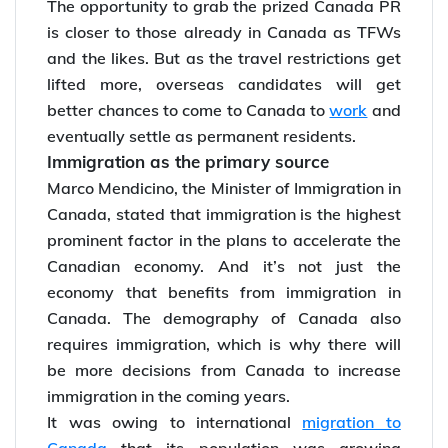
The opportunity to grab the prized Canada PR
is closer to those already in Canada as TFWs
and the likes. But as the travel restrictions get
lifted more, overseas candidates will get
better chances to come to Canada to
work
and
eventually settle as permanent residents.
Immigration as the primary source
Marco Mendicino, the Minister of Immigration in
Canada, stated that immigration is the highest
prominent factor in the plans to accelerate the
Canadian economy. And it’s not just the
economy that benefits from immigration in
Canada. The demography of Canada also
requires immigration, which is why there will
be more decisions from Canada to increase
immigration in the coming years.
It was owing to international
migration to
Canada
that its population was growing