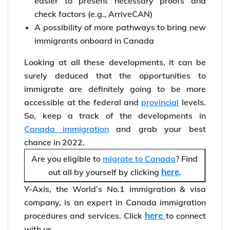
easier to present necessary proofs and
check factors (e.g., ArriveCAN)
A possibility of more pathways to bring new
immigrants onboard in Canada
Looking at all these developments, it can be
surely deduced that the opportunities to
immigrate are definitely going to be more
accessible at the federal and
provincial
levels.
So, keep a track of the developments in
Canada immigration
and grab your best
chance in 2022.
Are you eligible to
migrate to Canada
? Find
here
out all by yourself by clicking
.
Y-Axis, the World’s No.1 immigration & visa
company, is an expert in Canada immigration
here
procedures and services. Click
to connect
with us.