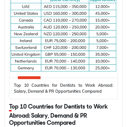
Top 10 Countries for Dentists to Work Abroad:
Salary, Demand & PR Opportunities Compared
Top 10 Countries for Dentists to Work
Abroad: Salary, Demand & PR
Opportunities Compared