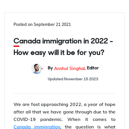
Posted on
September 21 2021
Canada immigration in 2022 -
How easy will it be for you?
Anshul Singhal
By
,
Editor
Updated
November 15 2023
We are fast approaching 2022, a year of hope
after all that we have gone through due to the
COVID-19 pandemic. When it comes to
Canada immigration
, the question is what