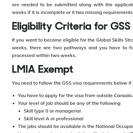
are needed to be submitted along with the applicati
weeks if it is incomplete or it has missing requirements
Eligibility Criteria for GSS
If you want to become eligible for the Global Skills S
weeks, there are two pathways and you have to fol
processed within two weeks.
LMIA Exempt
You need to follow the GSS visa requirements below i
You have to apply for the visa from outside Canada.
Your level of job should be any of the following
Skill type 0 or managerial
Skill level A or professional
The jobs should be available in the National Occupat