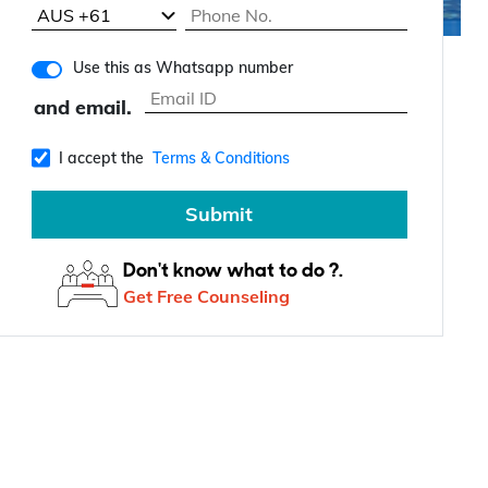
Use this as Whatsapp number
and email.
I accept the
Terms & Conditions
Submit
Don't know what to do ?.
Get Free Counseling