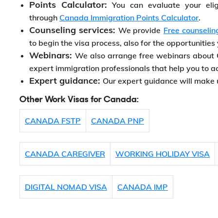
Points Calculator:
You can evaluate your elig
through
Canada Immigration Points Calculator
.
Counseling services:
We provide
Free counselin
to begin the visa process, also for the opportunities
Webinars:
We also arrange free webinars about 
expert immigration professionals that help you to a
Expert guidance:
Our expert guidance will make 
Other Work Visas for Canada:
CANADA FSTP
CANADA PNP
CANADA CAREGIVER
WORKING HOLIDAY VISA
DIGITAL NOMAD VISA
CANADA IMP