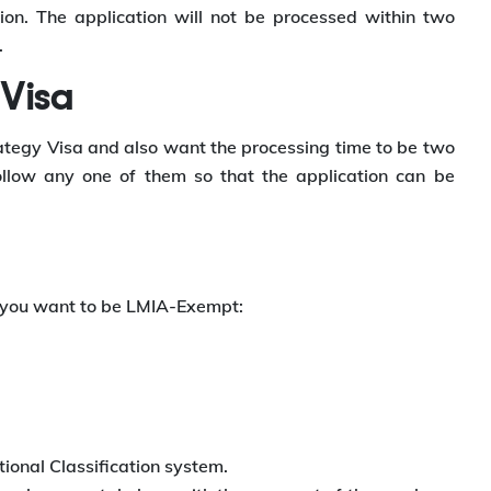
on. The application will not be processed within two
.
 Visa
trategy Visa and also want the processing time to be two
low any one of them so that the application can be
f you want to be LMIA-Exempt:
ional Classification system.