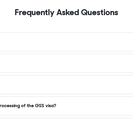
Frequently Asked Questions
rocessing of the GSS visa?