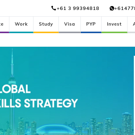
+61 3 99394818
+61477
te
Work
Study
Visa
PYP
Invest