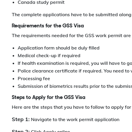
Canada study permit
The complete applications have to be submitted along 
Requirements for the GSS Visa
The requirements needed for the GSS work permit are 
Application form should be duly filled
Medical check-up if required
If health examination is required, you will have to g
Police clearance certificate if required. You need to v
Processing fee
Submission of biometrics results prior to the submiss
Steps to Apply for the GSS Visa
Here are the steps that you have to follow to apply fo
Step 1:
Navigate to the work permit application
Step 2:
Click Apply online