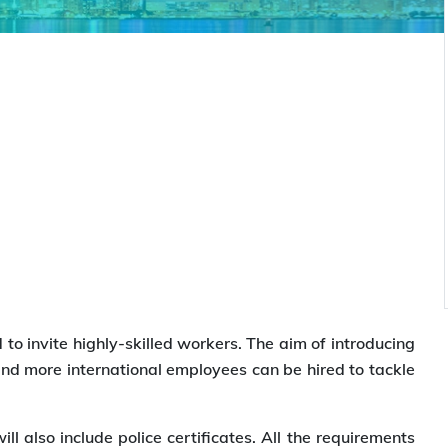
to invite highly-skilled workers. The aim of introducing
 and more international employees can be hired to tackle
ill also include police certificates. All the requirements