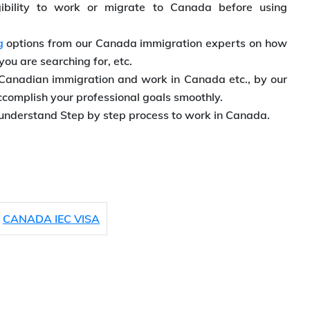
ibility to work or migrate to Canada before using
g
options from our Canada immigration experts on how
 you are searching for, etc.
Canadian immigration and work in Canada etc., by our
ccomplish your professional goals smoothly.
understand Step by step process to work in Canada.
CANADA IEC VISA