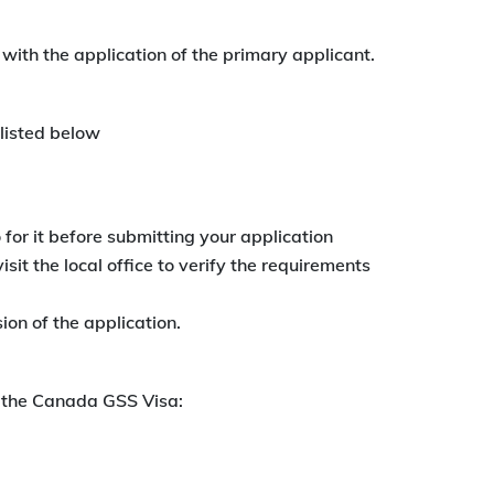
with the application of the primary applicant.
listed below
o for it before submitting your application
isit the local office to verify the requirements
ion of the application.
r the Canada GSS Visa: