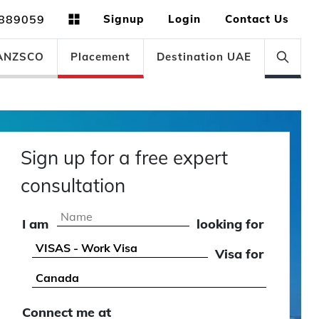
889059
Signup
Login
Contact Us
ANZSCO
Placement
Destination UAE
Sign up for a free expert
consultation
I am
looking for
Visa for
Connect me at