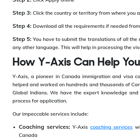
Step 3:
Click the country or territory from where you a
Step 4:
Download all the requirements if needed from 
Step 5:
You have to submit the translations of all the 
any other language. This will help in processing the vi
How Y-Axis Can Help Yo
Y-Axis, a pioneer in Canada immigration and visa co
helped and worked on hundreds and thousands of Cana
Global Indians. We have the expert knowledge and d
process for application.
Our impeccable services include:
Coaching services:
Y-Axis
coaching services
wi
Canada