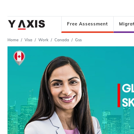
Free Assessment
Migra
Home
Visa
Work
Canada
Gss