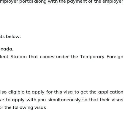
 Employer portal along with the payment of the employer
nts below:
anada.
alent Stream that comes under the Temporary Foreign
 eligible to apply for this visa to get the application
 to apply with you simultaneously so that their visas
r the following visas