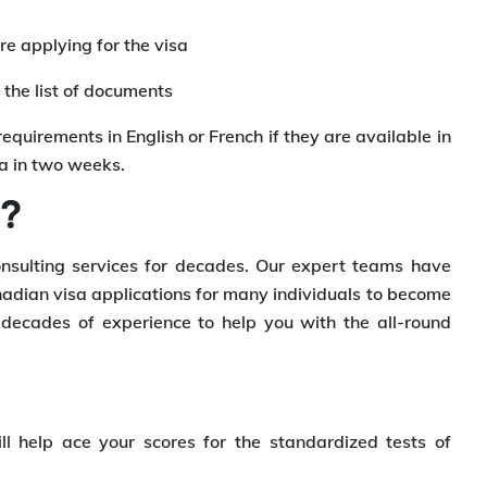
re applying for the visa
the list of documents
requirements in English or French if they are available in
sa in two weeks.
u?
nsulting services for decades. Our expert teams have
dian visa applications for many individuals to become
ecades of experience to help you with the all-round
ll help ace your scores for the standardized tests of