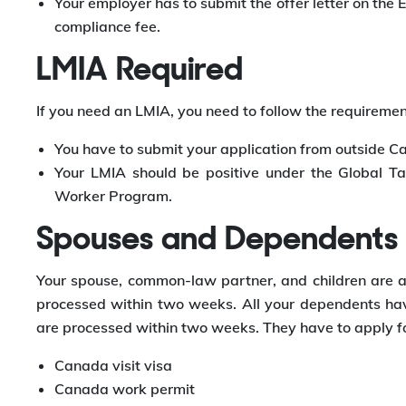
Your employer has to submit the offer letter on the
compliance fee.
LMIA Required
If you need an LMIA, you need to follow the requireme
You have to submit your application from outside C
Your LMIA should be positive under the Global T
Worker Program.
Spouses and Dependents
Your spouse, common-law partner, and children are also
processed within two weeks. All your dependents have
are processed within two weeks. They have to apply fo
Canada visit visa
Canada work permit