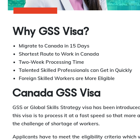
Why GSS Visa?
Migrate to Canada in 15 Days
Shortest Route to Work in Canada
Two-Week Processing Time
Talented Skilled Professionals can Get in Quickly
Foreign Skilled Workers are More Eligible
Canada GSS Visa
GSS or Global Skills Strategy visa has been introduced 
this visa is to process it at a fast speed so that more
the challenge of shortage of workers.
Applicants have to meet the eligibility criteria which w