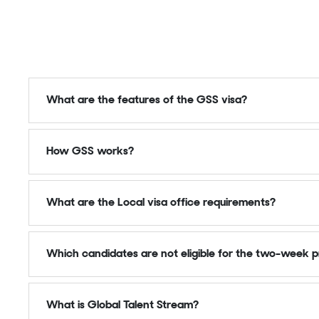
What are the features of the GSS visa?
How GSS works?
What are the Local visa office requirements?
Which candidates are not eligible for the two-week p
What is Global Talent Stream?