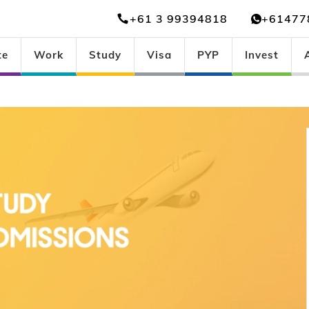
+61 3 99394818
+61477
te
Work
Study
Visa
PYP
Invest