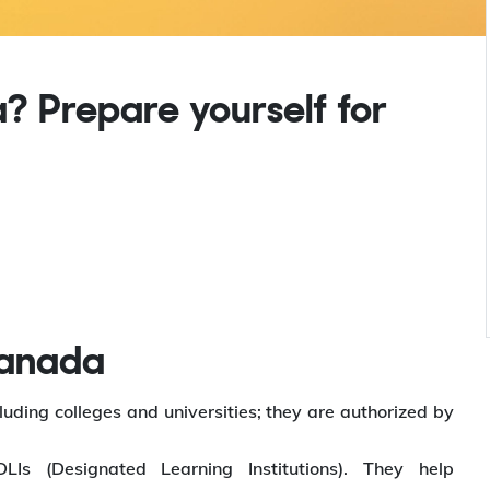
? Prepare yourself for
Canada
luding colleges and universities; they are authorized by
LIs (Designated Learning Institutions). They help