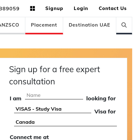
889059
Signup
Login
Contact Us
ANZSCO
Placement
Destination UAE
Sign up for a free expert
consultation
I am
looking for
Visa for
Connect me at