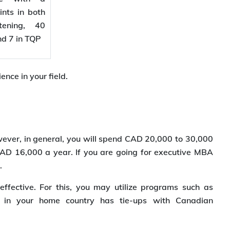
nts in both
tening, 40
and 7 in TQP
nce in your field.
wever, in general, you will spend CAD 20,000 to 30,000
D 16,000 a year. If you are going for executive MBA
.
fective. For this, you may utilize programs such as
ty in your home country has tie-ups with Canadian