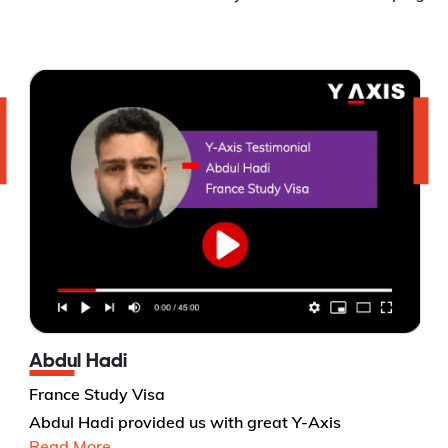
Abdul Hadi
France Study Visa
Abdul Hadi provided us with great Y-Axis
Read More...