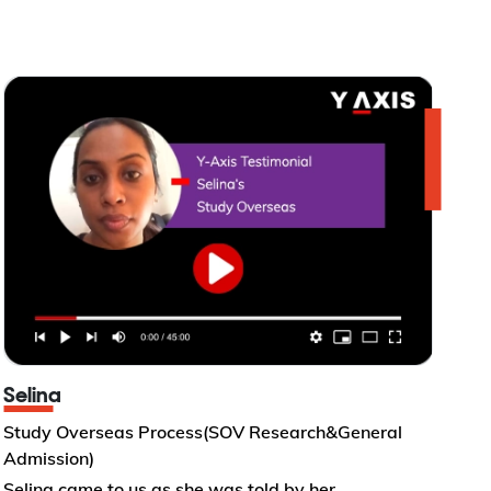
Selina
Study Overseas Process(SOV Research&General
Admission)
Selina came to us as she was told by her