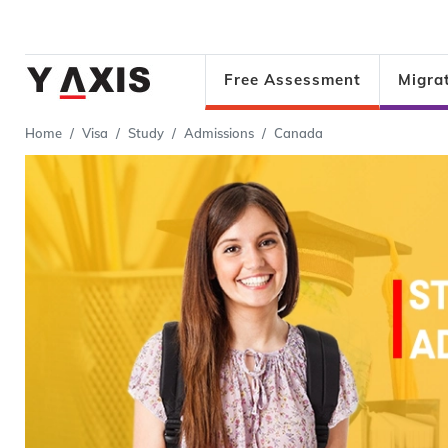
Free Assessment
Migra
Home
Visa
Study
Admissions
Canada