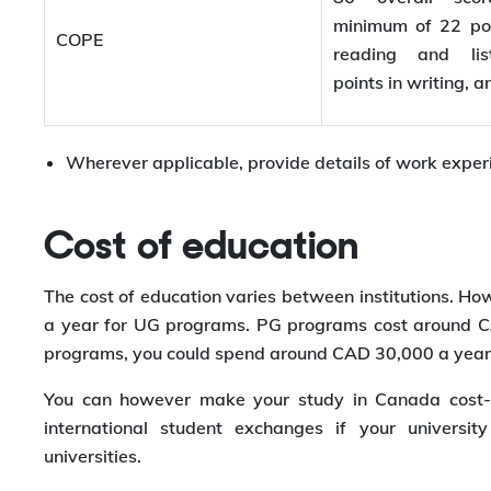
minimum of 22 poi
COPE
reading and lis
points in writing, 
Wherever applicable, provide details of work experie
Cost of education
The cost of education varies between institutions. Ho
a year for UG programs. PG programs cost around CA
programs, you could spend around CAD 30,000 a year
You can however make your study in Canada cost-ef
international student exchanges if your universi
universities.