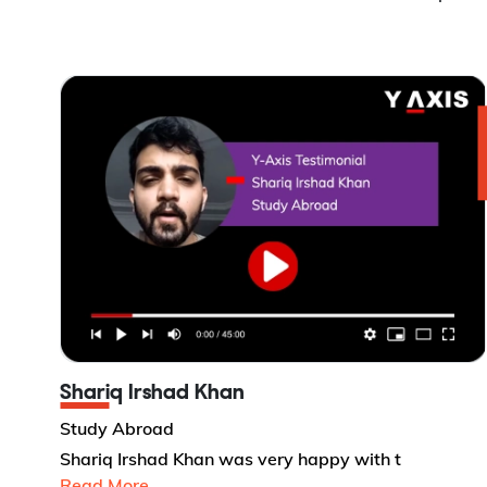
Shariq Irshad Khan
Study Abroad
Shariq Irshad Khan was very happy with t
Read More...