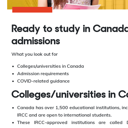
Ready to study in Canada
admissions
What you look out for
Colleges/universities in Canada
Admission requirements
COVID-related guidance
Colleges/universities in 
Canada has over 1,500 educational institutions, inc
IRCC and are open to international students.
These IRCC-approved institutions are called D