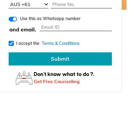
Use this as Whatsapp number
and email.
I accept the
Terms & Conditions
Submit
Don't know what to do ?.
Get Free Counseling