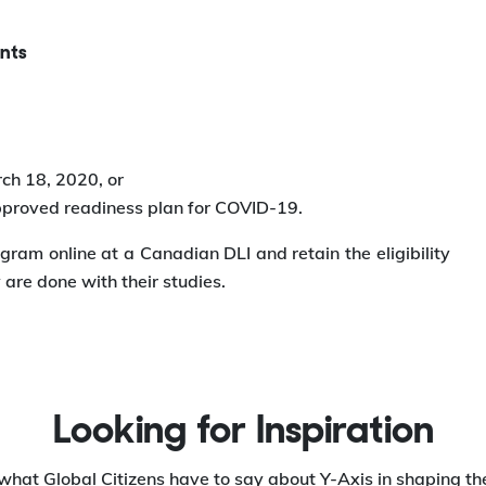
nts
ch 18, 2020, or
approved readiness plan for COVID-19.
gram online at a Canadian DLI and retain the eligibility
are done with their studies.
Looking for Inspiration
what Global Citizens have to say about Y-Axis in shaping the