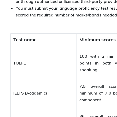
or through authorized or licensed third-party provid
You must submit your language proficiency test resu
scored the required number of marks/bands needed t
Test name
Minimum scores
100 with a min
TOEFL
points in both w
speaking
7.5 overall sc
IELTS (Academic)
minimum of 7.0 b
component
86 overall sco