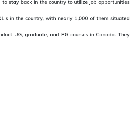
o stay back in the country to utilize job opportunities
Is in the country, with nearly 1,000 of them situated
 conduct UG, graduate, and PG courses in Canada. They