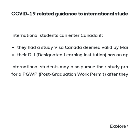
COVID-19 related guidance to international stude
International students can enter Canada if:
they had a study Visa Canada deemed valid by Mar
their DLI (Designated Learning Institution) has an 
International students may also pursue their study pro
for a PGWP (Post-Graduation Work Permit) after they 
Explore 