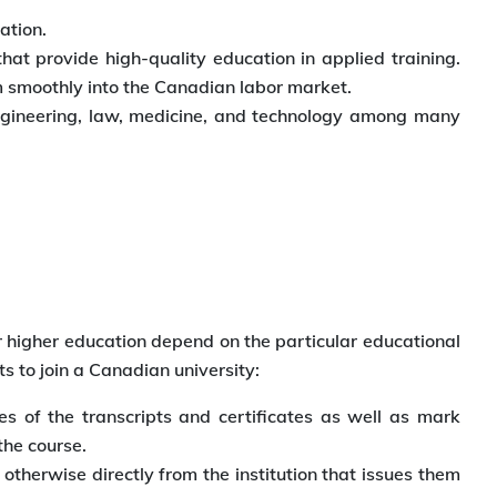
ation.
t provide high-quality education in applied training.
em smoothly into the Canadian labor market.
 engineering, law, medicine, and technology among many
 higher education depend on the particular educational
ts to join a Canadian university:
s of the transcripts and certificates as well as mark
the course.
therwise directly from the institution that issues them