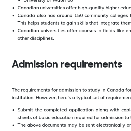
University of Waterloo
Canadian universities offer high-quality higher educ
Canada also has around 150 community colleges tha
This helps students to gain skills that integrate th
Canadian universities offer courses in fields like
other disciplines.
Admission requirements
The requirements for admission to study in Canada for
institution. However, here’s a typical set of requiremen
Submit the completed application along with copie
sheets of basic education required for admission to 
The above documents may be sent electronically or o