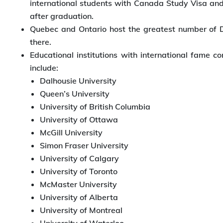
international students with Canada Study Visa and t
after graduation.
Quebec and Ontario host the greatest number of DL
there.
Educational institutions with international fame
include:
Dalhousie University
Queen’s University
University of British Columbia
University of Ottawa
McGill University
Simon Fraser University
University of Calgary
University of Toronto
McMaster University
University of Alberta
University of Montreal