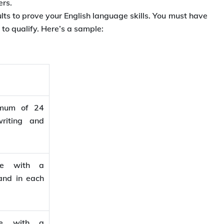
ers.
lts to prove your English language skills. You must have
o qualify. Here’s a sample:
imum of 24
riting and
ore with a
and in each
re with a