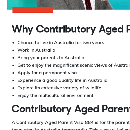
Why Contributory Aged P
Chance to live in Australia for two years
Work in Australia
Bring your parents to Australia
Get to enjoy the magnificent scenic views of Austral
Apply for a permanent visa
Experience a good quality life in Australia
Explore its extensive variety of wildlife
Enjoy the multicultural environment
Contributory Aged Paren
A Contributory Aged Parent Visa 884 is for the parents
them stay in Australia temporarily. This visa will allo