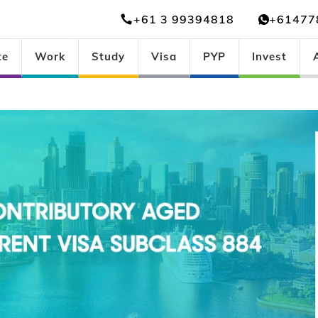
+61 3 99394818
+61477
te
Work
Study
Visa
PYP
Invest