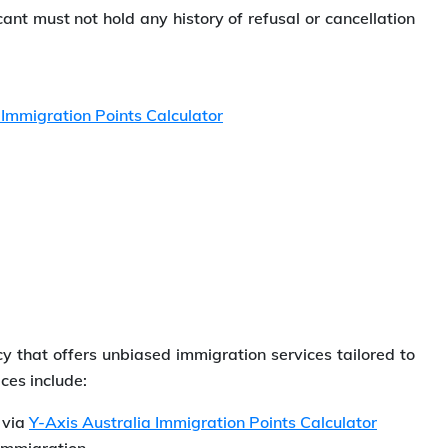
cant must not hold any history of refusal or cancellation
 Immigration Points Calculator
y that offers unbiased immigration services tailored to
ces include:
n via
Y-Axis Australia Immigration Points Calculator