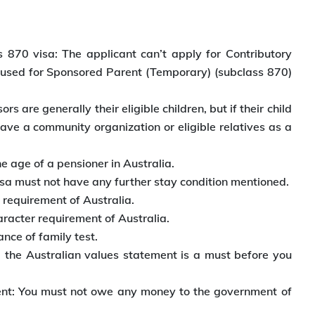
 870 visa: The applicant can’t apply for Contributory
 used for Sponsored Parent (Temporary) (subclass 870)
 are generally their eligible children, but if their child
ave a community organization or eligible relatives as a
e age of a pensioner in Australia.
visa must not have any further stay condition mentioned.
 requirement of Australia.
racter requirement of Australia.
nce of family test.
g the Australian values statement is a must before you
ent: You must not owe any money to the government of