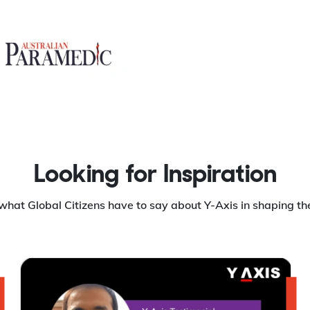
Looking for Inspiration
what Global Citizens have to say about Y-Axis in shaping the