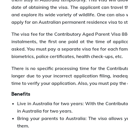
date of obtaining the visa. The applicant can travel t
and explore its wide variety of wildlife. One can also 
apply for an Australian permanent residence visa to st
The visa fee for the Contributory Aged Parent Visa 8
instalments, the first one paid at the time of appl
asked. You must pay a separate visa fee for each fami
biometrics, police certificates, health check-ups, etc.
There is no specific processing time for the Contribu
longer due to your incorrect application filing, inad
time to verify your application. Also, you must pay the 
Benefits
Live in Australia for two years: With the Contribu
in Australia for two years.
Bring your parents to Australia: The visa allows y
them.