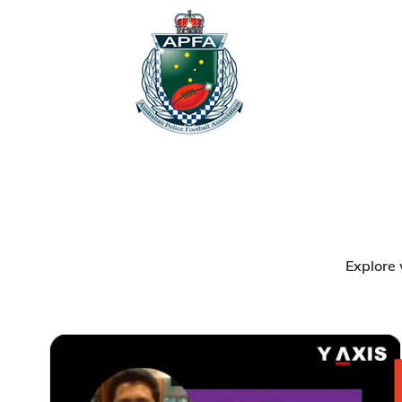
Explore 