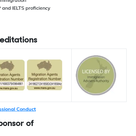
 immigration
 and IELTS proficiency
editations
ssional Conduct
ponsor of