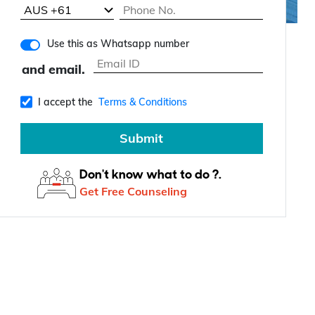
Use this as Whatsapp number
and email.
I accept the
Terms & Conditions
Submit
Don't know what to do ?.
Get Free Counseling