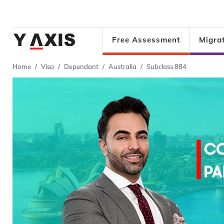
Free Assessment
Migra
Home
Visa
Dependant
Australia
Subclass 884