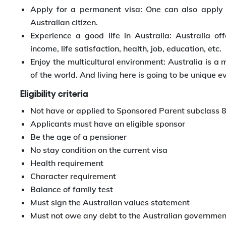
Apply for a permanent visa: One can also apply
Australian citizen.
Experience a good life in Australia: Australia of
income, life satisfaction, health, job, education, etc.
Enjoy the multicultural environment: Australia is a 
of the world. And living here is going to be unique e
Eligibility criteria
Not have or applied to Sponsored Parent subclass 
Applicants must have an eligible sponsor
Be the age of a pensioner
No stay condition on the current visa
Health requirement
Character requirement
Balance of family test
Must sign the Australian values statement
Must not owe any debt to the Australian governmen