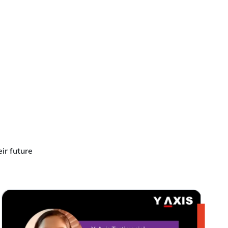
ir future