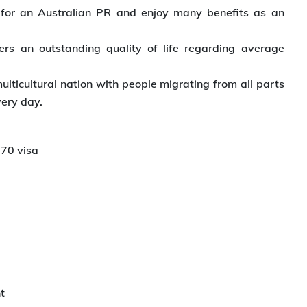
 for an Australian PR and enjoy many benefits as an
fers an outstanding quality of life regarding average
multicultural nation with people migrating from all parts
very day.
870 visa
t