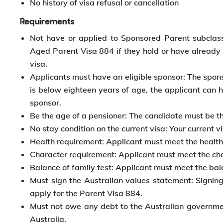
No history of visa refusal or cancellation
Requirements
Not have or applied to Sponsored Parent subclass
Aged Parent Visa 884 if they hold or have already
visa.
Applicants must have an eligible sponsor: The sponsors
is below eighteen years of age, the applicant can h
sponsor.
Be the age of a pensioner: The candidate must be th
No stay condition on the current visa: Your current 
Health requirement: Applicant must meet the health
Character requirement: Applicant must meet the cha
Balance of family test: Applicant must meet the bala
Must sign the Australian values statement: Signin
apply for the Parent Visa 884.
Must not owe any debt to the Australian governm
Australia.