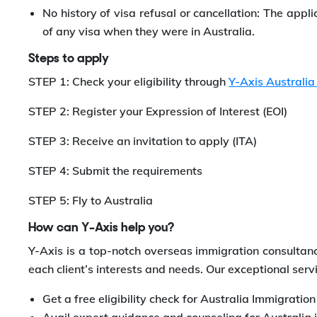
No history of visa refusal or cancellation: The appli
of any visa when they were in Australia.
Steps to apply
STEP 1: Check your eligibility through
Y-Axis Australia
STEP 2: Register your Expression of Interest (EOI)
STEP 3: Receive an invitation to apply (ITA)
STEP 4: Submit the requirements
STEP 5: Fly to Australia
How can Y-Axis help you?
Y-Axis is a top-notch overseas immigration consultanc
each client’s interests and needs. Our exceptional servi
Get a free eligibility check for Australia Immigratio