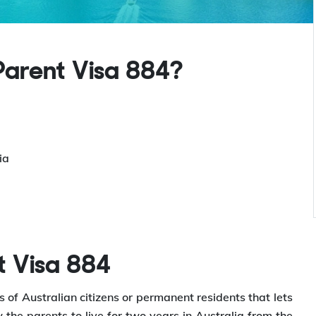
arent Visa 884?
ia
t Visa 884
 of Australian citizens or permanent residents that lets
w the parents to live for two years in Australia from the