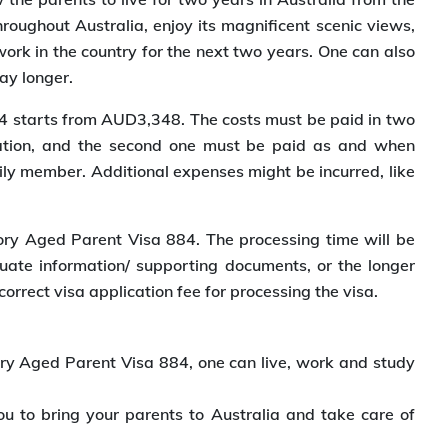
hroughout Australia, enjoy its magnificent scenic views,
work in the country for the next two years. One can also
ay longer.
84 starts from AUD3,348. The costs must be paid in two
ication, and the second one must be paid as and when
ly member. Additional expenses might be incurred, like
tory Aged Parent Visa 884. The processing time will be
equate information/ supporting documents, or the longer
correct visa application fee for processing the visa.
tory Aged Parent Visa 884, one can live, work and study
ou to bring your parents to Australia and take care of