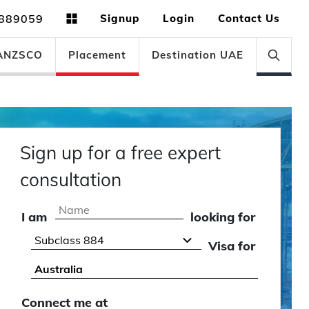
889059
Signup
Login
Contact Us
ANZSCO
Placement
Destination UAE
Sign up for a free expert
consultation
I am
looking for
Visa for
Connect me at