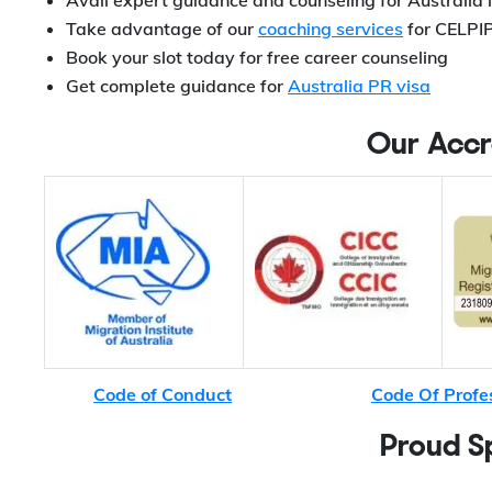
Avail expert guidance and counseling for Australia
Take advantage of our
coaching services
for CELPIP
Book your slot today for free career counseling
Get complete guidance for
Australia PR visa
Our Accr
Code of Conduct
Code Of Profe
Proud S