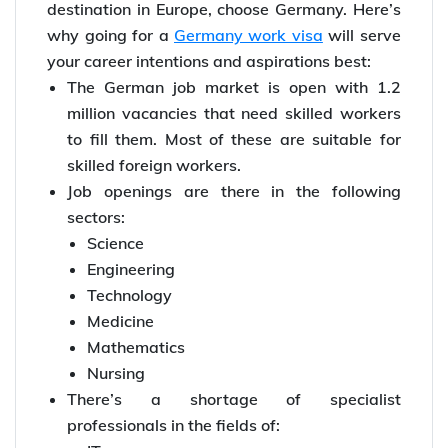
destination in Europe, choose Germany. Here’s
why going for a
Germany work visa
will serve
your career intentions and aspirations best:
The German job market is open with 1.2
million vacancies that need skilled workers
to fill them. Most of these are suitable for
skilled foreign workers.
Job openings are there in the following
sectors:
Science
Engineering
Technology
Medicine
Mathematics
Nursing
There’s a shortage of specialist
professionals in the fields of: