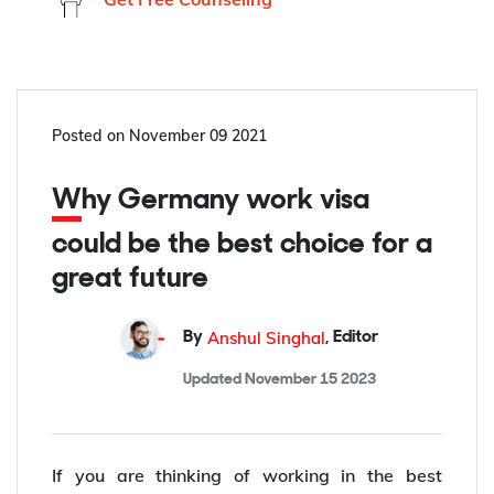
Posted on
November 09 2021
Why Germany work visa
could be the best choice for a
great future
Anshul Singhal
By
,
Editor
Updated
November 15 2023
If you are thinking of working in the best