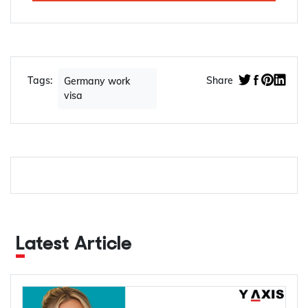
Tags:
Share
Germany work
visa
Latest Article