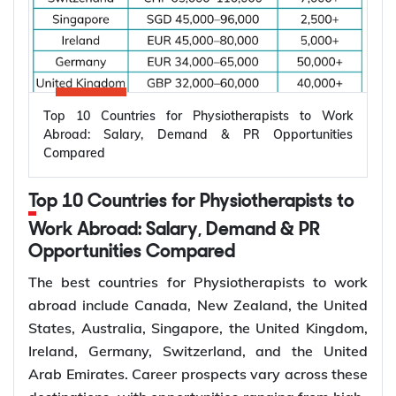
Zealand, and Ireland are among the top countries
careers across hospitals, primary care, specialist
for dentists to work abroad, offering competitive
medicine, and underserved areas. Working abroad
salaries and diverse career opportunities. In some
can provide better earning potential, broader
destinations, dentists can earn more than AUD
clinical exposure, career progression, and long-
350,000 per year. Overseas opportunities are
term settlement opportunities.
Top 10 Countries for Physiotherapists to Work
available for general dentists and specialists in
Higher salaries and employment benefits
Abroad: Salary, Demand & PR Opportunities
orthodontics, periodontics, endodontics,
Compared
Strong demand across medical specialties
prosthodontics, and oral surgery across public
Specialist and consultant career progression
hospitals, community health services, private
International clinical experience
Top 10 Countries for Physiotherapists to
dental clinics, and specialist practices.
Access to advanced healthcare systems
Work Abroad: Salary, Demand & PR
Average Annual
Estimated
Permanent residence opportunities in several
Opportunities Compared
Country
Salary (Local
Dentist Job
countries
The best countries for Physiotherapists to work
Currency)
Opportunities
abroad include Canada, New Zealand, the United
AUD 120,000 –
Australia
20,000+
How to Choose the Right Country for
States, Australia, Singapore, the United Kingdom,
250,000
Doctor Jobs Abroad?
Ireland, Germany, Switzerland, and the United
CAD 110,000 –
Arab Emirates. Career prospects vary across these
Canada
15,000+
270,000