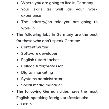
Where you are going to live in Germany
Your skills as well as your work
experience
The industry/job role you are going to
work in
The following jobs in Germany are the best
for those who don’t speak German:
Content writing
Software developer
English tutor/teacher
College tutor/professor
Digital marketing
Systems administrator
Social media manager
The following German cities have the most
English-speaking foreign professionals:
Berlin