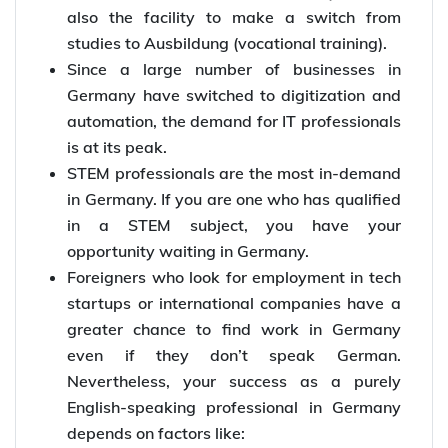
also the facility to make a switch from
studies to Ausbildung (vocational training).
Since a large number of businesses in
Germany have switched to digitization and
automation, the demand for IT professionals
is at its peak.
STEM professionals are the most in-demand
in Germany. If you are one who has qualified
in a STEM subject, you have your
opportunity waiting in Germany.
Foreigners who look for employment in tech
startups or international companies have a
greater chance to find work in Germany
even if they don’t speak German.
Nevertheless, your success as a purely
English-speaking professional in Germany
depends on factors like: