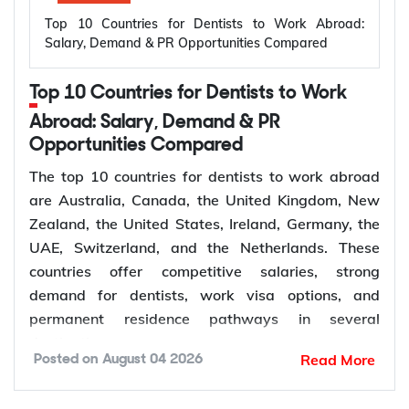
Top 10 Countries for Dentists to Work Abroad:
Salary, Demand & PR Opportunities Compared
Top 10 Countries for Dentists to Work
Abroad: Salary, Demand & PR
Opportunities Compared
The top 10 countries for dentists to work abroad
are Australia, Canada, the United Kingdom, New
Zealand, the United States, Ireland, Germany, the
UAE, Switzerland, and the Netherlands. These
countries offer competitive salaries, strong
demand for dentists, work visa options, and
permanent residence pathways in several
destinations.
Read More
Posted on
August 04 2026
According to the World Health Organization
(WHO), more than 68% of Member States have