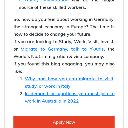
source of these skilled workers.
So, how do you feel about working in Germany,
the strongest economy in Europe? The time is
now to decide to change your future.
If you are looking to Study, Work, Visit, Invest,
or
Migrate to Germany
,
talk to Y-Axis
, the
World’s No.1 immigration & visa company.
If you found this blog engaging, you may also
like:
Why and how you can migrate to visit,
study, or work in Italy
In-demand occupations you must join to
work in Australia in 2022
Apply Now