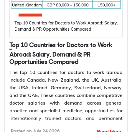
Key factors driving the demand for dentists
include:
High prevalence of oral diseases worldwide
Top 10 Countries for Doctors to Work Abroad: Salary,
Population growth and ageing populations
Demand & PR Opportunities Compared
Greater focus on preventive dental care
Rising demand for restorative, cosmetic, and
Top 10 Countries for Doctors to Work
specialist treatments
Retirement of experienced dentists
Abroad: Salary, Demand & PR
Opportunities Compared
Recruitment of overseas dentists to address
workforce shortages
The top 10 countries for doctors to work abroad
include Canada, New Zealand, the UK, Australia,
the USA, Ireland, Germany, Switzerland, Norway,
How to Choose the Right Country for
and the UAE. These countries combine competitive
Dentist Jobs Abroad?
doctor salaries with demand across general
practice and specialist medicine, opportunities for
Choosing the right country depends on factors such
internationally trained doctors, and permanent
as licensing requirements, job demand, salary,
residence pathways in several destinations.
Read More
Posted on
July 24 2026