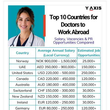
fewer than 5 dentists per 10,000 people.
Population growth, ageing populations, and
increasing awareness of oral health continue to
increase the demand for dental services, creating
more job opportunities for dentists worldwide.
*Want to
work abroad
? Sign up with Y-Axis
Resume Marketing Services to find right job faster.
Why Are Dentists in Demand Worldwide?
Dentists are in demand worldwide due to
shortages of dental professionals and the growing
need for oral healthcare. According to the World
Health Organization (WHO), oral diseases affect
nearly 3.5 billion people worldwide, making them
one of the most common health conditions globally.