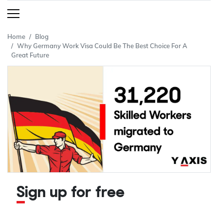
Home
Blog
Why Germany Work Visa Could Be The Best Choice For A
Great Future
Sign up for free