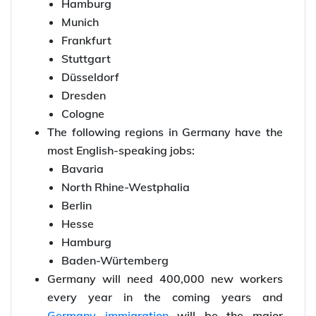
Hamburg
Munich
Frankfurt
Stuttgart
Düsseldorf
Dresden
Cologne
The following regions in Germany have the
most English-speaking jobs:
Bavaria
North Rhine-Westphalia
Berlin
Hesse
Hamburg
Baden-Würtemberg
Germany will need 400,000 new workers
every year in the coming years and
Germany immigration
will be the major