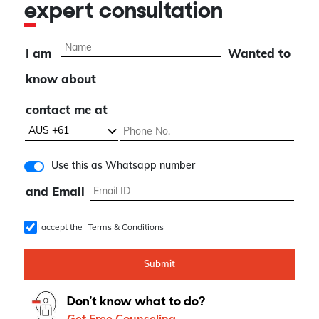
expert consultation
I am
Wanted to
know about
contact me at
Use this as Whatsapp number
and Email
I accept the
Terms & Conditions
Submit
Don't know what to do?
Get Free Counseling