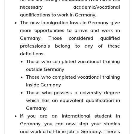
necessary academic/vocational
qualifications to work in Germany.
The new immigration laws in Germany give
more opportunities to arrive and work in
Germany. Those considered qualified
professionals belong to any of these
definitions:
Those who completed vocational training
outside Germany
Those who completed vocational training
inside Germany
Those who possess a university degree
which has an equivalent qualification in
Germany
If you are an international student in
Germany, you can now stop your studies
and work a full-time job in Germany. There’s