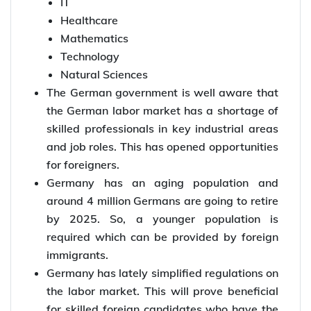
IT
Healthcare
Mathematics
Technology
Natural Sciences
The German government is well aware that
the German labor market has a shortage of
skilled professionals in key industrial areas
and job roles. This has opened opportunities
for foreigners.
Germany has an aging population and
around 4 million Germans are going to retire
by 2025. So, a younger population is
required which can be provided by foreign
immigrants.
Germany has lately simplified regulations on
the labor market. This will prove beneficial
for skilled foreign candidates who have the