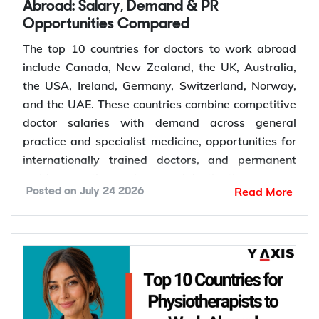
Retirement of experienced dentists
Abroad: Salary, Demand & PR
Opportunities Compared
Recruitment of overseas dentists to address
workforce shortages
The top 10 countries for doctors to work abroad
include Canada, New Zealand, the UK, Australia,
the USA, Ireland, Germany, Switzerland, Norway,
How to Choose the Right Country for
and the UAE. These countries combine competitive
Dentist Jobs Abroad?
doctor salaries with demand across general
practice and specialist medicine, opportunities for
Choosing the right country depends on factors such
internationally trained doctors, and permanent
as licensing requirements, job demand, salary,
residence pathways in several destinations.
Read More
Posted on
July 24 2026
work visa options, and long-term career prospects.
Demand for doctors remains high across hospitals,
Comparing these factors can help you identify a
primary care, emergency medicine, and specialist
destination that matches your qualifications,
services. The World Health Organization projects a
career goals, and migration plans.
global shortage of 11 million health workers by
Dental licensing and registration requirements
2030. General practitioners, psychiatrists,
Salary and cost of living
emergency physicians, anaesthetists, radiologists,
Job demand and career opportunities
and surgeons are the medical roles seeing the