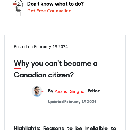
Don't know what to do?
Get Free Counseling
Posted on
February 19 2024
Why you can't become a
Canadian citizen?
Anshul Singhal
By
,
Editor
Updated
February 19 2024
Highlights: Reasons to be ineligible to