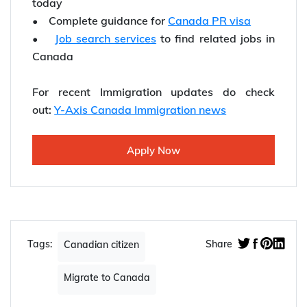
today
• Complete guidance for
Canada PR visa
•
Job search services
to find related jobs in
Canada
For recent Immigration updates do check
out:
Y-Axis Canada Immigration news
Apply Now
Tags:
Share
Canadian citizen
Migrate to Canada