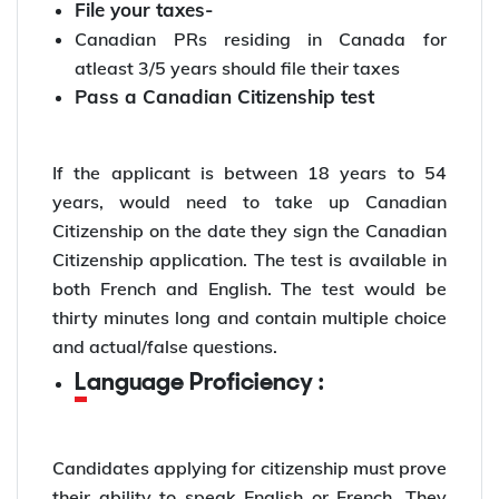
File your taxes-
Canadian PRs residing in Canada for
atleast 3/5 years should file their taxes
Pass a Canadian Citizenship test
If the applicant is between 18 years to 54
years, would need to take up Canadian
Citizenship on the date they sign the Canadian
Citizenship application. The test is available in
both French and English. The test would be
thirty minutes long and contain multiple choice
and actual/false questions.
Language Proficiency :
Candidates applying for citizenship must prove
their ability to speak English or French. They