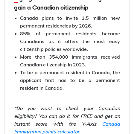
gain a Canadian citizenship
Canada plans to invite 1.5 million new
permanent residencies by 2026.
85% of permanent residents became
Canadians as it offers the most easy
citizenship policies worldwide.
More than 354,000 immigrants received
Canadian citizenship in 2023.
To be a permanent resident in Canada, the
applicant first has to be a permanent
resident in Canada.
*Do you want to check your Canadian
eligibility? You can do it for FREE and get an
instant score with the Y-Axis
Canada
Immigration points calculator.