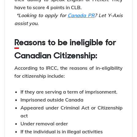
have to score 4 points in CLB.
*Looking to apply for
Canada PR
? Let Y-Axis
assist you.
Reasons to be ineligible for
Canadian Citizenship:
According to IRCC, the reasons of in-eligibility
for citizenship include:
If they are serving a term of imprisonment.
Imprisoned outside Canada
Appeared under Criminal Act or Citizenship
act
Under removal order
If the individual is in illegal activities