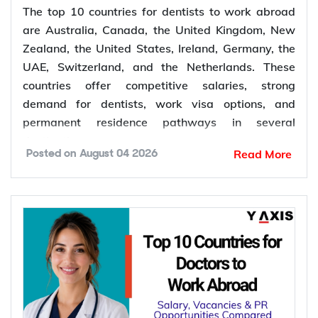
The top 10 countries for dentists to work abroad
are Australia, Canada, the United Kingdom, New
Zealand, the United States, Ireland, Germany, the
UAE, Switzerland, and the Netherlands. These
countries offer competitive salaries, strong
demand for dentists, work visa options, and
permanent residence pathways in several
destinations.
Read More
Posted on
August 04 2026
According to the World Health Organization
(WHO), more than 68% of Member States have
fewer than 5 dentists per 10,000 people.
Population growth, ageing populations, and
increasing awareness of oral health continue to
increase the demand for dental services, creating
more job opportunities for dentists worldwide.
*Want to
work abroad
? Sign up with Y-Axis
Resume Marketing Services to find right job faster.