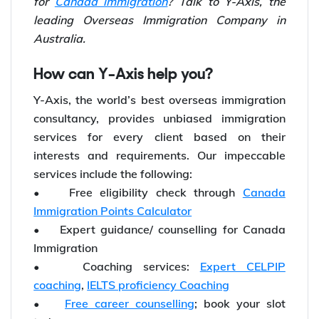
for
Canada immigration
? Talk to Y-Axis, the
leading Overseas Immigration Company in
Australia.
How can Y-Axis help you?
Y-Axis, the world’s best overseas immigration
consultancy, provides unbiased immigration
services for every client based on their
interests and requirements. Our impeccable
services include the following:
• Free eligibility check through
Canada
Immigration Points Calculator
• Expert guidance/ counselling for Canada
Immigration
• Coaching services:
Expert CELPIP
coaching
,
IELTS proficiency Coaching
•
Free career counselling
; book your slot