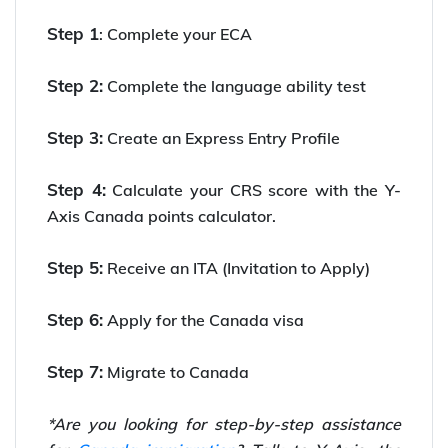
Step 1
: Complete your ECA
Step 2:
Complete the language ability test
Step 3:
Create an Express Entry Profile
Step 4:
Calculate your CRS score with the Y-
Axis Canada points calculator.
Step 5:
Receive an ITA (Invitation to Apply)
Step 6:
Apply for the Canada visa
Step 7:
Migrate to Canada
*Are you looking for step-by-step assistance