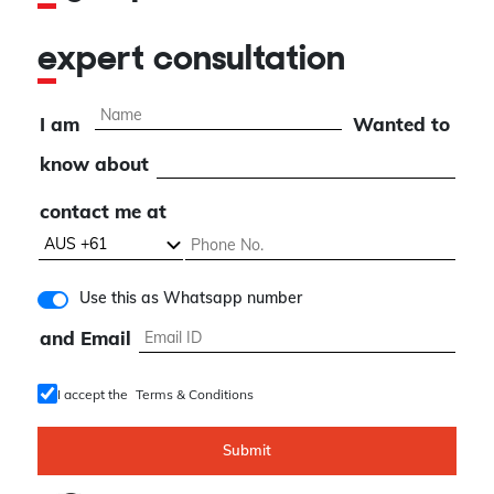
expert consultation
I am
Wanted to
know about
contact me at
Use this as Whatsapp number
and Email
I accept the
Terms & Conditions
Submit