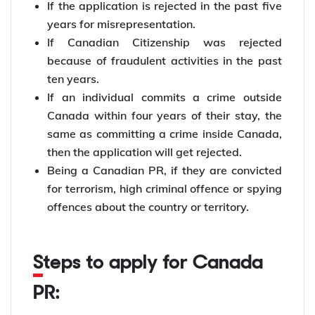
If the application is rejected in the past five
years for misrepresentation.
If Canadian Citizenship was rejected
because of fraudulent activities in the past
ten years.
If an individual commits a crime outside
Canada within four years of their stay, the
same as committing a crime inside Canada,
then the application will get rejected.
Being a Canadian PR, if they are convicted
for terrorism, high criminal offence or spying
offences about the country or territory.
Steps to apply for Canada
PR: