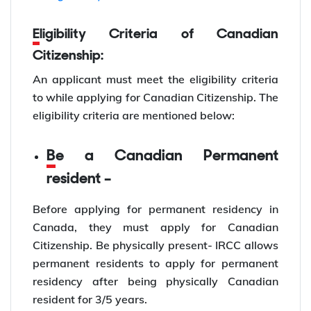
Eligibility Criteria of Canadian
Citizenship:
An applicant must meet the eligibility criteria
to while applying for Canadian Citizenship. The
eligibility criteria are mentioned below:
Be a Canadian Permanent
resident –
Before applying for permanent residency in
Canada, they must apply for Canadian
Citizenship. Be physically present- IRCC allows
permanent residents to apply for permanent
residency after being physically Canadian
resident for 3/5 years.