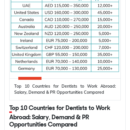
Top 10 Countries for Dentists to Work Abroad:
Salary, Demand & PR Opportunities Compared
Top 10 Countries for Dentists to Work
Abroad: Salary, Demand & PR
Opportunities Compared