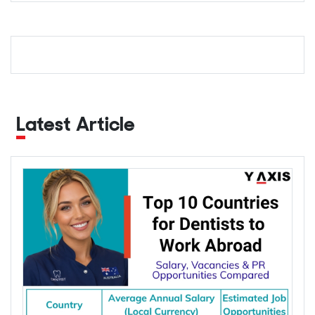
Latest Article