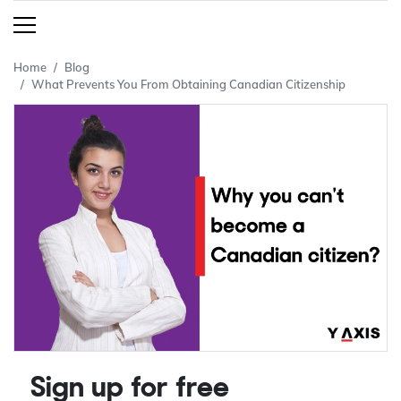
Home
Blog
What Prevents You From Obtaining Canadian Citizenship
Sign up for free