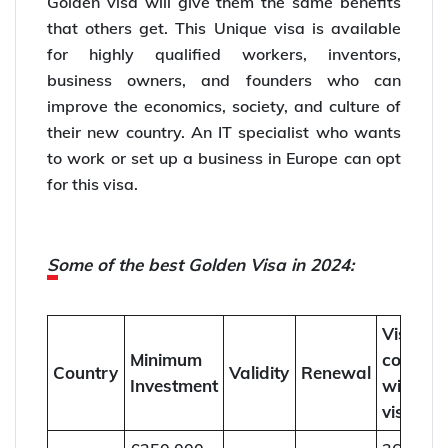
Golden visa will give them the same benefits
that others get. This Unique visa is available
for highly qualified workers, inventors,
business owners, and founders who can
improve the economics, society, and culture of
their new country. An IT specialist who wants
to work or set up a business in Europe can opt
for this visa.
Some of the best Golden Visa in 2024:
Visit
Minimum
countrie
Country
Validity
Renewal
Investment
without
visa