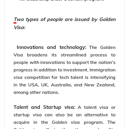
Two types of people are issued by Golden
Visa:
Innovations and technology:
The Golden
Visa broadens its streamlined process to
people with innovations to support the nation’s
progress in addition to investment. Immigration
visa competition for tech talent is intensifying
in the USA, UK, Australia, and New Zealand,
among other nations.
Talent and Startup visa:
A talent visa or
startup visa can also be an alternative to
acquire in the Golden visa program. The