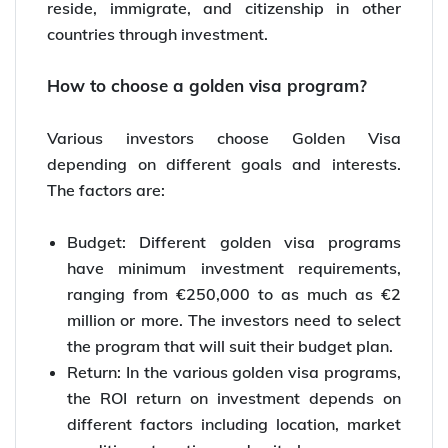
reside, immigrate, and citizenship in other
countries through investment.
How to choose a golden visa program?
Various investors choose Golden Visa
depending on different goals and interests.
The factors are:
Budget: Different golden visa programs
have minimum investment requirements,
ranging from €250,000 to as much as €2
million or more. The investors need to select
the program that will suit their budget plan.
Return: In the various golden visa programs,
the ROI return on investment depends on
different factors including location, market