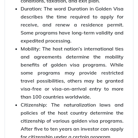
conditions, taxation, and exit plan.
Duration: The word Duration in Golden Visa
describes the time required to apply for
receive, and renew a residence permit.
Some programs have long-term validity and
expedited processing.
Mobility: The host nation’s international ties
and agreements determine the mobility
benefits of golden visa programs. While
some programs may provide restricted
travel possibilities, others may be granted
visa-free or visa-on-arrival entry to more
than 100 countries worldwide.
Citizenship: The naturalization laws and
policies of the host country determine the
citizenship of various golden visa programs.
After five to ten years an investor can apply
for citizenship under a certain program.