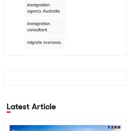
immigration
agency Australia
Immigration
consultant
migrate overseas.
Latest Article