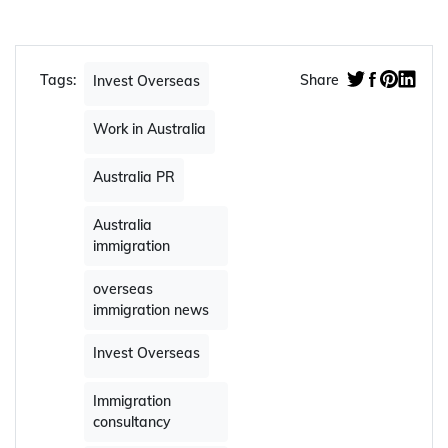
Tags:
Share
Invest Overseas
Work in Australia
Australia PR
Australia
immigration
overseas
immigration news
Invest Overseas
Immigration
consultancy