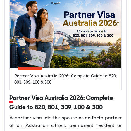
Partner Visa Australia 2026: Complete Guide to 820,
801, 309, 100 & 300
Partner Visa Australia 2026: Complete
Guide to 820, 801, 309, 100 & 300
A partner visa lets the spouse or de facto partner
of an Australian citizen, permanent resident or