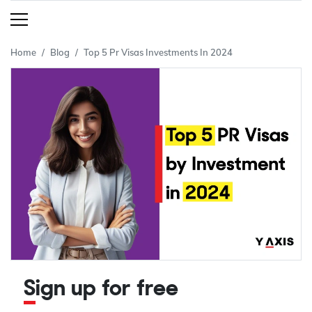
Home
Blog
Top 5 Pr Visas Investments In 2024
Sign up for free