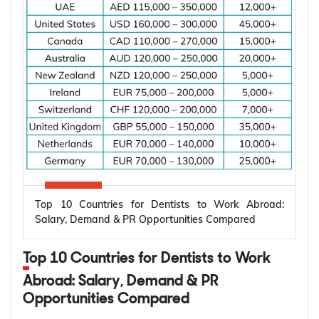
the applicant is living and whether you are already
married.
Subclass
Visa Type
Who It Suits
Applicant already in
Temporary,
820
Australia, married or
onshore
de facto
Granted after the
Permanent,
801
820, generally around
onshore
two years later
Top 10 Countries for Dentists to Work Abroad:
Applicant outside
Salary, Demand & PR Opportunities Compared
Temporary,
309
Australia, married or
offshore
de facto
Top 10 Countries for Dentists to Work
Granted after the
Abroad: Salary, Demand & PR
Permanent,
100
309, generally around
Opportunities Compared
offshore
two years later