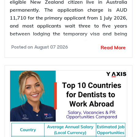
eligible New Zealand citizen live in Australia
permanently. The application charge is AUD
11,710 for the primary applicant from 1 July 2026,
and most applicants wait three to five years
between lodging the temporary visa and being
granted permanent residence. This guide covers
Read More
Posted on
August 07 2026
every pathway, the evidence you need, current
fees, processing times and what changed in the
application process in 2026.
Want to
check your partner visa eligibility
? Y-Axis
can review your evidence before you lodge, so you
apply once and apply right.
Types of Partner Visa in Australia
Australia runs three related pathways for couples,
and which one applies to you depends on where