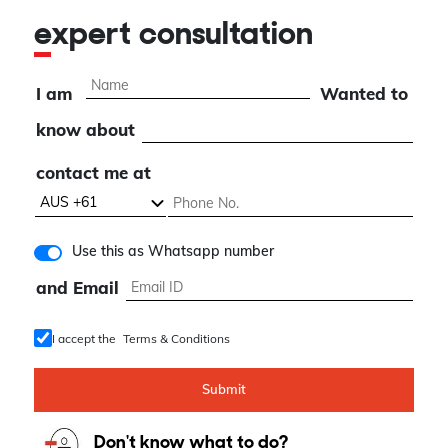
expert consultation
I am
Wanted to
know about
contact me at
Use this as Whatsapp number
and Email
I accept the
Terms & Conditions
Submit
Don't know what to do?