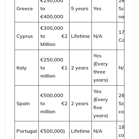
€250,000
26
Greece
to
5 years
Yes
Schenge
€400,000
nations
€300,000
173
Cyprus
to €2
Lifetime
N/A
Countrie
Million
Yes
€250,000
(Every
Italy
to €1
2 years
N/A
three
million
years)
Yes
€500,000
26
(Every
Spain
to €2
2 years
Schenge
five
million
countrie
years)
187
Portugal
€500,000)
Lifetime
N/A
countrie