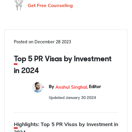
Get Free Counseling
Posted on
December 28 2023
Top 5 PR Visas by Investment
in 2024
Anshul Singhal
By
,
Editor
Updated
January 30 2024
Highlights: Top 5 PR Visas by Investment in