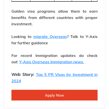
Golden visa programs allow them to earn
benefits from different countries with proper
investment.
Looking to
migrate Overseas
? Talk to Y-Axis
for further guidance
For recent Immigration updates do check
out:
Y-Axis Overseas Immigration news.
Web Story:
Top 5 PR Visas by Investment in
2024
Apply Now