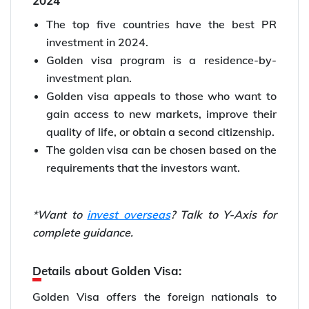
2024
The top five countries have the best PR
investment in 2024.
Golden visa program is a residence-by-
investment plan.
Golden visa appeals to those who want to
gain access to new markets, improve their
quality of life, or obtain a second citizenship.
The golden visa can be chosen based on the
requirements that the investors want.
*Want to
invest overseas
? Talk to Y-Axis for
complete guidance.
Details about Golden Visa:
Golden Visa offers the foreign nationals to