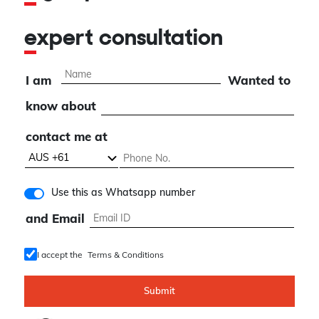
expert consultation
I am
Wanted to
know about
contact me at
Use this as Whatsapp number
and Email
I accept the
Terms & Conditions
Submit