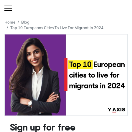
Home
Blog
Top 10 Europeans Cities To Live For Migrant In 2024
Sign up for free