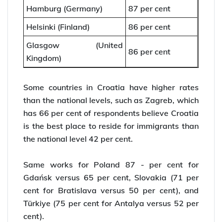
Hamburg (Germany)
87 per cent
Helsinki (Finland)
86 per cent
Glasgow (United
86 per cent
Kingdom)
Some countries in Croatia have higher rates
than the national levels, such as Zagreb, which
has 66 per cent of respondents believe Croatia
is the best place to reside for immigrants than
the national level 42 per cent.
Same works for Poland 87 - per cent for
Gdańsk versus 65 per cent, Slovakia (71 per
cent for Bratislava versus 50 per cent), and
Türkiye (75 per cent for Antalya versus 52 per
cent).