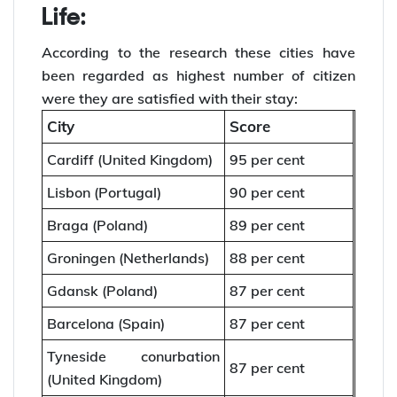
Life:
According to the research these cities have
been regarded as highest number of citizen
were they are satisfied with their stay:
City
Score
Cardiff (United Kingdom)
95 per cent
Lisbon (Portugal)
90 per cent
Braga (Poland)
89 per cent
Groningen (Netherlands)
88 per cent
Gdansk (Poland)
87 per cent
Barcelona (Spain)
87 per cent
Tyneside conurbation
87 per cent
(United Kingdom)