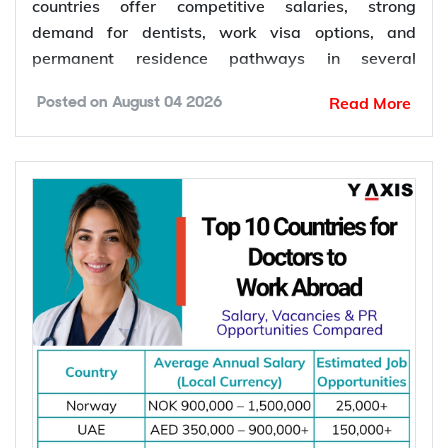
countries offer competitive salaries, strong
demand for dentists, work visa options, and
permanent residence pathways in several
destinations.
Read More
Posted on
August 04 2026
According to the World Health Organization
(WHO), more than 68% of Member States have
fewer than 5 dentists per 10,000 people.
Population growth, ageing populations, and
increasing awareness of oral health continue to
increase the demand for dental services, creating
more job opportunities for dentists worldwide.
*Want to
work abroad
? Sign up with Y-Axis
Resume Marketing Services to find right job faster.
Why Are Dentists in Demand Worldwide?