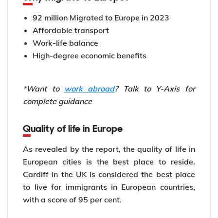
92 million Migrated to Europe in 2023
Affordable transport
Work-life balance
High-degree economic benefits
*Want to
work abroad
? Talk to Y-Axis for
complete guidance
Quality of life in Europe
As revealed by the report, the quality of life in
European cities is the best place to reside.
Cardiff in the UK is considered the best place
to live for immigrants in European countries,
with a score of 95 per cent.