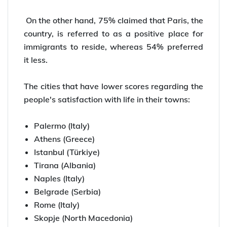
On the other hand, 75% claimed that Paris, the
country, is referred to as a positive place for
immigrants to reside, whereas 54% preferred
it less.
The cities that have lower scores regarding the
people's satisfaction with life in their towns:
Palermo (Italy)
Athens (Greece)
Istanbul (Türkiye)
Tirana (Albania)
Naples (Italy)
Belgrade (Serbia)
Rome (Italy)
Skopje (North Macedonia)