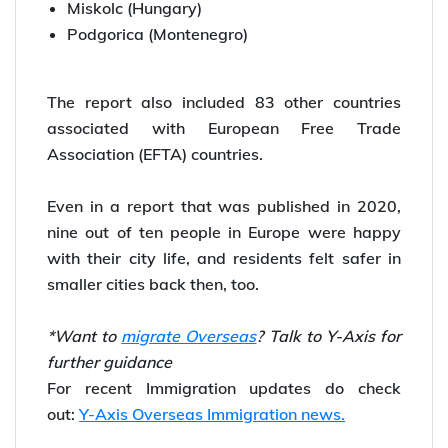
Miskolc (Hungary)
Podgorica (Montenegro)
The report also included 83 other countries
associated with European Free Trade
Association (EFTA) countries.
Even in a report that was published in 2020,
nine out of ten people in Europe were happy
with their city life, and residents felt safer in
smaller cities back then, too.
*Want to
migrate Overseas
? Talk to Y-Axis for
further guidance
For recent Immigration updates do check
out:
Y-Axis Overseas Immigration news.