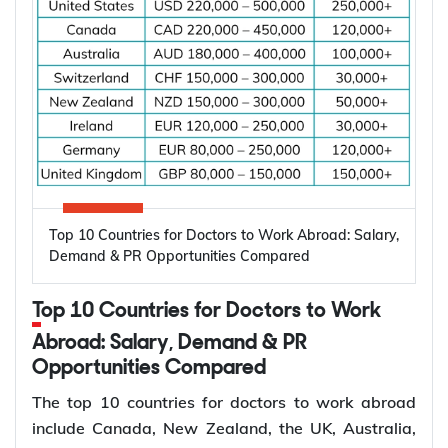
Dentists are in demand worldwide due to
shortages of dental professionals and the growing
need for oral healthcare. According to the World
Health Organization (WHO), oral diseases affect
nearly 3.5 billion people worldwide, making them
one of the most common health conditions globally.
Key factors driving the demand for dentists
include:
High prevalence of oral diseases worldwide
Top 10 Countries for Doctors to Work Abroad: Salary,
Population growth and ageing populations
Demand & PR Opportunities Compared
Greater focus on preventive dental care
Rising demand for restorative, cosmetic, and
Top 10 Countries for Doctors to Work
specialist treatments
Retirement of experienced dentists
Abroad: Salary, Demand & PR
Opportunities Compared
Recruitment of overseas dentists to address
workforce shortages
The top 10 countries for doctors to work abroad
include Canada, New Zealand, the UK, Australia,