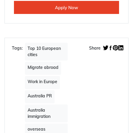
Apply Now
Tags:
Share
Top 10 European
cities
Migrate abroad
Work in Europe
Australia PR
Australia
immigration
overseas