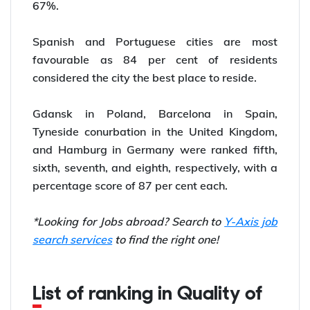
67%.
Spanish and Portuguese cities are most
favourable as 84 per cent of residents
considered the city the best place to reside.
Gdansk in Poland, Barcelona in Spain,
Tyneside conurbation in the United Kingdom,
and Hamburg in Germany were ranked fifth,
sixth, seventh, and eighth, respectively, with a
percentage score of 87 per cent each.
*Looking for Jobs abroad? Search to
Y-Axis job
search services
to find the right one!
List of ranking in Quality of