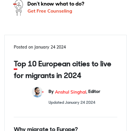
Don't know what to do?
Get Free Counseling
Posted on
January 24 2024
Top 10 European cities to live
for migrants in 2024
Anshul Singhal
By
,
Editor
Updated
January 24 2024
Why migrate to Europe?