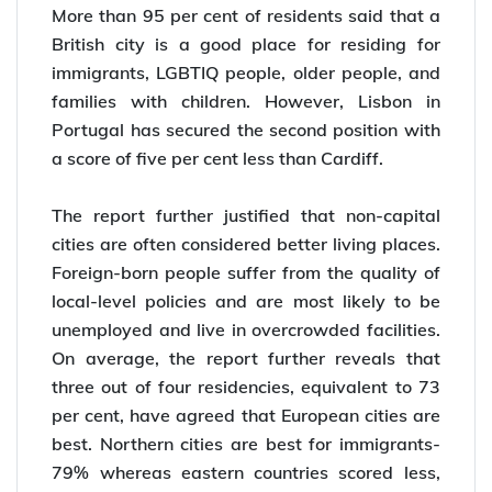
More than 95 per cent of residents said that a
British city is a good place for residing for
immigrants, LGBTIQ people, older people, and
families with children. However, Lisbon in
Portugal has secured the second position with
a score of five per cent less than Cardiff.
The report further justified that non-capital
cities are often considered better living places.
Foreign-born people suffer from the quality of
local-level policies and are most likely to be
unemployed and live in overcrowded facilities.
On average, the report further reveals that
three out of four residencies, equivalent to 73
per cent, have agreed that European cities are
best. Northern cities are best for immigrants-
79% whereas eastern countries scored less,