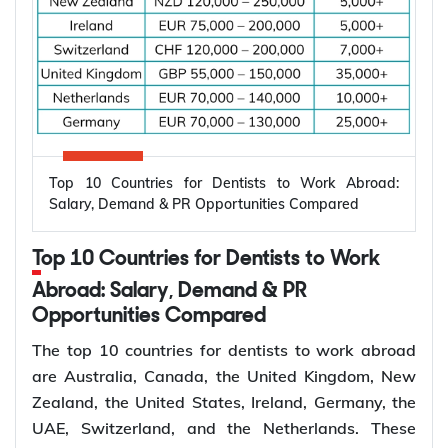
Top 10 Countries for Dentists to Work Abroad:
Salary, Demand & PR Opportunities Compared
Top 10 Countries for Dentists to Work
Abroad: Salary, Demand & PR
Opportunities Compared
The top 10 countries for dentists to work abroad
are Australia, Canada, the United Kingdom, New
Zealand, the United States, Ireland, Germany, the
UAE, Switzerland, and the Netherlands. These