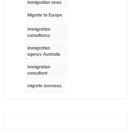
immigration news
Migrate to Europe
Immigration
consultancy
immigration
agency Australia
Immigration
consultant
migrate overseas.