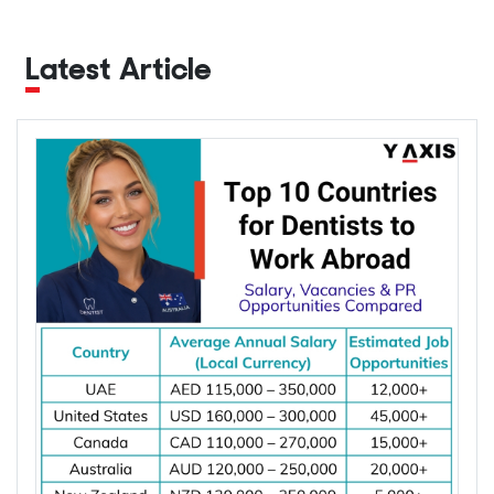
Latest Article