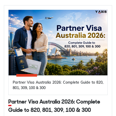
Partner Visa Australia 2026: Complete Guide to 820,
801, 309, 100 & 300
Partner Visa Australia 2026: Complete
Guide to 820, 801, 309, 100 & 300