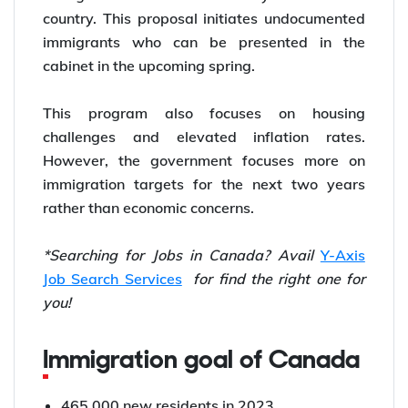
country. This proposal initiates undocumented
immigrants who can be presented in the
cabinet in the upcoming spring.
This program also focuses on housing
challenges and elevated inflation rates.
However, the government focuses more on
immigration targets for the next two years
rather than economic concerns.
*Searching for Jobs in Canada? Avail
Y-Axis
Job Search Services
for find the right one for
you!
Immigration goal of Canada
465,000 new residents in 2023