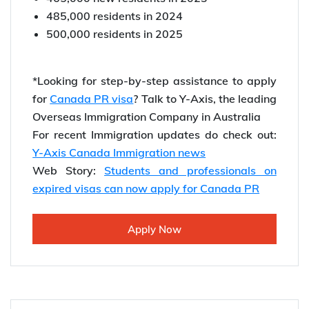
485,000 residents in 2024
500,000 residents in 2025
*Looking for step-by-step assistance to apply
for
Canada PR visa
? Talk to Y-Axis, the leading
Overseas Immigration Company in Australia
For recent Immigration updates do check out:
Y-Axis Canada Immigration news
Web Story:
Students and professionals on
expired visas can now apply for Canada PR
Apply Now