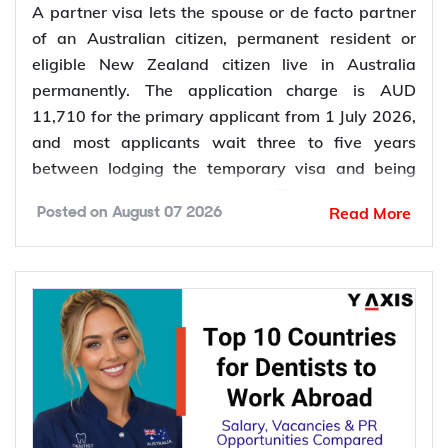
A partner visa lets the spouse or de facto partner
of an Australian citizen, permanent resident or
eligible New Zealand citizen live in Australia
permanently. The application charge is AUD
11,710 for the primary applicant from 1 July 2026,
and most applicants wait three to five years
between lodging the temporary visa and being
granted permanent residence. This guide covers
Read More
Posted on
August 07 2026
every pathway, the evidence you need, current
fees, processing times and what changed in the
application process in 2026.
Want to
check your partner visa eligibility
? Y-Axis
can review your evidence before you lodge, so you
apply once and apply right.
Types of Partner Visa in Australia