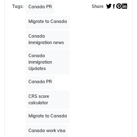
Tags:
Share
Canada PR
Migrate to Canada
Canada
immigration news
Canada
immigration
Updates
Canada PR
CRS score
calculator
Migrate to Canada
Canada work visa