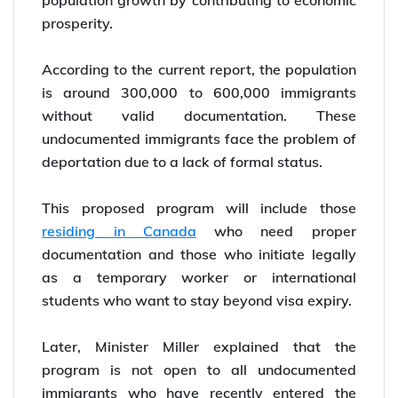
population growth by contributing to economic
prosperity.
According to the current report, the population
is around 300,000 to 600,000 immigrants
without valid documentation. These
undocumented immigrants face the problem of
deportation due to a lack of formal status.
This proposed program will include those
residing in Canada
who need proper
documentation and those who initiate legally
as a temporary worker or international
students who want to stay beyond visa expiry.
Later, Minister Miller explained that the
program is not open to all undocumented
immigrants who have recently entered the