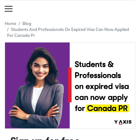
Home
Blog
Students And Professionals On Expired Visa Can Now Applied
For Canada Pr