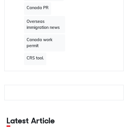
Canada PR
Overseas
immigration news
Canada work
permit
CRS tool.
Latest Article