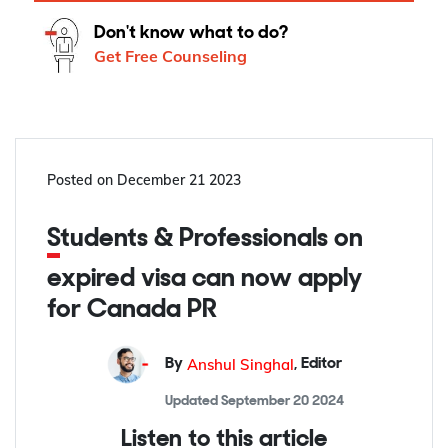
Don't know what to do?
Get Free Counseling
Posted on
December 21 2023
Students & Professionals on
expired visa can now apply
for Canada PR
Anshul Singhal
By
,
Editor
Updated
September 20 2024
Listen to this article