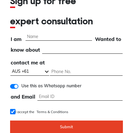
Sign up for free
expert consultation
I am
Wanted to
know about
contact me at
Use this as Whatsapp number
and Email
I accept the
Terms & Conditions
Submit