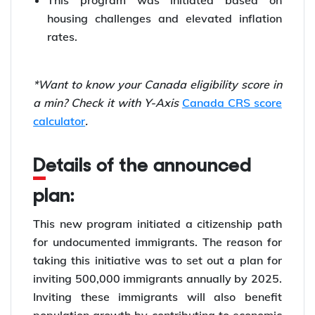
This program was initiated based on
housing challenges and elevated inflation
rates.
*Want to know your Canada eligibility score in
a min? Check it with Y-Axis
Canada CRS score
calculator
.
Details of the announced
plan:
This new program initiated a citizenship path
for undocumented immigrants. The reason for
taking this initiative was to set out a plan for
inviting 500,000 immigrants annually by 2025.
Inviting these immigrants will also benefit