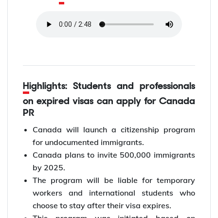
Highlights: Students and professionals
on expired visas can apply for Canada
PR
Canada will launch a citizenship program
for undocumented immigrants.
Canada plans to invite 500,000 immigrants
by 2025.
The program will be liable for temporary
workers and international students who
choose to stay after their visa expires.