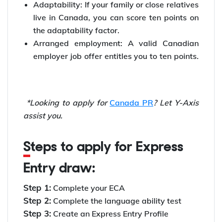
Adaptability: If your family or close relatives
live in Canada, you can score ten points on
the adaptability factor.
Arranged employment: A valid Canadian
employer job offer entitles you to ten points.
*Looking to apply for
Canada PR
? Let Y-Axis
assist you.
Steps to apply for Express
Entry draw:
Step 1:
Complete your ECA
Step 2:
Complete the language ability test
Step 3:
Create an Express Entry Profile