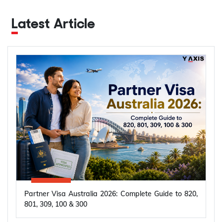
Latest Article
Partner Visa Australia 2026: Complete Guide to 820,
801, 309, 100 & 300