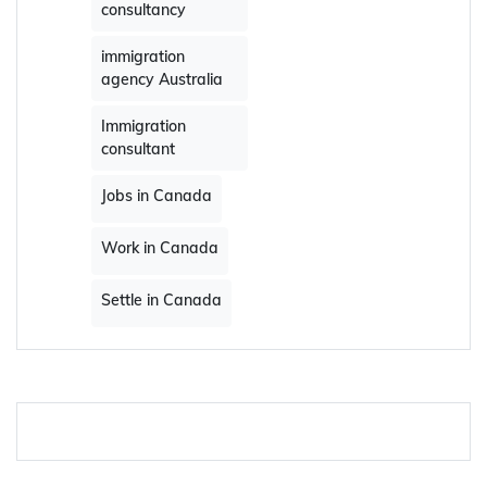
consultancy
immigration
agency Australia
Immigration
consultant
Jobs in Canada
Work in Canada
Settle in Canada