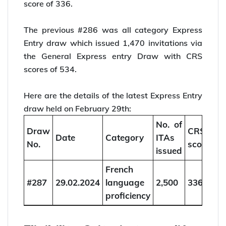
score of 336.
The previous #286 was all category Express
Entry draw which issued 1,470 invitations via
the General Express entry Draw with CRS
scores of 534.
Here are the details of the latest Express Entry
draw held on February 29th:
No. of
Draw
CRS
Date
Category
ITAs
No.
score
issued
French
#287
29.02.2024
language
2,500
336
proficiency