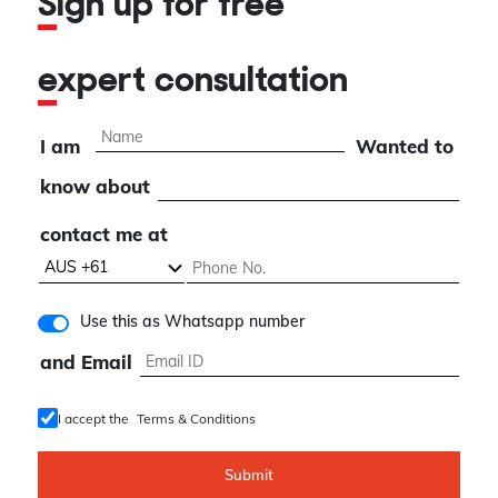
Sign up for free
expert consultation
I am
Wanted to
know about
contact me at
Use this as Whatsapp number
and Email
I accept the
Terms & Conditions
Submit