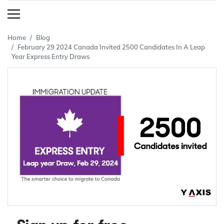
Home
Blog
February 29 2024 Canada Invited 2500 Candidates In A Leap
Year Express Entry Draws