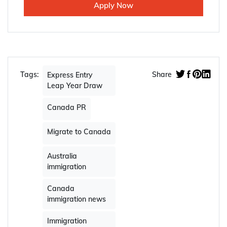
Apply Now
Tags:
Share
Express Entry
Leap Year Draw
Canada PR
Migrate to Canada
Australia
immigration
Canada
immigration news
Immigration