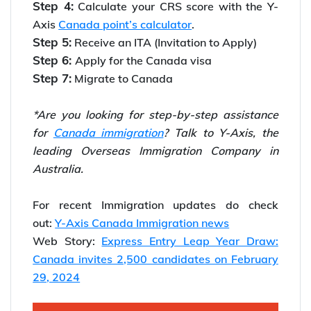
Step 4:
Calculate your CRS score with the Y-
Axis
Canada point’s calculator
.
Step 5:
Receive an ITA (Invitation to Apply)
Step 6:
Apply for the Canada visa
Step 7:
Migrate to Canada
*Are you looking for step-by-step assistance
for
Canada immigration
? Talk to Y-Axis, the
leading Overseas Immigration Company in
Australia.
For recent Immigration updates do check
out:
Y-Axis Canada Immigration news
Web Story:
Express Entry Leap Year Draw:
Canada invites 2,500 candidates on February
29, 2024