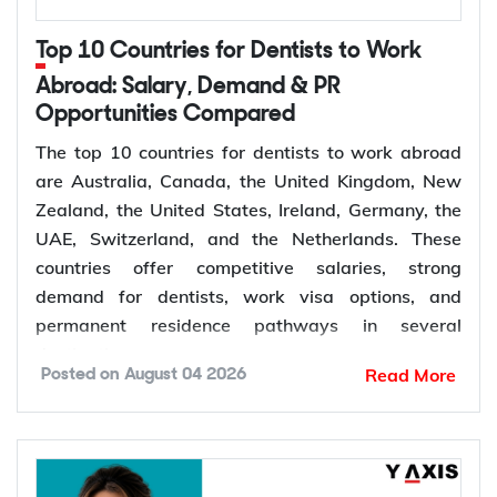
309
Australia, married or
offshore
de facto
Top 10 Countries for Dentists to Work
Granted after the
Abroad: Salary, Demand & PR
Permanent,
100
309, generally around
Opportunities Compared
offshore
two years later
The top 10 countries for dentists to work abroad
Couples planning to
are Australia, Canada, the United Kingdom, New
Prospective
300
marry in Australia
Zealand, the United States, Ireland, Germany, the
Marriage
within 9 months
UAE, Switzerland, and the Netherlands. These
countries offer competitive salaries, strong
demand for dentists, work visa options, and
permanent residence pathways in several
The Subclass 820 and 801 are lodged together as
destinations.
a combined application. You are granted the
Read More
Posted on
August 04 2026
temporary 820 first, and Home Affairs assesses
According to the World Health Organization
you for the permanent 801 roughly two years later,
(WHO), more than 68% of Member States have
provided the relationship is still genuine at that
fewer than 5 dentists per 10,000 people.
point. The Subclass 309 and 100 work the same
Population growth, ageing populations, and