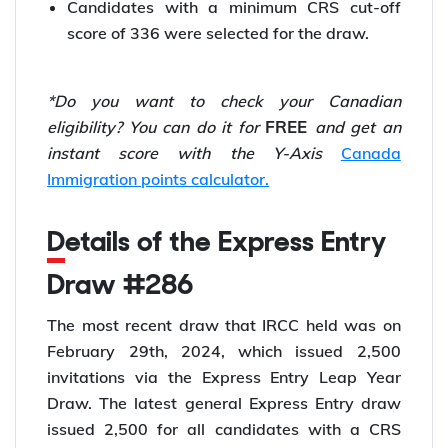
Candidates with a minimum CRS cut-off
score of 336 were selected for the draw.
*Do you want to check your Canadian
FREE
eligibility? You can do it for
and get an
instant score with the
Y-Axis
Canada
Immigration points calculator.
Details of the Express Entry
Draw #286
The most recent draw that IRCC held was on
February 29th, 2024, which issued 2,500
invitations via the Express Entry Leap Year
Draw. The latest general Express Entry draw
issued 2,500 for all candidates with a CRS