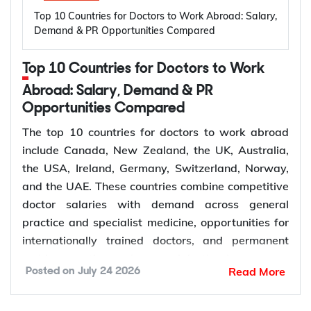
High prevalence of oral diseases worldwide
Top 10 Countries for Doctors to Work Abroad: Salary,
application is assessed.
Population growth and ageing populations
Demand & PR Opportunities Compared
Greater focus on preventive dental care
Rising demand for restorative, cosmetic, and
Subclass 309 and 100: Offshore Partner
Top 10 Countries for Doctors to Work
specialist treatments
Visa
Retirement of experienced dentists
Abroad: Salary, Demand & PR
This pathway suits couples where the applicant is
Opportunities Compared
Recruitment of overseas dentists to address
living outside Australia, most often because the
workforce shortages
The top 10 countries for doctors to work abroad
couple met or has been living together overseas.
include Canada, New Zealand, the UK, Australia,
The applicant does not receive a bridging visa and
the USA, Ireland, Germany, Switzerland, Norway,
How to Choose the Right Country for
generally needs to stay outside Australia while the
and the UAE. These countries combine competitive
Subclass 309 is decided, although short visits on a
Dentist Jobs Abroad?
doctor salaries with demand across general
separate visa may be possible depending on
practice and specialist medicine, opportunities for
individual circumstances.
Choosing the right country depends on factors such
internationally trained doctors, and permanent
as licensing requirements, job demand, salary,
residence pathways in several destinations.
Read More
Posted on
July 24 2026
work visa options, and long-term career prospects.
Demand for doctors remains high across hospitals,
Subclass 300: Prospective Marriage Visa
Comparing these factors can help you identify a
primary care, emergency medicine, and specialist
The Subclass 300 suits couples who are engaged