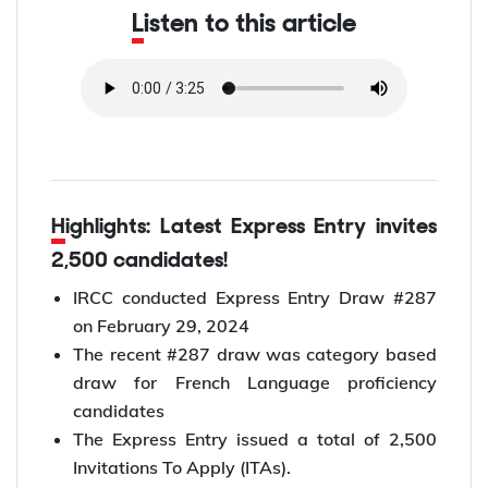
Listen to this article
Highlights: Latest Express Entry invites
2,500 candidates!
IRCC conducted Express Entry Draw #287
on February 29, 2024
The recent #287 draw was category based
draw for French Language proficiency
candidates
The Express Entry issued a total of 2,500
Invitations To Apply (ITAs).