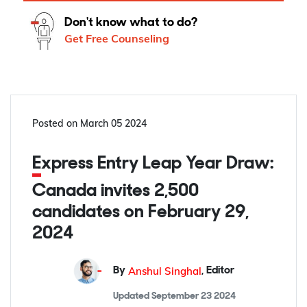
Don't know what to do?
Get Free Counseling
Posted on
March 05 2024
Express Entry Leap Year Draw:
Canada invites 2,500
candidates on February 29,
2024
Anshul Singhal
By
,
Editor
Updated
September 23 2024