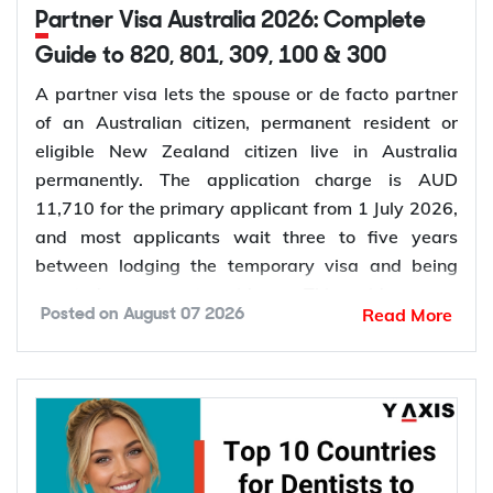
Partner Visa Australia 2026: Complete
Guide to 820, 801, 309, 100 & 300
A partner visa lets the spouse or de facto partner
of an Australian citizen, permanent resident or
eligible New Zealand citizen live in Australia
permanently. The application charge is AUD
11,710 for the primary applicant from 1 July 2026,
and most applicants wait three to five years
between lodging the temporary visa and being
granted permanent residence. This guide covers
Read More
Posted on
August 07 2026
every pathway, the evidence you need, current
fees, processing times and what changed in the
application process in 2026.
Want to
check your partner visa eligibility
? Y-Axis
can review your evidence before you lodge, so you
apply once and apply right.