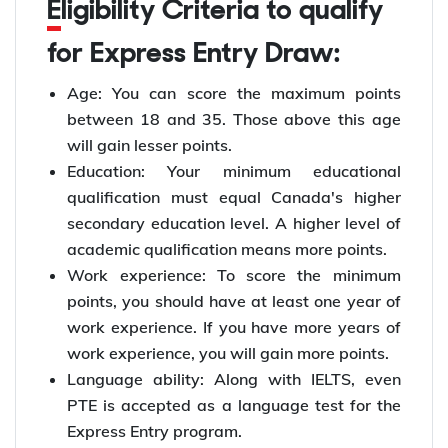
Eligibility Criteria to qualify
for Express Entry Draw:
Age: You can score the maximum points
between 18 and 35. Those above this age
will gain lesser points.
Education: Your minimum educational
qualification must equal Canada's higher
secondary education level. A higher level of
academic qualification means more points.
Work experience: To score the minimum
points, you should have at least one year of
work experience. If you have more years of
work experience, you will gain more points.
Language ability: Along with IELTS, even
PTE is accepted as a language test for the
Express Entry program.