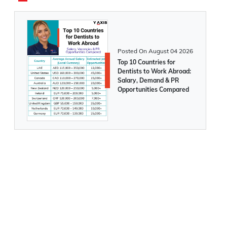
387,000 in Feb 2025
Canada announces major changes to
Express Entry categories from 1st March,
Posted On
August 04 2026
2025
Top 10 Countries for
Dentists to Work Abroad:
Salary, Demand & PR
Opportunities Compared
Application for working in Canada under
International Experience Program is now
open for 2025. Apply Now
Breaking News! IRCC announces the
removal of LMIA-based job offer points
from the Express Entry system
Canada allows select work permit
holders to continue studies without