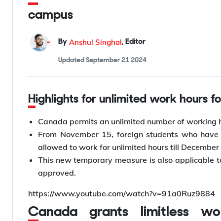
campus
Anshul Singhal
By
,
Editor
Updated
September 21 2024
Highlights for unlimited work hours 
Canada permits an unlimited number of working h
From November 15, foreign students who have a
allowed to work for unlimited hours till December
This new temporary measure is also applicable t
approved.
https://www.youtube.com/watch?v=91a0Ruz9884
Canada grants limitless working hours for international