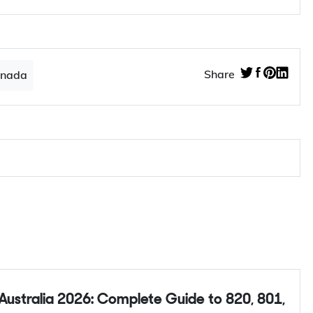
Share
anada