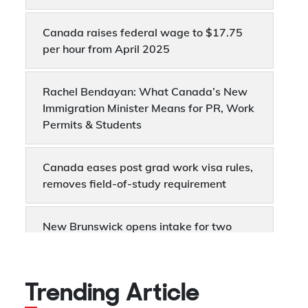
Canada raises federal wage to $17.75
per hour from April 2025
Rachel Bendayan: What Canada’s New
Immigration Minister Means for PR, Work
Permits & Students
Canada eases post grad work visa rules,
removes field-of-study requirement
New Brunswick opens intake for two
enhanced PNP pathways to Canada
Permanent Residency
Trending Article
Canada's employment was up by