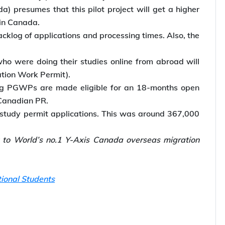
) presumes that this pilot project will get a higher
 in Canada.
cklog of applications and processing times. Also, the
o were doing their studies online from abroad will
tion Work Permit).
ing PGWPs are made eligible for an 18-months open
 Canadian PR.
 study permit applications. This was around 367,000
k to World’s no.1 Y-Axis Canada overseas migration
tional Students