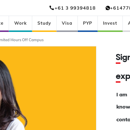
+61 3 99394818
+61477
te
Work
Study
Visa
PYP
Invest
imited Hours Off Campus
Si
ex
I am
know
conta