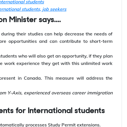
ternational students
rnational students, job seekers
 Minister says....
 during their studies can help decrease the needs of
re opportunities and can contribute to short-term
students who will also get an opportunity, if they plan
he work experience they get with this unlimited work
 present in Canada. This measure will address the
rom Y-Axis, experienced overseas career immigration
nts for International students
utomatically processes Study Permit extensions.