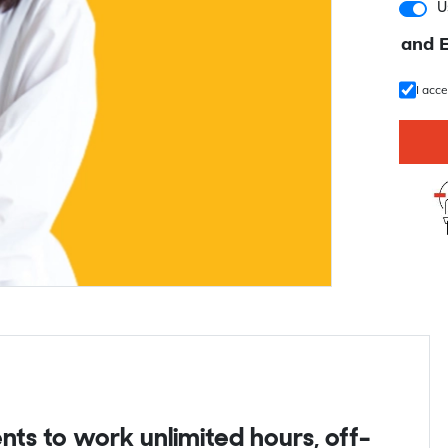
U
and 
I acc