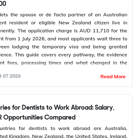
00
lets the spouse or de facto partner of an Australian
ent resident or eligible New Zealand citizen live in
nently. The application charge is AUD 11,710 for the
nt from 1 July 2026, and most applicants wait three to
ween lodging the temporary visa and being granted
ence. This guide covers every pathway, the evidence
ent fees, processing times and what changed in the
ess in 2026.
Read More
t 07 2026
your partner visa eligibility
? Y-Axis can review your
you lodge, so you apply once and apply right.
rtner Visa in Australia
 Opportunities Compared
 three related pathways for couples, and which one
ntries for dentists to work abroad are Australia,
depends on where the applicant is living and whether
ted Kingdom, New Zealand, the United States, Ireland,