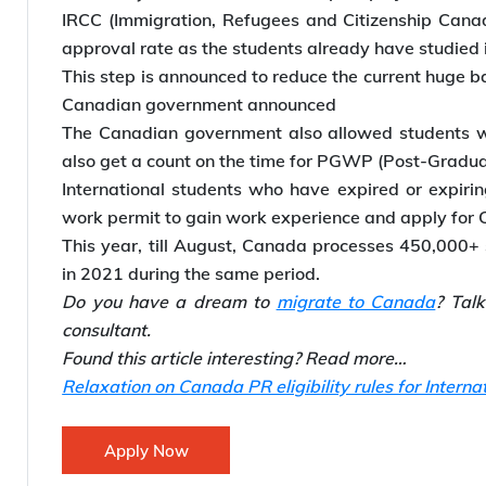
IRCC (Immigration, Refugees and Citizenship Canada
approval rate as the students already have studied
This step is announced to reduce the current huge ba
Canadian government announced
The Canadian government also allowed students wh
also get a count on the time for PGWP (Post-Gradua
International students who have expired or expir
work permit to gain work experience and apply for
This year, till August, Canada processes 450,000+
in 2021 during the same period.
Do you have a dream to
migrate to Canada
? Tal
consultant.
Found this article interesting? Read more…
Relaxation on Canada PR eligibility rules for Interna
Apply Now