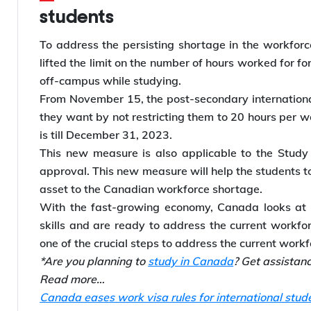
students
To address the persisting shortage in the workfor
lifted the limit on the number of hours worked for f
off-campus while studying.
From November 15, the post-secondary international
they want by not restricting them to 20 hours per w
is till December 31, 2023.
This new measure is also applicable to the Study 
approval. This new measure will help the students
asset to the Canadian workforce shortage.
With the fast-growing economy, Canada looks at 
skills and are ready to address the current workfo
one of the crucial steps to address the current work
*Are you planning to
study in Canada
? Get assistan
Read more…
Canada eases work visa rules for international stud