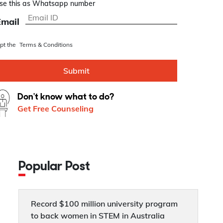
se this as Whatsapp number
Email
ept the
Terms & Conditions
Submit
Don't know what to do?
Get Free Counseling
Popular Post
Record $100 million university program
to back women in STEM in Australia