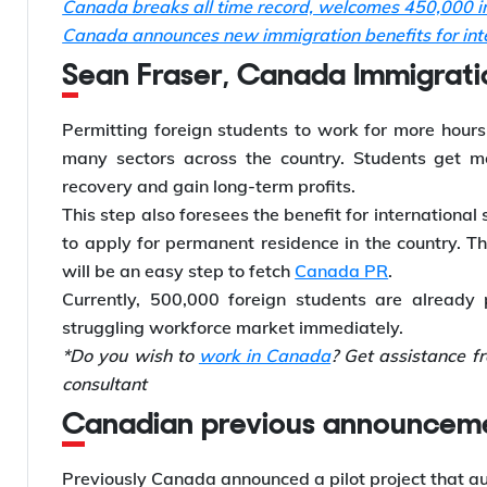
Canada breaks all time record, welcomes 450,000 in
Canada announces new immigration benefits for inte
Sean Fraser, Canada Immigration
Permitting foreign students to work for more hours
many sectors across the country. Students get mo
recovery and gain long-term profits.
This step also foresees the benefit for international 
to apply for permanent residence in the country. T
will be an easy step to fetch
Canada PR
.
Currently, 500,000 foreign students are already
struggling workforce market immediately.
*Do you wish to
work in Canada
? Get assistance f
consultant
Canadian previous announceme
Previously Canada announced a pilot project that a