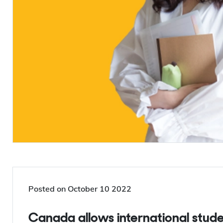
Posted on
October 10 2022
Canada allows international students to work unlimited hours, off-