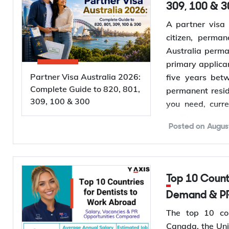
309, 100 & 3
A partner visa 
citizen, perman
Australia perma
primary applica
Partner Visa Australia 2026:
five years bet
Complete Guide to 820, 801,
permanent resid
309, 100 & 300
you need, curr
application proc
Posted on
Augus
Want to
check 
evidence before 
Top 10 Countries for Dentists to Work Abroad: Salary,
Types of Pa
Demand & PR
Australia runs
The top 10 cou
applies to you 
Canada, the Uni