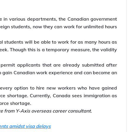
ce in various departments, the Canadian government
oreign students, now they can work for unlimited hours
 students will be able to work for as many hours as
eek. Though this is a temporary measure, the validity
permit applicants that are already submitted after
 to gain Canadian work experience and can become an
every option to hire new workers who have gained
rce shortage. Currently, Canada sees immigration as
force shortage.
ce from Y-Axis overseas career consultant.
ents amidst visa delays