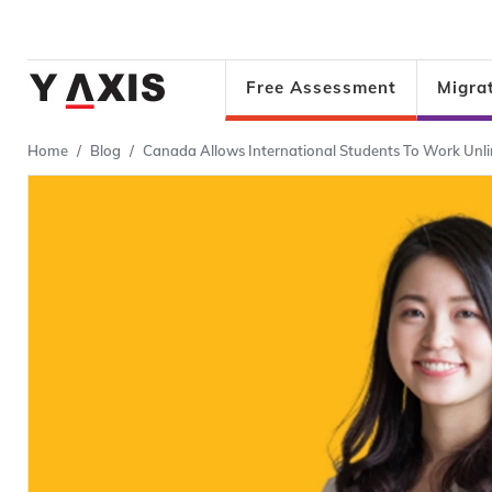
Free Assessment
Migra
Home
Blog
Canada Allows International Students To Work Unl