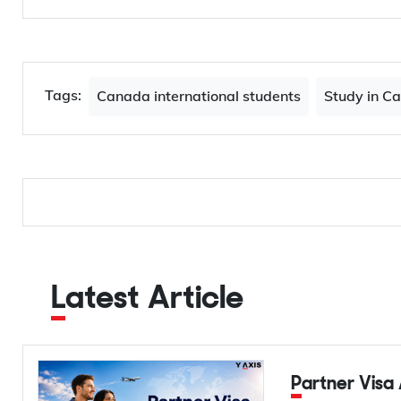
Tags:
Canada international students
Study in C
Latest Article
Partner Visa Australia 2026: Complete Guide to 820, 801,