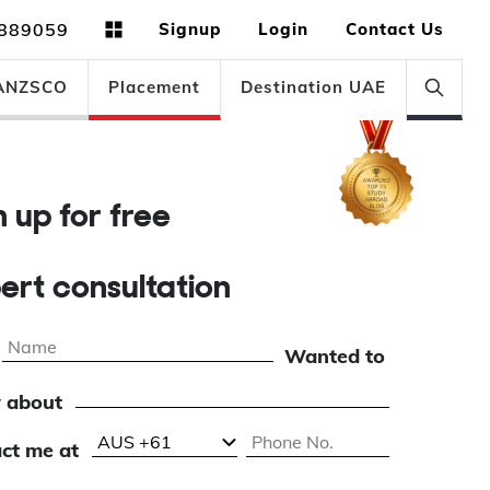
889059
Signup
Login
Contact Us
ANZSCO
Placement
Destination UAE
gn up for free
pert consultation
Wanted to
 about
ct me at