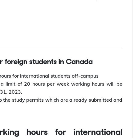
for foreign students in Canada
ours for international students off-campus
 limit of 20 hours per week working hours will be
 31, 2023.
o the study permits which are already submitted and