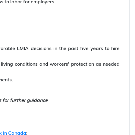
s to labor for employers
vorable LMIA decisions in the past five years to hire
living conditions and workers' protection as needed
ements.
s for further guidance
k in Canada
: