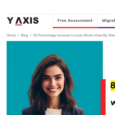
Free Assessment
Migra
Home
Blog
83 Percentage Increase In Lmia Works Visas By Wes