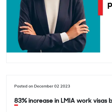
Posted on
December 02 2023
83% increase in LMIA work visas