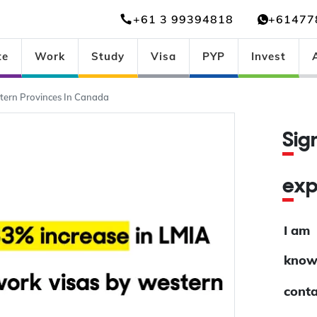
+61 3 99394818
+61477
te
Work
Study
Visa
PYP
Invest
tern Provinces In Canada
Si
ex
I am
know
conta