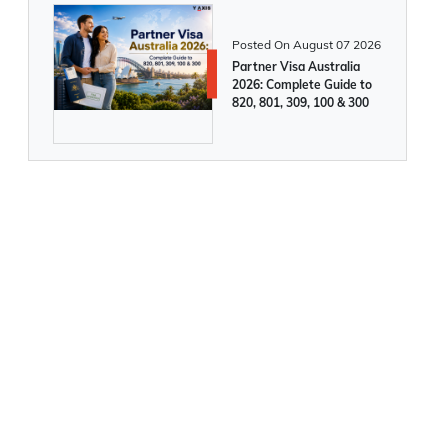
Permits & Students
Posted On
August 07 2026
New Brunswick opens intake for two
Partner Visa Australia
2026: Complete Guide to
enhanced PNP pathways to Canada
820, 801, 309, 100 & 300
Permanent Residency
Canada announces major changes to
Express Entry categories from 1st March,
2025
5,000 People Granted Irish Citizenship in
Feb, 2025
Germany and Italy announce increased
work visas for skilled workers from 2025.
Apply now!