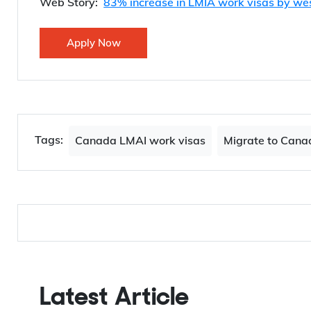
Web Story:
83% increase in LMIA work visas by we
Apply Now
Tags:
Canada LMAI work visas
Migrate to Cana
Latest Article