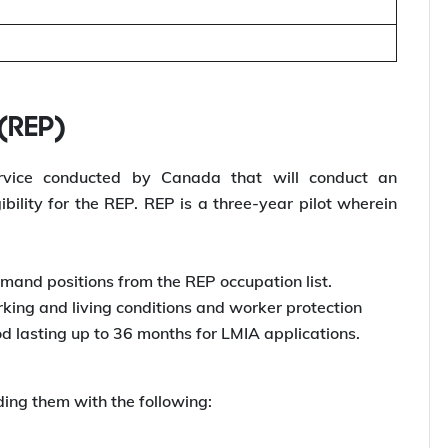
 (REP)
rvice conducted by Canada that will conduct an
bility for the REP. REP is a three-year pilot wherein
mand positions from the REP occupation list.
ing and living conditions and worker protection
d lasting up to 36 months for LMIA applications.
ding them with the following: