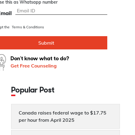
se this as Whatsapp number
Email
ept the
Terms & Conditions
Submit
Don't know what to do?
Get Free Counseling
Popular Post
Canada raises federal wage to $17.75
per hour from April 2025