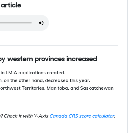
s article
 by western provinces increased
 in LMIA applications created.
 on the other hand, decreased this year.
Northwest Territories, Manitoba, and Saskatchewan.
n? Check it with Y-Axis
Canada CRS score calculator
.