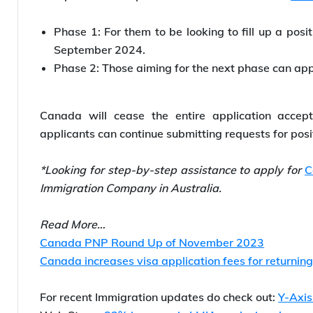
Phase 1: For them to be looking to fill up a posi
September 2024.
Phase 2: Those aiming for the next phase can ap
Canada will cease the entire application acce
applicants can continue submitting requests for posi
*Looking for step-by-step assistance to apply for
C
Immigration Company in Australia.
Read More…
Canada PNP Round Up of November 2023
Canada increases visa application fees for returni
For recent Immigration updates do check out:
Y-Axi