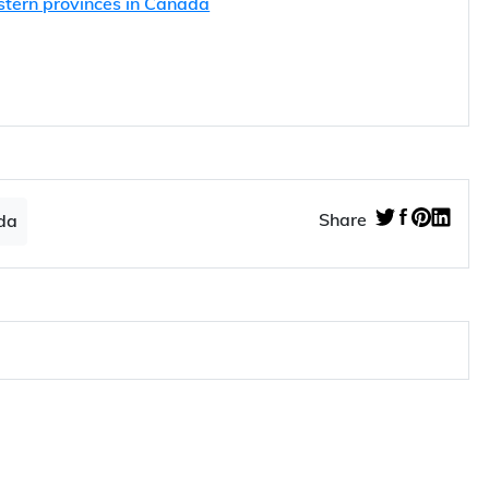
stern provinces in Canada
Share
da