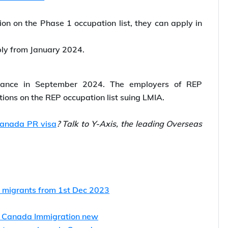
tion on the Phase 1 occupation list, they can apply in
ply from January 2024.
ptance in September 2024. The employers of REP
tions on the REP occupation list suing LMIA.
anada PR visa
? Talk to Y-Axis, the leading Overseas
ng migrants from 1st Dec 2023
s Canada Immigration new