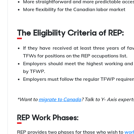
More straightforward and more predictable acces
More flexibility for the Canadian labor market
The Eligibility Criteria of REP:
If they have received at least three years of fa
TFWs for positions on the REP occupations list.
Employers should meet the highest working and 
by TFWP.
Employers must follow the regular TFWP requir
*Want to
migrate to Canada
? Talk to Y- Axis expert
REP Work Phases:
REP provides two phases for those who wish to
wor