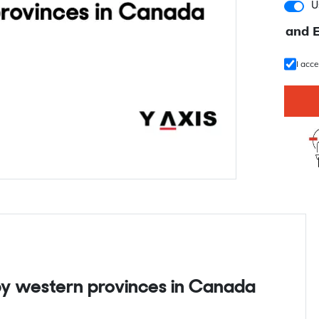
U
and 
I acc
 by western provinces in Canada