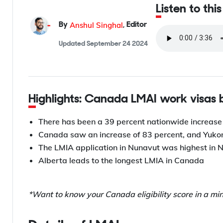
Listen to thi
Anshul Singhal
By
,
Editor
Updated
September 24 2024
Highlights: Canada LMAI work visas
There has been a 39 percent nationwide increase
Canada saw an increase of 83 percent, and Yukon,
The LMIA application in Nunavut was highest in 
Alberta leads to the longest LMIA in Canada
*Want to know your Canada eligibility score in a mi