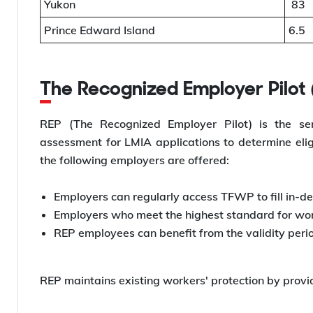
Yukon
83
Prince Edward Island
6.5
The Recognized Employer Pilot
REP (The Recognized Employer Pilot) is the se
assessment for LMIA applications to determine eligi
the following employers are offered:
Employers can regularly access TFWP to fill in-de
Employers who meet the highest standard for work
REP employees can benefit from the validity perio
REP maintains existing workers' protection by provi