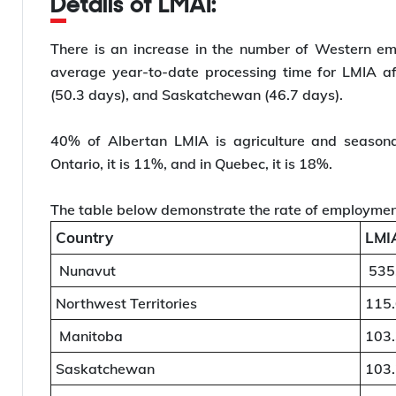
Details of LMAI:
There is an increase in the number of Western e
average year-to-date processing time for LMIA af
(50.3 days), and Saskatchewan (46.7 days).
40% of Albertan LMIA is agriculture and seasona
Ontario, it is 11%, and in Quebec, it is 18%.
The table below demonstrate the rate of employmen
Country
LMIA
Nunavut
535
Northwest Territories
115
Manitoba
103
Saskatchewan
103