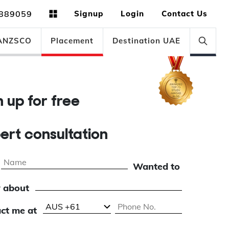
889059
Signup
Login
Contact Us
ANZSCO
Placement
Destination UAE
gn up for free
pert consultation
Wanted to
 about
ct me at