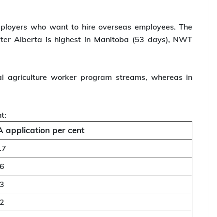
mployers who want to hire overseas employees. The
ter Alberta is highest in Manitoba (53 days), NWT
l agriculture worker program streams, whereas in
t:
 application per cent
.7
.6
.3
.2