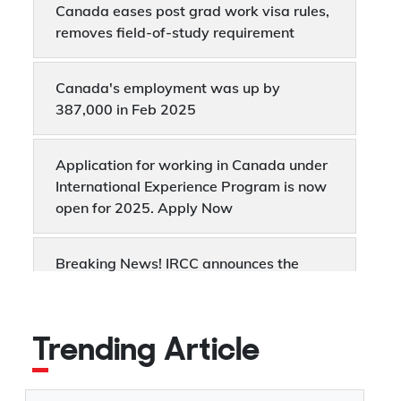
Canada eases post grad work visa rules,
removes field-of-study requirement
Canada's employment was up by
387,000 in Feb 2025
Application for working in Canada under
International Experience Program is now
open for 2025. Apply Now
Breaking News! IRCC announces the
removal of LMIA-based job offer points
from the Express Entry system
Trending Article
Rachel Bendayan: What Canada’s New
Immigration Minister Means for PR, Work