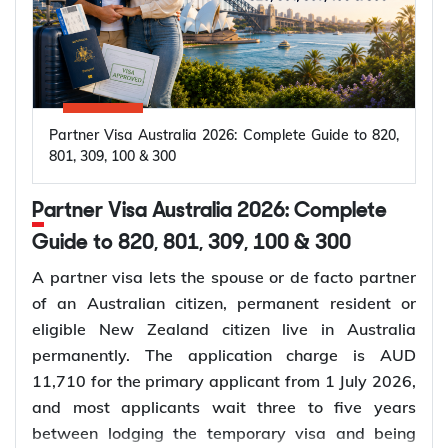
Partner Visa Australia 2026: Complete Guide to 820,
801, 309, 100 & 300
Partner Visa Australia 2026: Complete
Guide to 820, 801, 309, 100 & 300
A partner visa lets the spouse or de facto partner
of an Australian citizen, permanent resident or
eligible New Zealand citizen live in Australia
permanently. The application charge is AUD
11,710 for the primary applicant from 1 July 2026,
and most applicants wait three to five years
between lodging the temporary visa and being