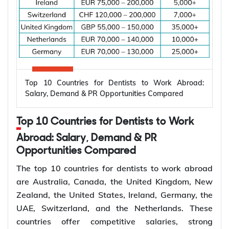
Applicant already in
Temporary,
820
Australia, married or
onshore
de facto
Granted after the
Permanent,
801
820, generally around
onshore
two years later
Top 10 Countries for Dentists to Work Abroad:
Applicant outside
Salary, Demand & PR Opportunities Compared
Temporary,
309
Australia, married or
offshore
de facto
Top 10 Countries for Dentists to Work
Granted after the
Abroad: Salary, Demand & PR
Permanent,
100
309, generally around
Opportunities Compared
offshore
two years later
The top 10 countries for dentists to work abroad
Couples planning to
are Australia, Canada, the United Kingdom, New
Prospective
300
marry in Australia
Zealand, the United States, Ireland, Germany, the
Marriage
within 9 months
UAE, Switzerland, and the Netherlands. These
countries offer competitive salaries, strong