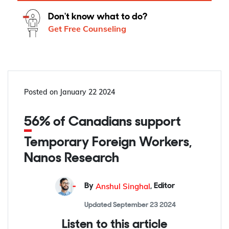
Don't know what to do?
Get Free Counseling
Posted on
January 22 2024
56% of Canadians support
Temporary Foreign Workers,
Nanos Research
Anshul Singhal
By
,
Editor
Updated
September 23 2024
Listen to this article