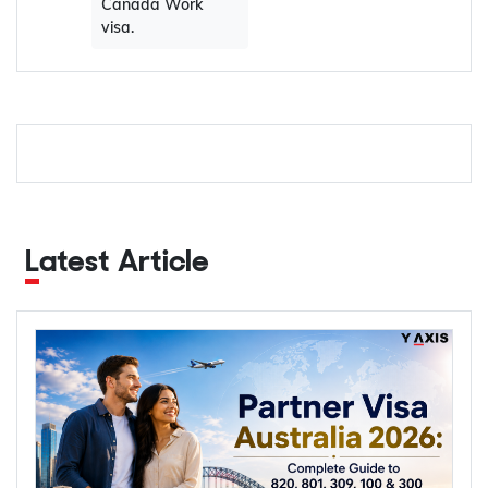
Canada Work
visa.
Latest Article