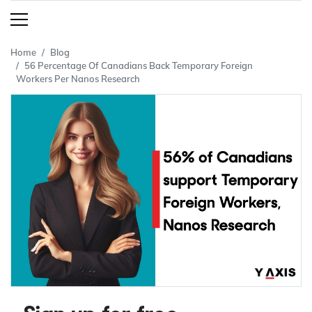
Home
Blog
56 Percentage Of Canadians Back Temporary Foreign
Workers Per Nanos Research