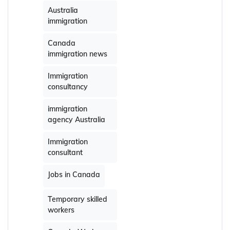
Australia
immigration
Canada
immigration news
Immigration
consultancy
immigration
agency Australia
Immigration
consultant
Jobs in Canada
Temporary skilled
workers