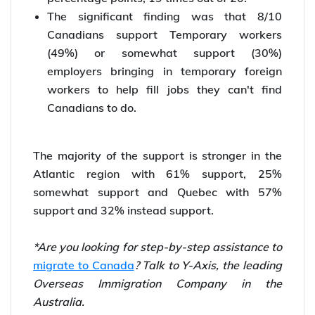
The significant finding was that 8/10
Canadians support Temporary workers
(49%) or somewhat support (30%)
employers bringing in temporary foreign
workers to help fill jobs they can't find
Canadians to do.
The majority of the support is stronger in the
Atlantic region with 61% support, 25%
somewhat support and Quebec with 57%
support and 32% instead support.
*Are you looking for step-by-step assistance to
migrate to Canada
? Talk to Y-Axis, the leading
Overseas Immigration Company in the
Australia.