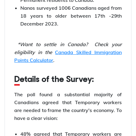
Permanent residents to Canada.
Nanos surveyed 1006 Canadians aged from
18 years to older between 17th -29th
December 2023.
*Want to
settle in Canada? Check your
eligibility in the
Canada Skilled Immigration
Points Calculator
.
Details of the Survey:
The poll found a substantial majority of
Canadians agreed that Temporary workers
are needed to frame the country's economy. To
have a clear vision:
48% agreed that Temporary workers are