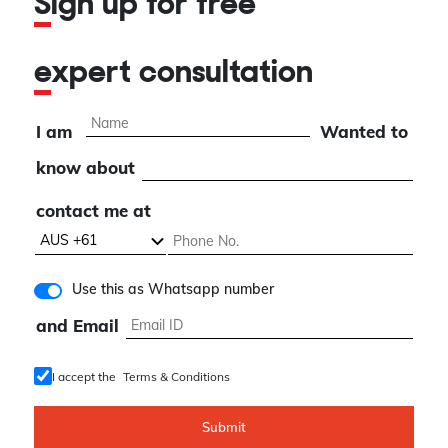
Sign up for free
expert consultation
I am
Wanted to
know about
contact me at
Use this as Whatsapp number
and Email
I accept the
Terms & Conditions
Submit