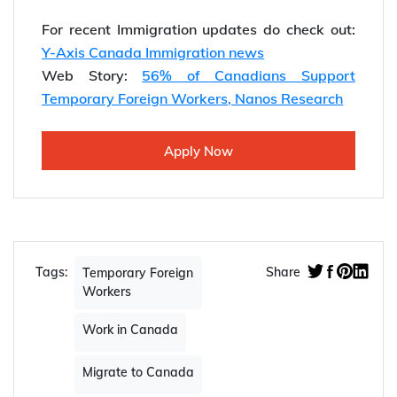
For recent Immigration updates do check out:
Y-Axis Canada Immigration news
Web Story:
56% of Canadians Support
Temporary Foreign Workers, Nanos Research
Apply Now
Tags:
Share
Temporary Foreign
Workers
Work in Canada
Migrate to Canada