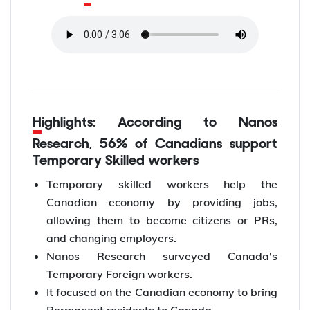
Highlights: According to Nanos
Research, 56% of Canadians support
Temporary Skilled workers
Temporary skilled workers help the
Canadian economy by providing jobs,
allowing them to become citizens or PRs,
and changing employers.
Nanos Research surveyed Canada's
Temporary Foreign workers.
It focused on the Canadian economy to bring