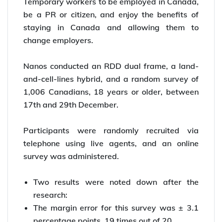
Temporary workers to be employed in Canada,
be a PR or citizen, and enjoy the benefits of
staying in Canada and allowing them to
change employers.
Nanos conducted an RDD dual frame, a land-
and-cell-lines hybrid, and a random survey of
1,006 Canadians, 18 years or older, between
17th and 29th December.
Participants were randomly recruited via
telephone using live agents, and an online
survey was administered.
Two results were noted down after the
research:
The margin error for this survey was ± 3.1
percentage points, 19 times out of 20.