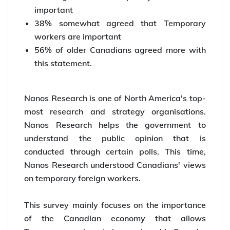
important
38% somewhat agreed that Temporary
workers are important
56% of older Canadians agreed more with
this statement.
Nanos Research is one of North America's top-
most research and strategy organisations.
Nanos Research helps the government to
understand the public opinion that is
conducted through certain polls. This time,
Nanos Research understood Canadians' views
on temporary foreign workers.
This survey mainly focuses on the importance
of the Canadian economy that allows